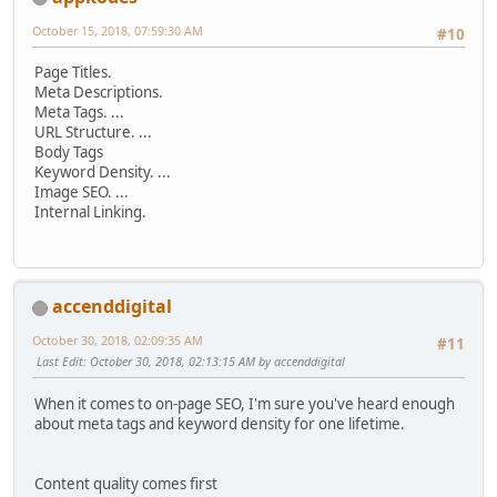
October 15, 2018, 07:59:30 AM
#10
Page Titles.
Meta Descriptions.
Meta Tags. ...
URL Structure. ...
Body Tags
Keyword Density. ...
Image SEO. ...
Internal Linking.
accenddigital
October 30, 2018, 02:09:35 AM
#11
Last Edit
: October 30, 2018, 02:13:15 AM by accenddigital
When it comes to on-page SEO, I'm sure you've heard enough
about meta tags and keyword density for one lifetime.
Content quality comes first