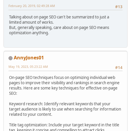
February 20, 2019, 02:49:28 AM
#13
Talking about on page SEO can't be summarized to just a
limited amount of works.
But, generally speaking, care about on page SEO means
optimization anything.
AnnyJones01
May 19, 2023, 05:23:22 AM
#14
On-page SEO techniques focus on optimizing individual web
pages to improve their visibility and rankings in search engine
results. Here are some key techniques for effective on-page
SEO:
Keyword research: Identify relevant keywords that your
target audience is likely to use when searching for information
related to your content.
Title tag optimization: Include your target keyword in the title
tag, keeping it concise and compelling to attract clicks.