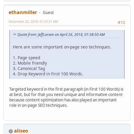
ethanmiller
Guest
December 20, 2018, 01:52:31 AM
#12
Quote from: JeffLarsen on April 26, 2018, 01:38:50 AM
Here are some important on-page seo techniques.
1. Page speed
2. Mobile friendly
3. Canonical Tag
4. Drop Keyword in First 100 Words.
Targeted keyword in the first paragraph (in First 100 Words) is
at best, but for that you need unique and informative content
because content optimization has also played an important
role in on-page SEO techniques.
aliseo