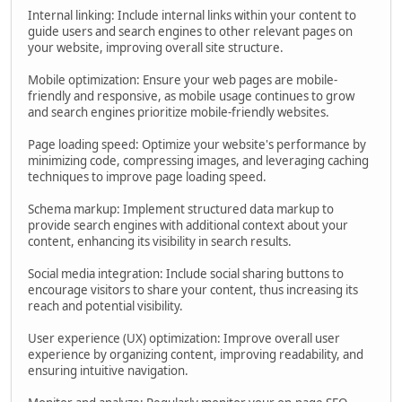
Internal linking: Include internal links within your content to
guide users and search engines to other relevant pages on
your website, improving overall site structure.
Mobile optimization: Ensure your web pages are mobile-
friendly and responsive, as mobile usage continues to grow
and search engines prioritize mobile-friendly websites.
Page loading speed: Optimize your website's performance by
minimizing code, compressing images, and leveraging caching
techniques to improve page loading speed.
Schema markup: Implement structured data markup to
provide search engines with additional context about your
content, enhancing its visibility in search results.
Social media integration: Include social sharing buttons to
encourage visitors to share your content, thus increasing its
reach and potential visibility.
User experience (UX) optimization: Improve overall user
experience by organizing content, improving readability, and
ensuring intuitive navigation.