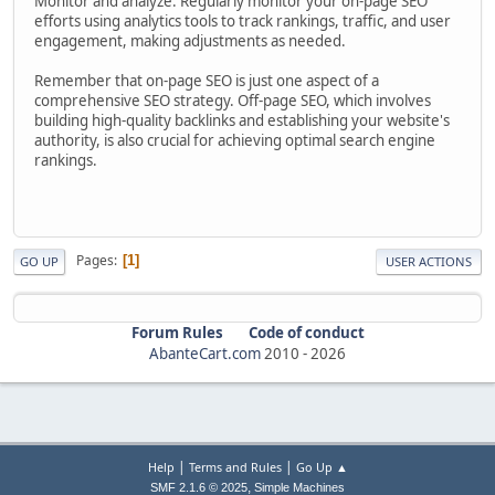
Monitor and analyze: Regularly monitor your on-page SEO
efforts using analytics tools to track rankings, traffic, and user
engagement, making adjustments as needed.
Remember that on-page SEO is just one aspect of a
comprehensive SEO strategy. Off-page SEO, which involves
building high-quality backlinks and establishing your website's
authority, is also crucial for achieving optimal search engine
rankings.
Pages
1
GO UP
USER ACTIONS
Forum Rules
Code of conduct
AbanteCart.com
2010 -
2026
|
|
Help
Terms and Rules
Go Up ▲
,
SMF 2.1.6 © 2025
Simple Machines