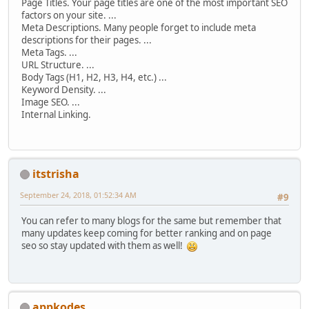
Page Titles. Your page titles are one of the most important SEO
factors on your site. ...
Meta Descriptions. Many people forget to include meta
descriptions for their pages. ...
Meta Tags. ...
URL Structure. ...
Body Tags (H1, H2, H3, H4, etc.) ...
Keyword Density. ...
Image SEO. ...
Internal Linking.
itstrisha
September 24, 2018, 01:52:34 AM
#9
You can refer to many blogs for the same but remember that
many updates keep coming for better ranking and on page
seo so stay updated with them as well!
appkodes