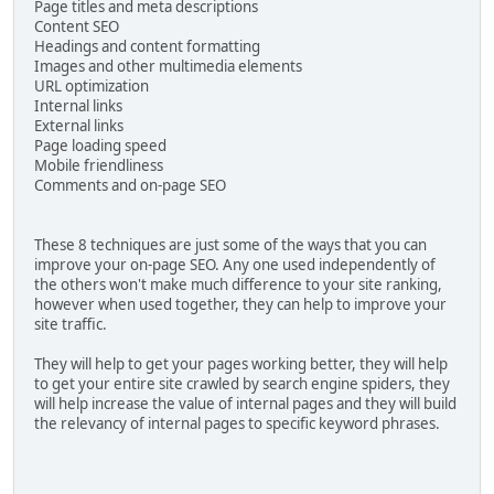
Page titles and meta descriptions
Content SEO
Headings and content formatting
Images and other multimedia elements
URL optimization
Internal links
External links
Page loading speed
Mobile friendliness
Comments and on-page SEO
These 8 techniques are just some of the ways that you can
improve your on-page SEO. Any one used independently of
the others won't make much difference to your site ranking,
however when used together, they can help to improve your
site traffic.
They will help to get your pages working better, they will help
to get your entire site crawled by search engine spiders, they
will help increase the value of internal pages and they will build
the relevancy of internal pages to specific keyword phrases.