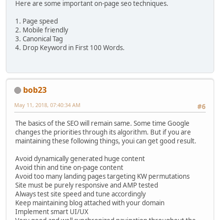
Here are some important on-page seo techniques.
1. Page speed
2. Mobile friendly
3. Canonical Tag
4. Drop Keyword in First 100 Words.
bob23
May 11, 2018, 07:40:34 AM
#6
The basics of the SEO will remain same. Some time Google
changes the priorities through its algorithm. But if you are
maintaining these following things, youi can get good result.
Avoid dynamically generated huge content
Avoid thin and tine on-page content
Avoid too many landing pages targeting KW permutations
Site must be purely responsive and AMP tested
Always test site speed and tune accordingly
Keep maintaining blog attached with your domain
Implement smart UI/UX