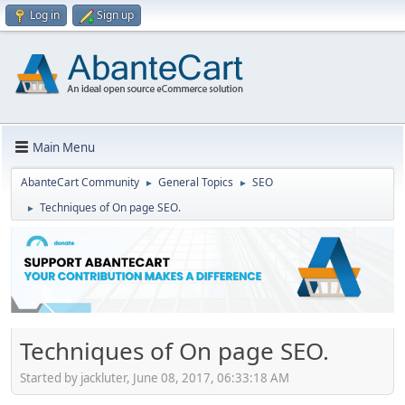
Log in
Sign up
Main Menu
AbanteCart Community
General Topics
SEO
►
►
Techniques of On page SEO.
►
Techniques of On page SEO.
Started by jackluter, June 08, 2017, 06:33:18 AM