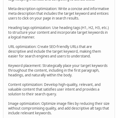
Meta description optimization: Write a concise and informative
meta description that includes the target keyword and entices
users to click on your page in search results.
Heading tags optimization: Use heading tags (H1, H2, H3, etc.)
to structure your content and incorporate target keywords in
a logical manner.
URL optimization: Create SEO-friendly URLs that are
descriptive and include the target keyword, making them
easier for search engines and users to understand.
Keyword placement: Strategically place your target keywords
throughout the content, including in the first paragraph,
headings, and naturally within the body.
Content optimization: Develop high-quality, relevant, and
valuable content that satisfies user intent and provides a
solution to their search query.
Image optimization: Optimize image files by reducing their size
without compromising quality, and add descriptive alt tags that
include relevant keywords.