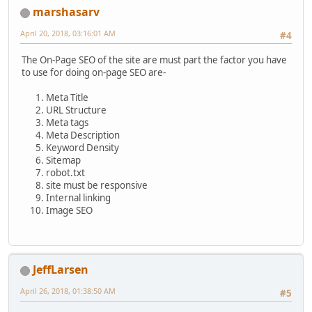
marshasarv
April 20, 2018, 03:16:01 AM
#4
The On-Page SEO of the site are must part the factor you have
to use for doing on-page SEO are-
Meta Title
URL Structure
Meta tags
Meta Description
Keyword Density
Sitemap
robot.txt
site must be responsive
Internal linking
Image SEO
JeffLarsen
April 26, 2018, 01:38:50 AM
#5