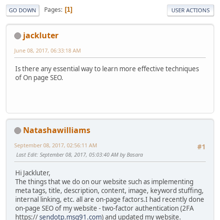
Pages
1
GO DOWN
USER ACTIONS
jackluter
June 08, 2017, 06:33:18 AM
Is there any essential way to learn more effective techniques
of On page SEO.
Natashawilliams
September 08, 2017, 02:56:11 AM
#1
Last Edit
: September 08, 2017, 05:03:40 AM by Basara
Hi Jackluter,
The things that we do on our website such as implementing
meta tags, title, description, content, image, keyword stuffing,
internal linking, etc. all are on-page factors.I had recently done
on-page SEO of my website - two-factor authentication (2FA
https://
sendotp.msg91.com
) and updated my website.