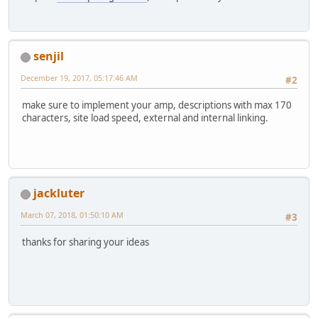
senjil
December 19, 2017, 05:17:46 AM
#2
make sure to implement your amp, descriptions with max 170
characters, site load speed, external and internal linking.
jackluter
March 07, 2018, 01:50:10 AM
#3
thanks for sharing your ideas