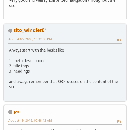
Very good and well synchronized navigation throughout the
site.
tito_windler01
August 06, 2018, 10:32:08 PM
#7
Always start with the basics like
1. meta descriptions
2. title tags
3. headings
and always remember that SEO focuses on the content of the
site.
jai
August 19, 2018, 02:48:12 AM
#8