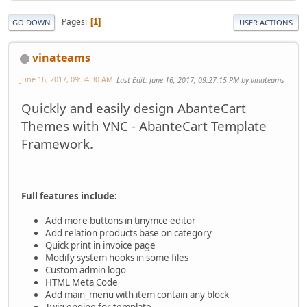
Pages
1
GO DOWN
USER ACTIONS
vinateams
June 16, 2017, 09:34:30 AM
Last Edit
: June 16, 2017, 09:27:15 PM by vinateams
Quickly and easily design AbanteCart
Themes with VNC - AbanteCart Template
Framework.
Full features include:
Add more buttons in tinymce editor
Add relation products base on category
Quick print in invoice page
Modify system hooks in some files
Custom admin logo
HTML Meta Code
Add main_menu with item contain any block