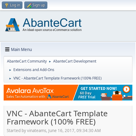
Log in
Sign up
Main Menu
AbanteCart Community
AbanteCart Development
►
Extensions and Add-Ons
►
VNC - AbanteCart Template Framework (100% FREE)
►
VNC - AbanteCart Template
Framework (100% FREE)
Started by vinateams, June 16, 2017, 09:34:30 AM