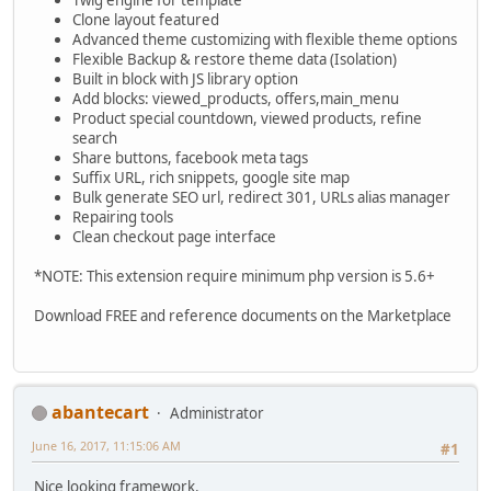
Twig engine for template
Clone layout featured
Advanced theme customizing with flexible theme options
Flexible Backup & restore theme data (Isolation)
Built in block with JS library option
Add blocks: viewed_products, offers,main_menu
Product special countdown, viewed products, refine
search
Share buttons, facebook meta tags
Suffix URL, rich snippets, google site map
Bulk generate SEO url, redirect 301, URLs alias manager
Repairing tools
Clean checkout page interface
*NOTE: This extension require minimum php version is 5.6+
Download FREE and reference documents on the Marketplace
abantecart
Administrator
June 16, 2017, 11:15:06 AM
#1
Nice looking framework.