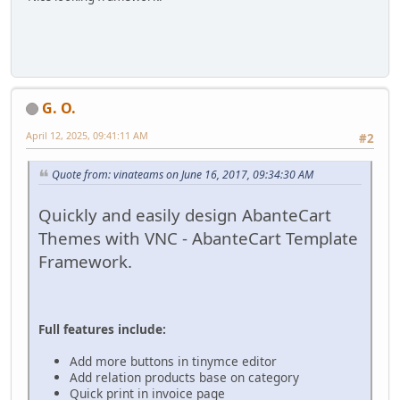
G. O.
April 12, 2025, 09:41:11 AM
#2
Quote from: vinateams on June 16, 2017, 09:34:30 AM
Quickly and easily design AbanteCart
Themes with VNC - AbanteCart Template
Framework.
Full features include:
Add more buttons in tinymce editor
Add relation products base on category
Quick print in invoice page