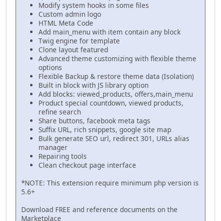
Modify system hooks in some files
Custom admin logo
HTML Meta Code
Add main_menu with item contain any block
Twig engine for template
Clone layout featured
Advanced theme customizing with flexible theme
options
Flexible Backup & restore theme data (Isolation)
Built in block with JS library option
Add blocks: viewed_products, offers,main_menu
Product special countdown, viewed products,
refine search
Share buttons, facebook meta tags
Suffix URL, rich snippets, google site map
Bulk generate SEO url, redirect 301, URLs alias
manager
Repairing tools
Clean checkout page interface
*NOTE: This extension require minimum php version is
5.6+
Download FREE and reference documents on the
Marketplace