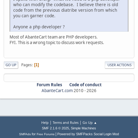
who can modify the codebase. I believe there is old
code from the previous diatribe version from which
you can garner code.
Anyone a php developer ?
Most of AbanteCart team are PHP developers.
FYI. This is a wrong topic to discuss work requests.
Pages
1
GO UP
USER ACTIONS
Forum Rules
Code of conduct
AbanteCart.com
2010 -
2026
|
|
Help
Terms and Rules
Go Up ▲
,
SMF 2.1.6 © 2025
Simple Machines
|
for
Powered by SMFPacks Social Login Mod
SMFAds
Free Forums