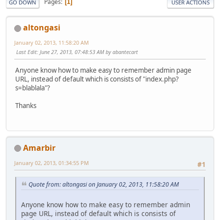
Pages
1
GO DOWN
USER ACTIONS
altongasi
January 02, 2013, 11:58:20 AM
Last Edit
: June 27, 2013, 07:48:53 AM by abantecart
Anyone know how to make easy to remember admin page
URL, instead of default which is consists of "index.php?
s=blablala"?
Thanks
Amarbir
January 02, 2013, 01:34:55 PM
#1
Quote from: altongasi on January 02, 2013, 11:58:20 AM
Anyone know how to make easy to remember admin
page URL, instead of default which is consists of