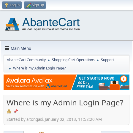
Log in
Sign up
Main Menu
AbanteCart Community
Shopping Cart Operations
Support
►
►
Where is my Admin Login Page?
►
Where is my Admin Login Page?
Started by altongasi, January 02, 2013, 11:58:20 AM