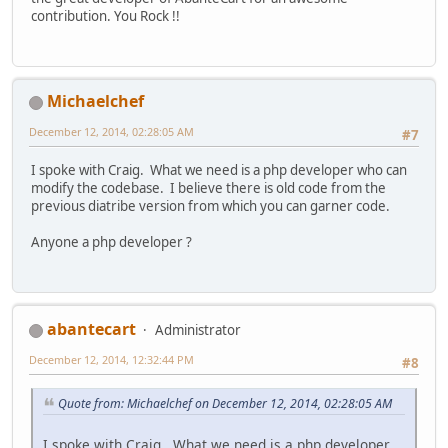
contribution. You Rock !!
Michaelchef
December 12, 2014, 02:28:05 AM
#7
I spoke with Craig. What we need is a php developer who can
modify the codebase. I believe there is old code from the
previous diatribe version from which you can garner code.
Anyone a php developer ?
abantecart
Administrator
December 12, 2014, 12:32:44 PM
#8
Quote from: Michaelchef on December 12, 2014, 02:28:05 AM
I spoke with Craig. What we need is a php developer