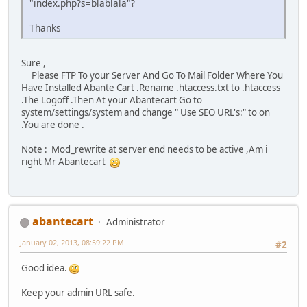
"index.php?s=blablala"?
Thanks
Sure ,
Please FTP To your Server And Go To Mail Folder Where You
Have Installed Abante Cart .Rename .htaccess.txt to .htaccess
.The Logoff .Then At your Abantecart Go to
system/settings/system and change " Use SEO URL's:" to on
.You are done .
Note : Mod_rewrite at server end needs to be active ,Am i
right Mr Abantecart
abantecart
Administrator
January 02, 2013, 08:59:22 PM
#2
Good idea.
Keep your admin URL safe.