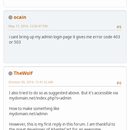
ocain
May 17, 2014, 12:02:47 PM
#5
i cant bring up my admin login page it gives me error code 403
or 503
TheWolf
October 09, 2014, 12:41:52 AM
#6
I also tried to do so as suggested above. But it's accessible via
mydomain.net/index.php?s=admin
How to make something like
mydomain.net/admin
However, this is my first reply in this forum. I am thankful to
the great developer of AbanteCart for an awesome