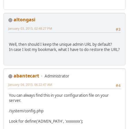
altongasi
January 03, 2013, 02:48:27 PM
#3
Well, then should I keep the unique admin URL by default?
In case I lost my bookmark, what I have to do restore the URL?
abantecart
Administrator
January 04, 2013, 06:22:47 AM
#4
You can always find this in your configuration file on your
server.
/system/config.php
Look for define('ADMIN_PATH', 'xxxxxxx');