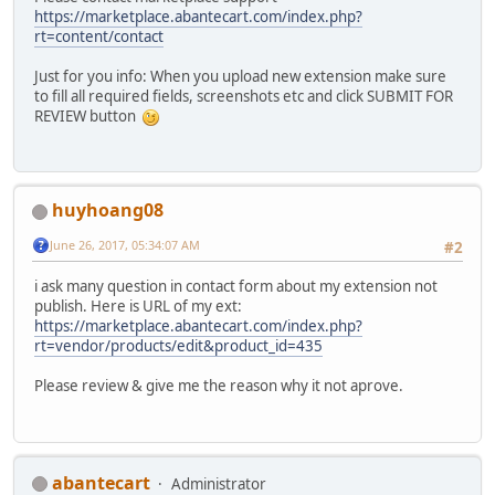
https://marketplace.abantecart.com/index.php?
rt=content/contact
Just for you info: When you upload new extension make sure
to fill all required fields, screenshots etc and click SUBMIT FOR
REVIEW button
huyhoang08
June 26, 2017, 05:34:07 AM
#2
i ask many question in contact form about my extension not
publish. Here is URL of my ext:
https://marketplace.abantecart.com/index.php?
rt=vendor/products/edit&product_id=435
Please review & give me the reason why it not aprove.
abantecart
Administrator