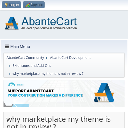
Log in
Sign up
Main Menu
AbanteCart Community
AbanteCart Development
►
Extensions and Add-Ons
►
why marketplace my theme is not in review ?
►
why marketplace my theme is
not in review ?