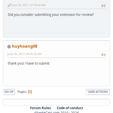
June 26, 2017, 07:58:44 AM
#3
Did you consider submitting your extension for review?
huyhoang08
June 26, 2017, 09:40:36 AM
#4
thank you! i have to submit
Pages
1
GO UP
USER ACTIONS
Forum Rules
Code of conduct
AbanteCart.com
2010 -
2026