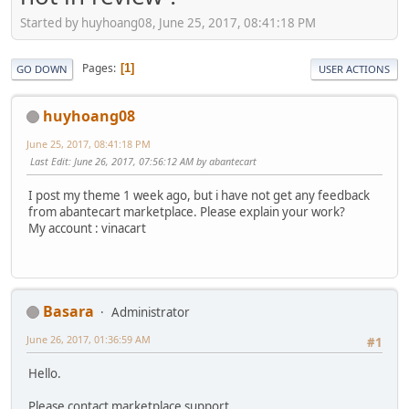
Started by huyhoang08, June 25, 2017, 08:41:18 PM
Pages
1
GO DOWN
USER ACTIONS
huyhoang08
June 25, 2017, 08:41:18 PM
Last Edit
: June 26, 2017, 07:56:12 AM by abantecart
I post my theme 1 week ago, but i have not get any feedback
from abantecart marketplace. Please explain your work?
My account : vinacart
Basara
Administrator
June 26, 2017, 01:36:59 AM
#1
Hello.
Please contact marketplace support