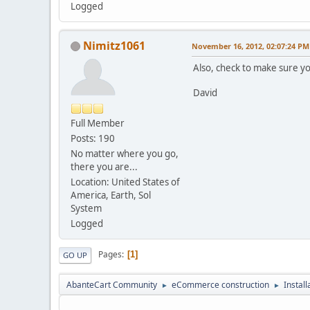
Logged
Nimitz1061
November 16, 2012, 02:07:24 PM
Also, check to make sure yo
David
Full Member
Posts: 190
No matter where you go,
there you are...
Location: United States of
America, Earth, Sol
System
Logged
Pages
1
GO UP
AbanteCart Community
eCommerce construction
Instal
►
►