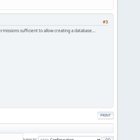
#3
issions sufficient to allow creating a database...
PRINT
Jump to