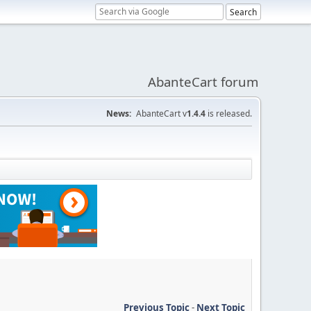
AbanteCart forum
News:
AbanteCart v
1.4.4
is released.
Previous Topic
-
Next Topic