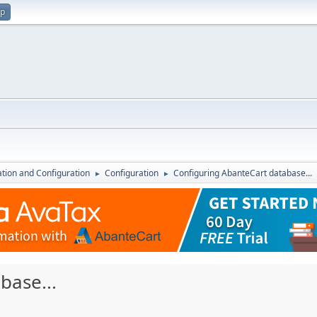
up
lation and Configuration
Configuration
Configuring AbanteCart database...
►
►
base...