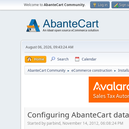
Welcome to
AbanteCart Community
.
Log in
Sign 
August 06, 2026, 09:43:24 AM
Home
Search
Calendar
AbanteCart Community
eCommerce construction
Instal
►
►
Configuring AbanteCart data
Started by parbind, November 14, 2012, 06:08:24 PM