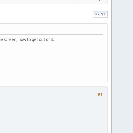
PRINT
e screen, how to get out of it.
#1