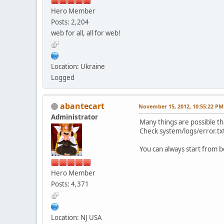
Hero Member
Posts: 2,204
web for all, all for web!
Location: Ukraine
Logged
abantecart
November 15, 2012, 10:55:22 PM
Administrator
Many things are possible th
Check system/logs/error.txt 
You can always start from be
Hero Member
Posts: 4,371
Location: NJ USA