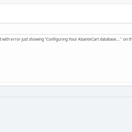
ed with error just showing "Configuring Your AbanteCart database..." on th