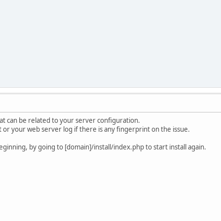
at can be related to your server configuration.
or your web server log if there is any fingerprint on the issue.
ginning, by going to [domain]/install/index.php to start install again.