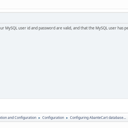
ur MySQL user id and password are valid, and that the MySQL user has perm
lation and Configuration
Configuration
Configuring AbanteCart database...
►
►