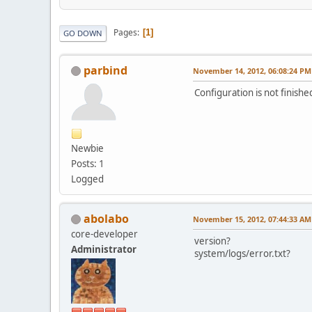
Pages
1
GO DOWN
parbind
November 14, 2012, 06:08:24 PM
Configuration is not finish
Newbie
Posts: 1
Logged
abolabo
November 15, 2012, 07:44:33 AM
core-developer
version?
Administrator
system/logs/error.txt?