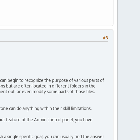
#3
I can begin to recognize the purpose of various parts of
ns but are often located in different folders in the
mment out' or even modify some parts of those files.
one can do anything within their skill limitations.
ayout feature of the Admin control panel, you have
sh a single specific goal, you can usually find the answer