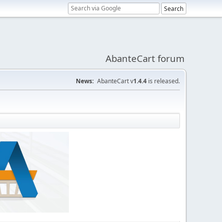
AbanteCart forum
News:
AbanteCart v
1.4.4
is released.