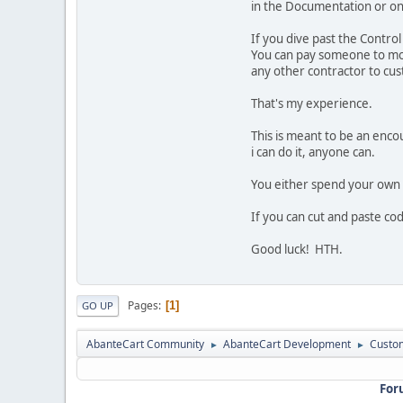
in the Documentation or on 
If you dive past the Contro
You can pay someone to modi
any other contractor to cus
That's my experience.
This is meant to be an enco
i can do it, anyone can.
You either spend your own 
If you can cut and paste cod
Good luck! HTH.
Pages
1
GO UP
AbanteCart Community
AbanteCart Development
Custom
►
►
For