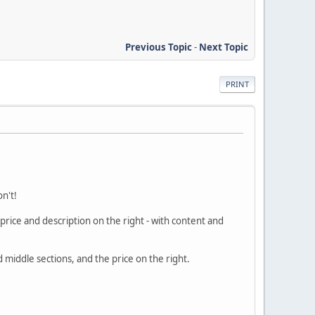
Previous Topic
-
Next Topic
PRINT
n't!
price and description on the right - with content and
d middle sections, and the price on the right.