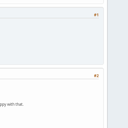
#1
#2
ppy with that.