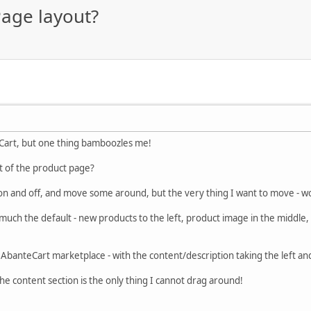
age layout?
eCart, but one thing bamboozles me!
t of the product page?
 on and off, and move some around, but the very thing I want to move - wo
much the default - new products to the left, product image in the middle, 
the AbanteCart marketplace - with the content/description taking the left an
The content section is the only thing I cannot drag around!