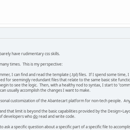
 barely have rudimentary css skills.
 many times. This is my perspective:
mer, I can find and read the template (.tpl) files. If I spend some time, 
ed for seemingly redundant files that relate to the same basic site functio
begin to see the logic. Then, with a healthy nod to syntax, I start to "co
r, i can usually accomplish the changes I want to make.
 personal customization of the Abantecart platform for non-tech people. Any
t, and that limit is beyond the basic capabilities provided by the Design>L
 of developers who
do
read and write code.
 ask a specific question about a specific part of a specific file to accompli