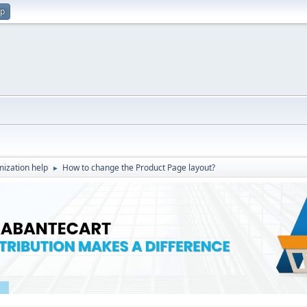
up
ization help
How to change the Product Page layout?
►