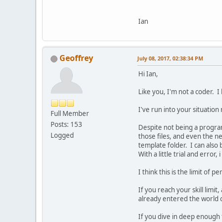
Ian
Geoffrey
July 08, 2017, 02:38:34 PM
Hi Ian,
Like you, I'm not a coder. I
I've run into your situation
Full Member
Posts: 153
Despite not being a program
Logged
those files, and even the ne
template folder. I can also 
With a little trial and erro
I think this is the limit of
If you reach your skill limi
already entered the world
If you dive in deep enough to