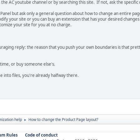
the AC youtube channel or by searching this site. If not, ask the specific
l Panel but ask only a general question about how to change an entire pag
fy your site or you can buy an extension that has your desired changes a
tomize your site for you at no charge.
uraging reply: the reason that you push your own boundaries is that pretty
time, or buy someone else's.
e into files, you're already halfway there.
ization help
How to change the Product Page layout?
►
um Rules
Code of conduct