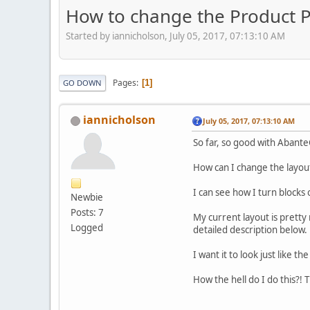
How to change the Product P
Started by iannicholson, July 05, 2017, 07:13:10 AM
Pages
1
GO DOWN
iannicholson
July 05, 2017, 07:13:10 AM
So far, so good with Abant
How can I change the layou
I can see how I turn blocks
Newbie
Posts: 7
My current layout is pretty 
Logged
detailed description below.
I want it to look just like 
How the hell do I do this?! 