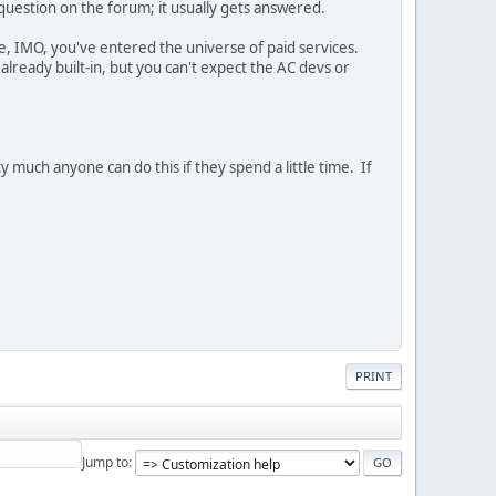
 question on the forum; it usually gets answered.
e, IMO, you've entered the universe of paid services.
lready built-in, but you can't expect the AC devs or
 much anyone can do this if they spend a little time. If
PRINT
Jump to