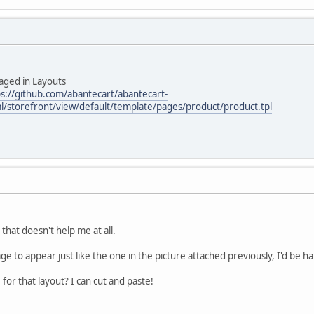
aged in Layouts
ps://github.com/abantecart/abantecart-
l/storefront/view/default/template/pages/product/product.tpl
hat doesn't help me at all.
ge to appear just like the one in the picture attached previously, I'd be ha
 for that layout? I can cut and paste!