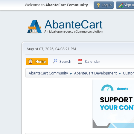
Welcome to
AbanteCart Community
.
Log in
Sign 
August 07, 2026, 04:08:21 PM
Home
Search
Calendar
AbanteCart Community
AbanteCart Development
Custom
►
►