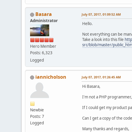
Basara
July 07, 2017, 01:09:52 AM
Administrator
Hello.
Not everything can be man
Take a look into this file
htt
src/blob/master/public_htm
Hero Member
Posts: 6,323
Logged
iannicholson
July 07, 2017, 01:26:45 AM
Hi Basara,
I'm not a PHP programmer, t
If I could get my product pa
Newbie
Posts: 7
Can I get a copy of the code
Logged
Many thanks and regards,