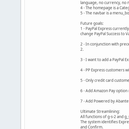
language, no currency, no m
4 - The homepage is a Catego
5 - The navbar is a menu_bo
Future goals:
1 - PayPal Express current
change PayPal Success to Val
2 - In conjunction with pr
2.
3 - I want to add a PayPal E
4 - PP Express customers w
5 - Only credit card custo
6 - Add Amazon Pay option 
7 - Add Powered by AbanteC
Ultimate Streamlining:
All functions of g-s-2 and 
The system identifies Expre
and Confirm.