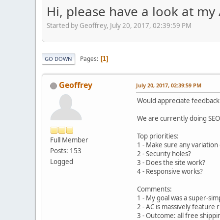
Hi, please have a look at my A
Started by Geoffrey, July 20, 2017, 02:39:59 PM
Pages
1
GO DOWN
Geoffrey
July 20, 2017, 02:39:59 PM
Would appreciate feedback
We are currently doing SEO 
Top priorities:
Full Member
1 - Make sure any variation 
Posts: 153
2 - Security holes?
Logged
3 - Does the site work?
4 - Responsive works?
Comments:
1 - My goal was a super-sim
2 - AC is massively feature 
3 - Outcome: all free shipp