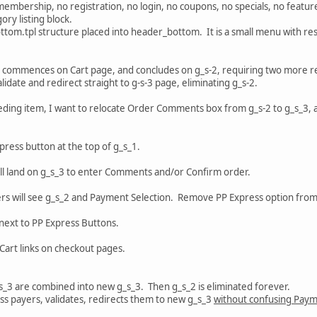
embership, no registration, no login, no coupons, no specials, no featur
ry listing block.
ttom.tpl structure placed into header_bottom. It is a small menu with r
ly commences on Cart page, and concludes on g_s-2, requiring two more r
idate and redirect straight to g-s-3 page, eliminating g_s-2.
eceding item, I want to relocate Order Comments box from g_s-2 to g_s_3
xpress button at the top of g_s_1.
ill land on g_s_3 to enter Comments and/or Confirm order.
mers will see g_s_2 and Payment Selection. Remove PP Express option fro
next to PP Express Buttons.
art links on checkout pages.
g_s_3 are combined into new g_s_3. Then g_s_2 is eliminated forever.
ss payers, validates, redirects them to new g_s_3
without confusing Paym