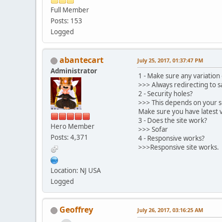
Full Member
Posts: 153
Logged
abantecart
July 25, 2017, 01:37:47 PM
Administrator
1 - Make sure any variation 
>>> Always redirecting to
2 - Security holes?
>>> This depends on your s
Make sure you have latest 
3 - Does the site work?
Hero Member
>>> Sofar
Posts: 4,371
4 - Responsive works?
>>>Responsive site works.
Location: NJ USA
Logged
Geoffrey
July 26, 2017, 03:16:25 AM