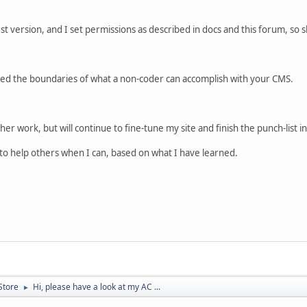
atest version, and I set permissions as described in docs and this forum, so
tched the boundaries of what a non-coder can accomplish with your CMS.
her work, but will continue to fine-tune my site and finish the punch-list
e to help others when I can, based on what I have learned.
Store
Hi, please have a look at my AC ...
►