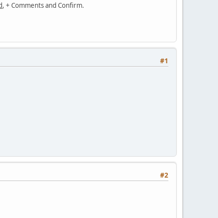
d
, + Comments and Confirm.
#1
#2