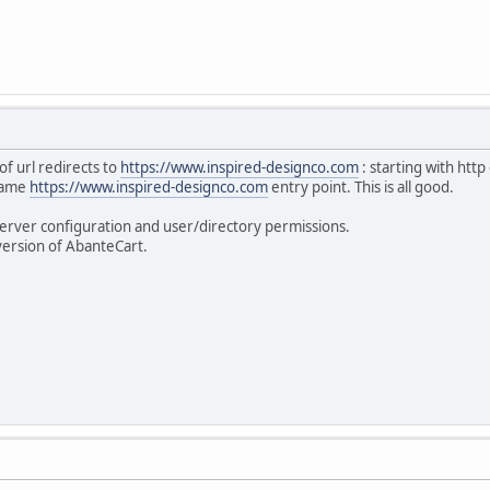
of url redirects to
https://www.inspired-designco.com
: starting with http
 same
https://www.inspired-designco.com
entry point. This is all good.
erver configuration and user/directory permissions.
version of AbanteCart.