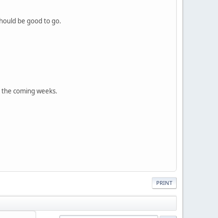
 should be good to go.
 in the coming weeks.
PRINT