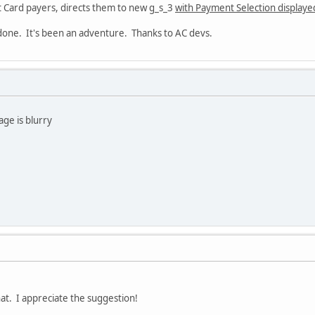
t Card payers, directs them to new g_s_3
with Payment Selection displaye
 done. It's been an adventure. Thanks to AC devs.
age is blurry
that. I appreciate the suggestion!