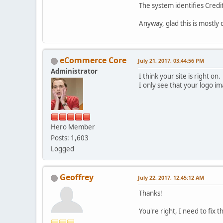
The system identifies Credi
Anyway, glad this is mostly
eCommerce Core
July 21, 2017, 03:44:56 PM
Administrator
I think your site is right on.
I only see that your logo im
Hero Member
Posts: 1,603
Logged
Geoffrey
July 22, 2017, 12:45:12 AM
Thanks!
You're right, I need to fix 