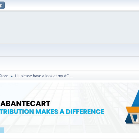
up
Store
Hi, please have a look at my AC ...
►