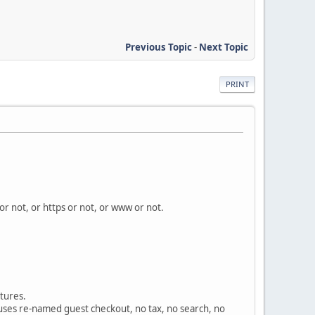
Previous Topic
-
Next Topic
PRINT
 or not, or https or not, or www or not.
atures.
y uses re-named guest checkout, no tax, no search, no