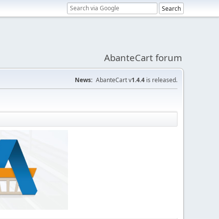
AbanteCart forum
News:
AbanteCart v
1.4.4
is released.