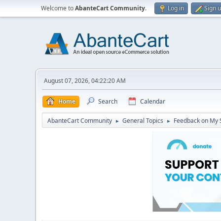
Welcome to
AbanteCart Community
.
Log in
Sign 
August 07, 2026, 04:22:20 AM
Home
Search
Calendar
AbanteCart Community
General Topics
Feedback on My 
►
►