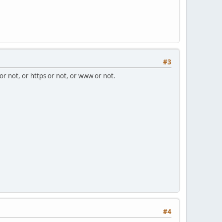
#3
 or not, or https or not, or www or not.
#4