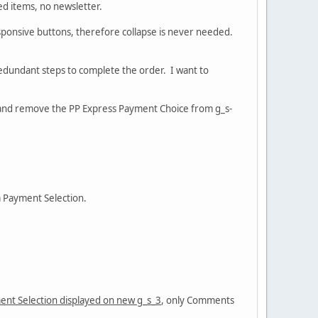
ed items, no newsletter.
esponsive buttons, therefore collapse is never needed.
edundant steps to complete the order. I want to
, and remove the PP Express Payment Choice from g_s-
m Payment Selection.
ent Selection displayed on new g_s_3
, only Comments