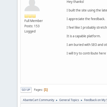
Hey thanks!
I built the site using the l
I appreciate the feedback.
Full Member
Posts: 153
I feel like I probably stre
Logged
It is a capable platform.
I am buried with SEO and ot
I will try to contribute her
Pages
1
GO UP
AbanteCart Community
General Topics
Feedback on My 
►
►