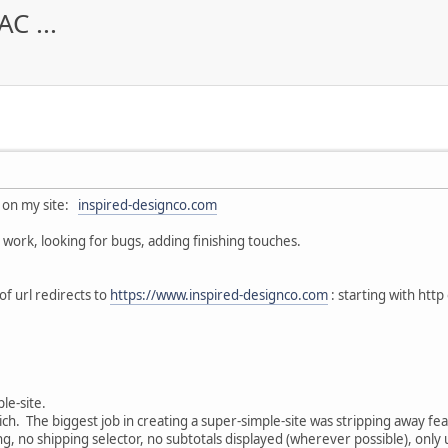
C ...
 on my site:
inspired-designco.com
work, looking for bugs, adding finishing touches.
of url redirects to
https://www.inspired-designco.com
: starting with http
ple-site.
rich. The biggest job in creating a super-simple-site was stripping away fe
ing, no shipping selector, no subtotals displayed (wherever possible), onl