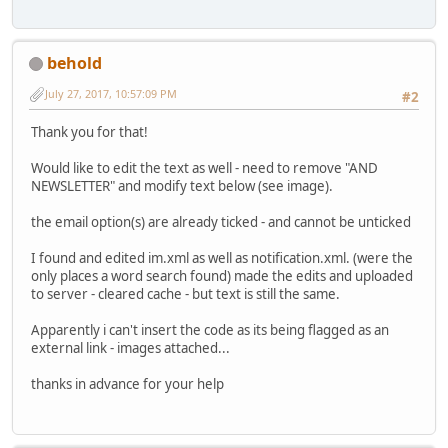
behold
July 27, 2017, 10:57:09 PM
#2
Thank you for that!
Would like to edit the text as well - need to remove "AND
NEWSLETTER" and modify text below (see image).
the email option(s) are already ticked - and cannot be unticked
I found and edited im.xml as well as notification.xml. (were the
only places a word search found) made the edits and uploaded
to server - cleared cache - but text is still the same.
Apparently i can't insert the code as its being flagged as an
external link - images attached...
thanks in advance for your help