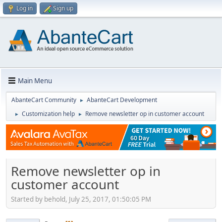
Log in
Sign up
Main Menu
AbanteCart Community
AbanteCart Development
►
Customization help
Remove newsletter op in customer account
►
►
Remove newsletter op in
customer account
Started by behold, July 25, 2017, 01:50:05 PM