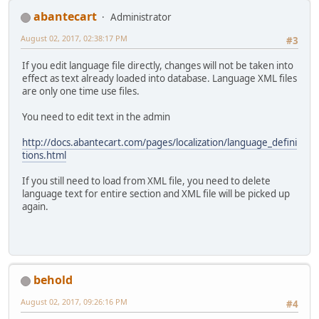
abantecart
Administrator
August 02, 2017, 02:38:17 PM
#3
If you edit language file directly, changes will not be taken into
effect as text already loaded into database. Language XML files
are only one time use files.
You need to edit text in the admin
http://docs.abantecart.com/pages/localization/language_defini
tions.html
If you still need to load from XML file, you need to delete
language text for entire section and XML file will be picked up
again.
behold
August 02, 2017, 09:26:16 PM
#4