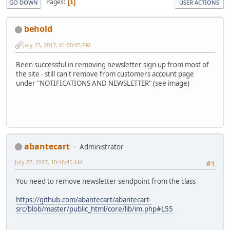
Pages
1
GO DOWN
USER ACTIONS
behold
July 25, 2017, 01:50:05 PM
Been successful in removing newsletter sign up from most of
the site - still can't remove from customers account page
under "NOTIFICATIONS AND NEWSLETTER" (see image)
abantecart
Administrator
July 27, 2017, 10:46:45 AM
#1
You need to remove newsletter sendpoint from the class
https://github.com/abantecart/abantecart-
src/blob/master/public_html/core/lib/im.php#L55