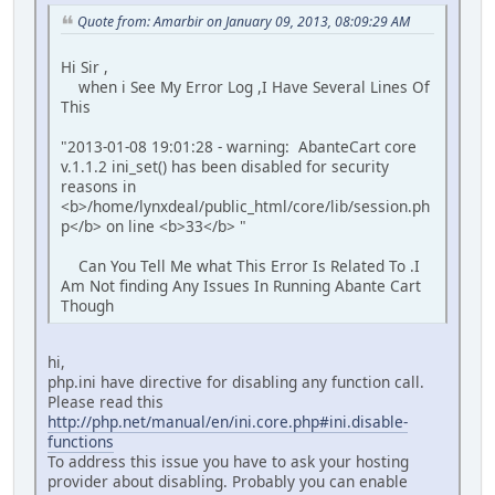
Quote from: Amarbir on January 09, 2013, 08:09:29 AM
Hi Sir ,
when i See My Error Log ,I Have Several Lines Of
This
"2013-01-08 19:01:28 - warning: AbanteCart core
v.1.1.2 ini_set() has been disabled for security
reasons in
<b>/home/lynxdeal/public_html/core/lib/session.ph
p</b> on line <b>33</b> "
Can You Tell Me what This Error Is Related To .I
Am Not finding Any Issues In Running Abante Cart
Though
hi,
php.ini have directive for disabling any function call.
Please read this
http://php.net/manual/en/ini.core.php#ini.disable-
functions
To address this issue you have to ask your hosting
provider about disabling. Probably you can enable