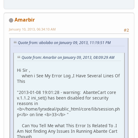
Amarbir
January 10, 2013, 06:34:10 AM
#2
Quote from: abolabo on January 09, 2013, 11:19:51 PM
Quote from: Amarbir on January 09, 2013, 08:09:29 AM
Hi Sir ,
when i See My Error Log ,I Have Several Lines Of
This
"2013-01-08 19:01:28 - warning: AbanteCart core
v.1.1.2 ini_set() has been disabled for security
reasons in
<b>/home/lynxdeal/public_html/core/lib/session.ph
p</b> on line <b>33</b> "
Can You Tell Me what This Error Is Related To .I
Am Not finding Any Issues In Running Abante Cart
Though