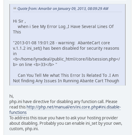
Quote from: Amarbir on January 09, 2013, 08:09:29 AM
Hi Sir ,
when i See My Error Log ,I Have Several Lines Of
This
"2013-01-08 19:01:28 - warning: AbanteCart core
v.1.1.2 ini_set() has been disabled for security reasons
in
<b>/home/lynxdeal/public_html/core/lib/session.php</
b> on line <b>33</b> "
Can You Tell Me what This Error Is Related To .I Am
Not finding Any Issues In Running Abante Cart Though
hi,
php.ini have directive for disabling any function call. Please
read this
http://php.net/manual/en/ini.core.php#ini.disable-
functions
To address this issue you have to ask your hosting provider
about disabling. Probably you can enable ini_set by your own,
custom, php.ini.