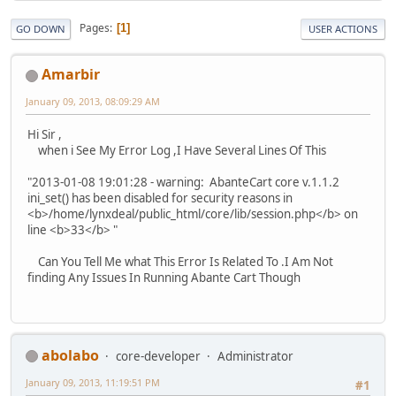
Pages
1
GO DOWN
USER ACTIONS
Amarbir
January 09, 2013, 08:09:29 AM
Hi Sir ,
when i See My Error Log ,I Have Several Lines Of This
"2013-01-08 19:01:28 - warning: AbanteCart core v.1.1.2
ini_set() has been disabled for security reasons in
<b>/home/lynxdeal/public_html/core/lib/session.php</b> on
line <b>33</b> "
Can You Tell Me what This Error Is Related To .I Am Not
finding Any Issues In Running Abante Cart Though
abolabo
core-developer
Administrator
January 09, 2013, 11:19:51 PM
#1