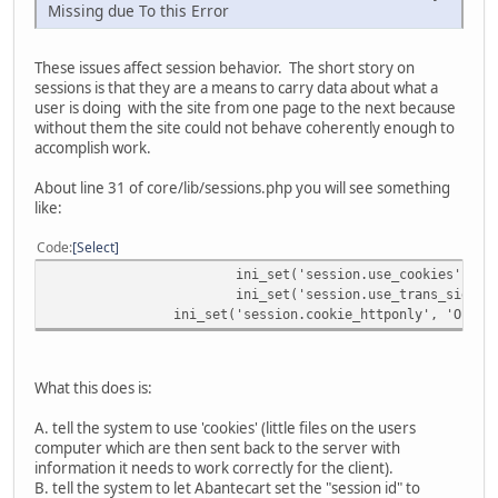
Missing due To this Error
These issues affect session behavior. The short story on
sessions is that they are a means to carry data about what a
user is doing with the site from one page to the next because
without them the site could not behave coherently enough to
accomplish work.
About line 31 of core/lib/sessions.php you will see something
like:
Code
Select
ini_set('session.use_cookies', 'O
ini_set('session.use_trans_sid', 
ini_set('session.cookie_httponly', 'On');
What this does is:
A. tell the system to use 'cookies' (little files on the users
computer which are then sent back to the server with
information it needs to work correctly for the client).
B. tell the system to let Abantecart set the "session id" to