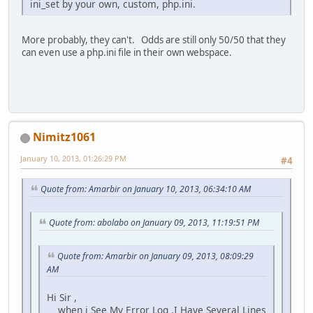
ini_set by your own, custom, php.ini.
More probably, they can't. Odds are still only 50/50 that they
can even use a php.ini file in their own webspace.
Nimitz1061
January 10, 2013, 01:26:29 PM
#4
Quote from: Amarbir on January 10, 2013, 06:34:10 AM
Quote from: abolabo on January 09, 2013, 11:19:51 PM
Quote from: Amarbir on January 09, 2013, 08:09:29
AM
Hi Sir ,
when i See My Error Log ,I Have Several Lines