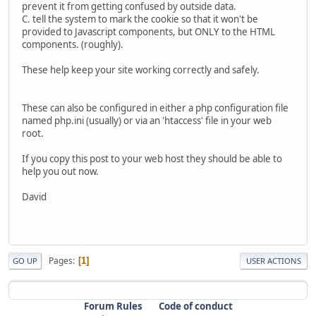
prevent it from getting confused by outside data.
C. tell the system to mark the cookie so that it won't be
provided to Javascript components, but ONLY to the HTML
components. (roughly).
These help keep your site working correctly and safely.
These can also be configured in either a php configuration file
named php.ini (usually) or via an 'htaccess' file in your web
root.
If you copy this post to your web host they should be able to
help you out now.
David
Pages
1
GO UP
USER ACTIONS
Forum Rules
Code of conduct