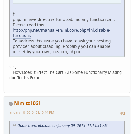
hi,
php.ini have directive for disabling any function call.
Please read this
http://php.net/manual/en/ini.core.php#ini.disable-
functions
To address this issue you have to ask your hosting
provider about disabling. Probably you can enable
ini_set by your own, custom, php.ini.
Sir ,
How Does It Effect The Cart ? .Is Some Functionality Missing
due To this Error
Nimitz1061
January 10, 2013, 01:15:44 PM
#3
Quote from: abolabo on January 09, 2013, 11:19:51 PM