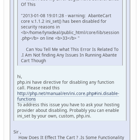
Of This
"2013-01-08 19:01:28 - warning: AbanteCart
core v.1.1.2 ini_set() has been disabled for
security reasons in
<b>/home/lynxdeal/public_html/core/lib/session
.php</b> on line <b>33</b> "
Can You Tell Me what This Error Is Related To
.I Am Not finding Any Issues In Running Abante
Cart Though
hi,
php.ini have directive for disabling any function
call. Please read this
http://php.net/manual/en/ini.core.php#ini.disable-
functions
To address this issue you have to ask your hosting
provider about disabling. Probably you can enable
ini_set by your own, custom, php.ini.
Sir ,
How Does It Effect The Cart ? .Is Some Functionality