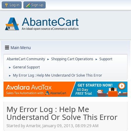
Log in
Sign up
Main Menu
AbanteCart Community
Shopping Cart Operations
Support
►
►
General Support
►
My Error Log : Help Me Understand Or Solve This Error
►
My Error Log : Help Me
Understand Or Solve This Error
Started by Amarbir, January 09, 2013, 08:09:29 AM