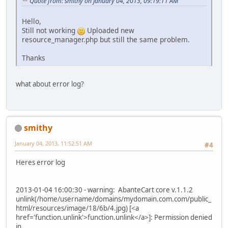
Quote from: smithy on January 04, 2013, 09:19:11 AM
Hello,
Still not working
Uploaded new
resource_manager.php but still the same problem.
Thanks
what about error log?
smithy
January 04, 2013, 11:52:51 AM
#4
Heres error log
2013-01-04 16:00:30 - warning: AbanteCart core v.1.1.2
unlink(/home/username/domains/mydomain.com.com/public_
html/resources/image/18/6b/4.jpg) [<a
href='function.unlink'>function.unlink</a>]: Permission denied
in