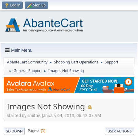
Log in
Sign up
Main Menu
AbanteCart Community
Shopping Cart Operations
Support
►
►
General Support
Images Not Showing
►
►
Images Not Showing
Started by smithy, January 04, 2013, 06:42:07 AM
Pages
1
GO DOWN
USER ACTIONS