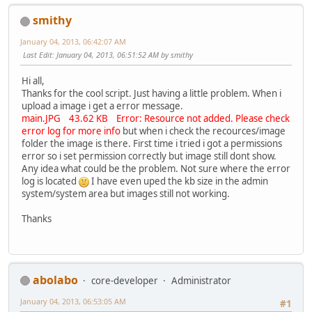
smithy
January 04, 2013, 06:42:07 AM
Last Edit
: January 04, 2013, 06:51:52 AM by smithy
Hi all,
Thanks for the cool script. Just having a little problem. When i
upload a image i get a error message.
main.JPG 43.62 KB Error: Resource not added. Please check
error log for more info
but when i check the recources/image
folder the image is there. First time i tried i got a permissions
error so i set permission correctly but image still dont show.
Any idea what could be the problem. Not sure where the error
log is located
I have even uped the kb size in the admin
system/system area but images still not working.
Thanks
abolabo
core-developer
Administrator
January 04, 2013, 06:53:05 AM
#1