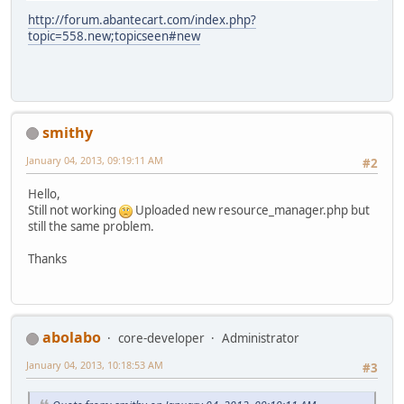
http://forum.abantecart.com/index.php?
topic=558.new;topicseen#new
smithy
January 04, 2013, 09:19:11 AM
#2
Hello,
Still not working
Uploaded new resource_manager.php but
still the same problem.
Thanks
abolabo
core-developer
Administrator
January 04, 2013, 10:18:53 AM
#3