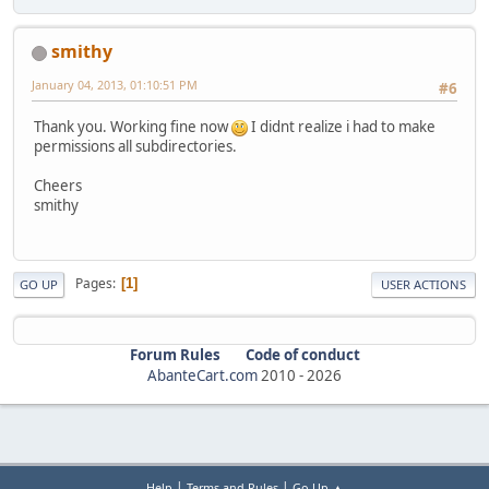
smithy
January 04, 2013, 01:10:51 PM
#6
Thank you. Working fine now
I didnt realize i had to make
permissions all subdirectories.
Cheers
smithy
Pages
1
GO UP
USER ACTIONS
Forum Rules
Code of conduct
AbanteCart.com
2010 -
2026
|
|
Help
Terms and Rules
Go Up ▲