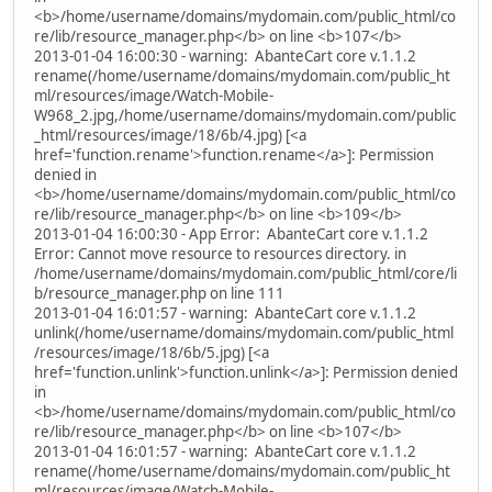
<b>/home/username/domains/mydomain.com/public_html/co
re/lib/resource_manager.php</b> on line <b>107</b>
2013-01-04 16:00:30 - warning: AbanteCart core v.1.1.2
rename(/home/username/domains/mydomain.com/public_ht
ml/resources/image/Watch-Mobile-
W968_2.jpg,/home/username/domains/mydomain.com/public
_html/resources/image/18/6b/4.jpg) [<a
href='function.rename'>function.rename</a>]: Permission
denied in
<b>/home/username/domains/mydomain.com/public_html/co
re/lib/resource_manager.php</b> on line <b>109</b>
2013-01-04 16:00:30 - App Error: AbanteCart core v.1.1.2
Error: Cannot move resource to resources directory. in
/home/username/domains/mydomain.com/public_html/core/li
b/resource_manager.php on line 111
2013-01-04 16:01:57 - warning: AbanteCart core v.1.1.2
unlink(/home/username/domains/mydomain.com/public_html
/resources/image/18/6b/5.jpg) [<a
href='function.unlink'>function.unlink</a>]: Permission denied
in
<b>/home/username/domains/mydomain.com/public_html/co
re/lib/resource_manager.php</b> on line <b>107</b>
2013-01-04 16:01:57 - warning: AbanteCart core v.1.1.2
rename(/home/username/domains/mydomain.com/public_ht
ml/resources/image/Watch-Mobile-