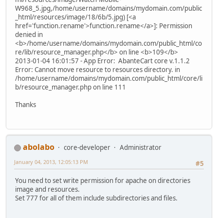
W968_5.jpg,/home/username/domains/mydomain.com/public
_html/resources/image/18/6b/5.jpg) [<a
href='function.rename'>function.rename</a>]: Permission
denied in
<b>/home/username/domains/mydomain.com/public_html/co
re/lib/resource_manager.php</b> on line <b>109</b>
2013-01-04 16:01:57 - App Error: AbanteCart core v.1.1.2
Error: Cannot move resource to resources directory. in
/home/username/domains/mydomain.com/public_html/core/li
b/resource_manager.php on line 111
Thanks
abolabo
core-developer
Administrator
January 04, 2013, 12:05:13 PM
#5
You need to set write permission for apache on directories
image and resources.
Set 777 for all of them include subdirectories and files.