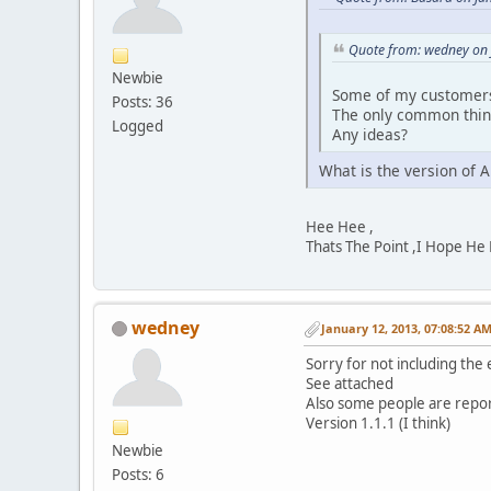
Quote from: wedney on 
Newbie
Some of my customers 
Posts: 36
The only common thin
Logged
Any ideas?
What is the version of 
Hee Hee ,
Thats The Point ,I Hope He
wedney
January 12, 2013, 07:08:52 A
Sorry for not including the
See attached
Also some people are repor
Version 1.1.1 (I think)
Newbie
Posts: 6