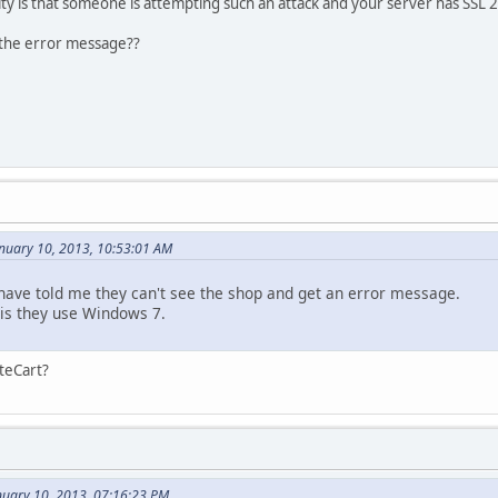
ity is that someone is attempting such an attack and your server has SSL 
 the error message??
nuary 10, 2013, 10:53:01 AM
ave told me they can't see the shop and get an error message.
is they use Windows 7.
nteCart?
nuary 10, 2013, 07:16:23 PM