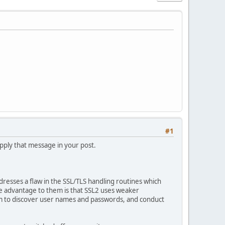
#1
supply that message in your post.
ddresses a flaw in the SSL/TLS handling routines which
he advantage to them is that SSL2 uses weaker
hem to discover user names and passwords, and conduct