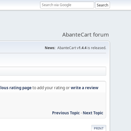
AbanteCart forum
News:
AbanteCart v
1.4.4
is released.
lous rating page
to add your rating or
write a review
Previous Topic
-
Next Topic
PRINT