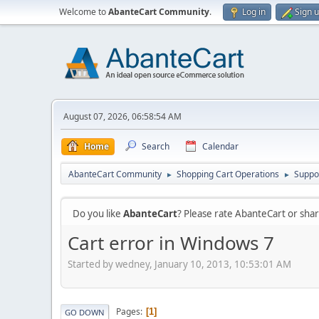
Welcome to
AbanteCart Community
.
Log in
Sign 
August 07, 2026, 06:58:54 AM
Home
Search
Calendar
AbanteCart Community
Shopping Cart Operations
Suppo
►
►
Do you like
AbanteCart
? Please rate AbanteCart or sh
Cart error in Windows 7
Started by wedney, January 10, 2013, 10:53:01 AM
Pages
1
GO DOWN