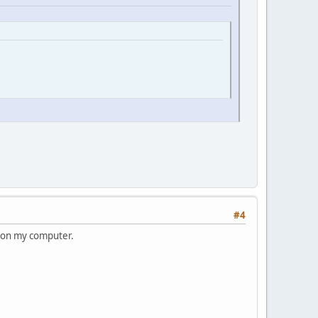
#4
ne on my computer.