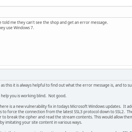
told me they can't see the shop and get an error message.
hey use Windows 7.
 as this it is always helpful to find out what the error message is, and to 
o help you is working blind. Not good.
there is a new vulnerability fix in todays Microsoft Windows updates. It a
ies to force the connection from the latest SSL3 protocol down to SSL2. T
er to break the cipher and read the stream contents. This would allow t
by imitating your site content in various ways.