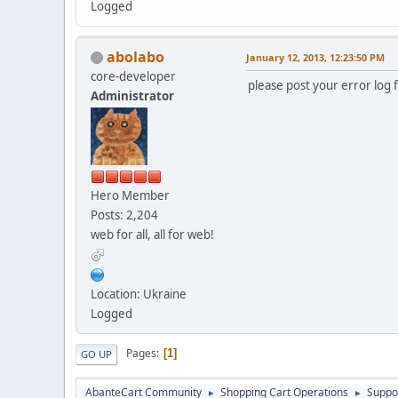
Logged
abolabo
January 12, 2013, 12:23:50 PM
core-developer
please post your error log f
Administrator
Hero Member
Posts: 2,204
web for all, all for web!
Location: Ukraine
Logged
Pages
1
GO UP
AbanteCart Community
Shopping Cart Operations
Suppo
►
►