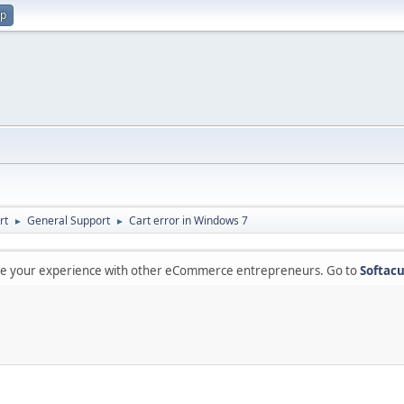
up
rt
General Support
Cart error in Windows 7
►
►
are your experience with other eCommerce entrepreneurs. Go to
Softacu