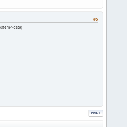
#5
(system->data)
PRINT