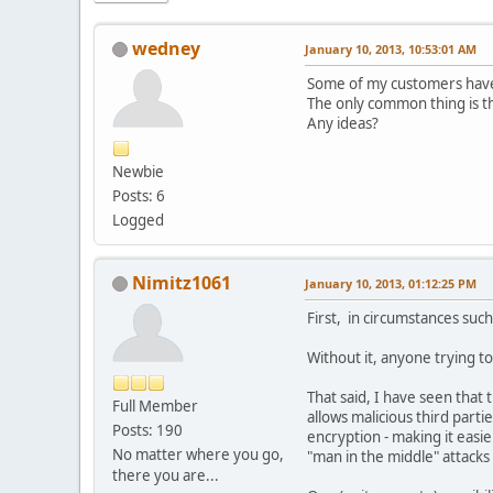
wedney
January 10, 2013, 10:53:01 AM
Some of my customers have 
The only common thing is t
Any ideas?
Newbie
Posts: 6
Logged
Nimitz1061
January 10, 2013, 01:12:25 PM
First, in circumstances such
Without it, anyone trying t
That said, I have seen that 
Full Member
allows malicious third part
Posts: 190
encryption - making it easi
No matter where you go,
"man in the middle" attacks 
there you are...