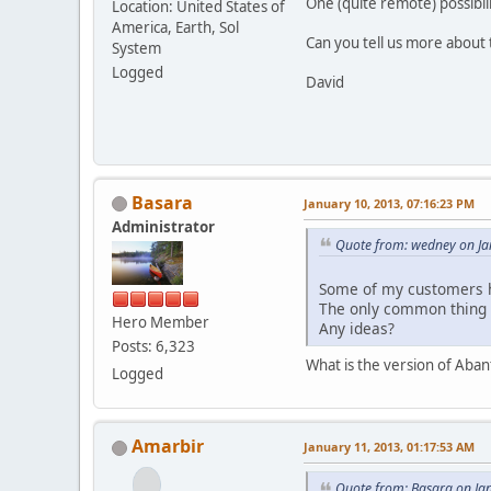
One (quite remote) possibil
Location: United States of
America, Earth, Sol
Can you tell us more about
System
Logged
David
Basara
January 10, 2013, 07:16:23 PM
Administrator
Quote from: wedney on Ja
Some of my customers h
The only common thing 
Hero Member
Any ideas?
Posts: 6,323
What is the version of Aba
Logged
Amarbir
January 11, 2013, 01:17:53 AM
Quote from: Basara on Ja