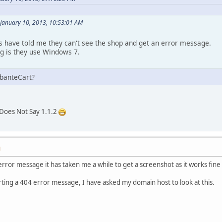
January 10, 2013, 10:53:01 AM
have told me they can't see the shop and get an error message.
g is they use Windows 7.
AbanteCart?
 Does Not Say 1.1.2
M
 error message it has taken me a while to get a screenshot as it works fi
ting a 404 error message, I have asked my domain host to look at this.