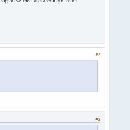
2 support switched off as a security measure.
#2
#3