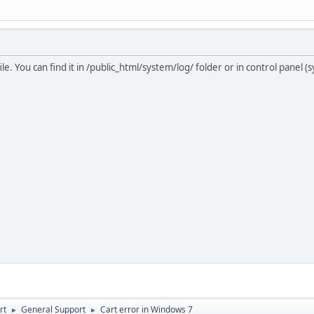
ile. You can find it in /public_html/system/log/ folder or in control panel 
rt
General Support
Cart error in Windows 7
►
►