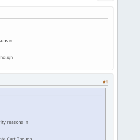
sons in
 Though
#1
ity reasons in
ante Cart Though