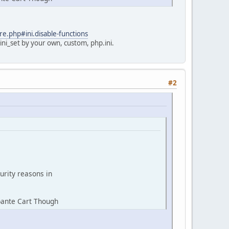
re.php#ini.disable-functions
ini_set by your own, custom, php.ini.
#2
urity reasons in
bante Cart Though