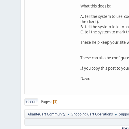
What this does is:
A. tell the system to use 'c
the client).
B. tell the system to let Ab
C. tell the system to mark 
These help keep your site w
These can also be configured
If you copy this post to yo
David
Pages
1
GO UP
AbanteCart Community
Shopping Cart Operations
Suppo
►
►
For