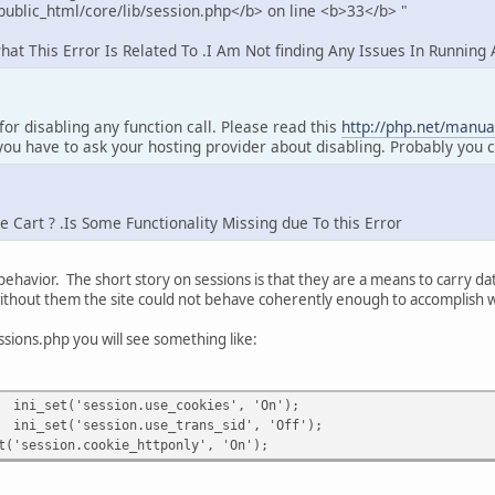
ublic_html/core/lib/session.php</b> on line <b>33</b> "
t This Error Is Related To .I Am Not finding Any Issues In Running
 for disabling any function call. Please read this
http://php.net/manual
you have to ask your hosting provider about disabling. Probably you c
Cart ? .Is Some Functionality Missing due To this Error
 behavior. The short story on sessions is that they are a means to carry da
ithout them the site could not behave coherently enough to accomplish 
ssions.php you will see something like:
ini_set('session.use_cookies', 'On');
ini_set('session.use_trans_sid', 'Off');
ssion.cookie_httponly', 'On');