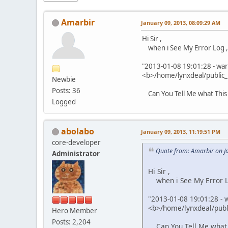
Amarbir
January 09, 2013, 08:09:29 AM
Hi Sir ,
when i See My Error Log ,I
"2013-01-08 19:01:28 - warn
<b>/home/lynxdeal/public_h
Newbie
Posts: 36
Can You Tell Me what This 
Logged
abolabo
January 09, 2013, 11:19:51 PM
core-developer
Quote from: Amarbir on J
Administrator
Hi Sir ,
when i See My Error Lo
"2013-01-08 19:01:28 - w
<b>/home/lynxdeal/publi
Hero Member
Posts: 2,204
Can You Tell Me what Th