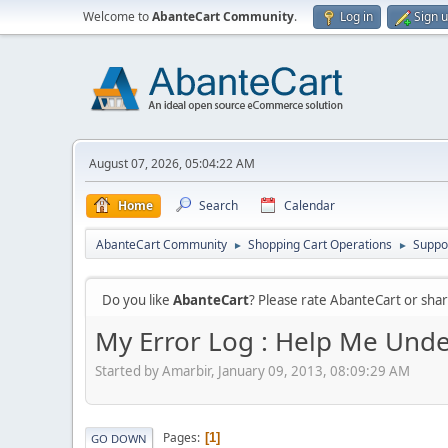
Welcome to
AbanteCart Community
.
Log in
Sign 
August 07, 2026, 05:04:22 AM
Home
Search
Calendar
AbanteCart Community
Shopping Cart Operations
Suppo
►
►
Do you like
AbanteCart
? Please rate AbanteCart or sh
My Error Log : Help Me Unde
Started by Amarbir, January 09, 2013, 08:09:29 AM
Pages
1
GO DOWN