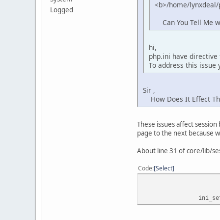
<b>/home/lynxdeal/p
Logged
Can You Tell Me wha
hi,
php.ini have directive
To address this issue 
Sir ,
How Does It Effect The 
These issues affect session
page to the next because w
About line 31 of core/lib/se
Code
Select
ini_set('se