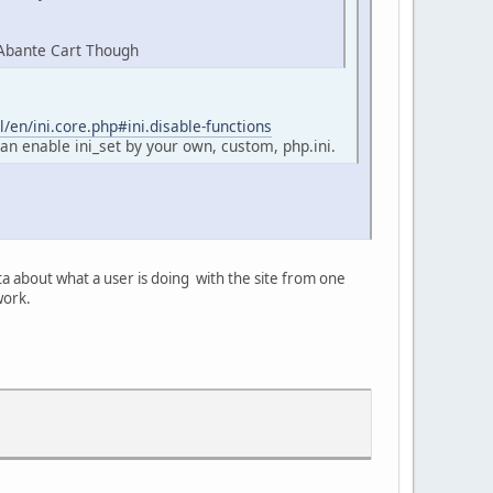
 Abante Cart Though
/en/ini.core.php#ini.disable-functions
an enable ini_set by your own, custom, php.ini.
ta about what a user is doing with the site from one
work.