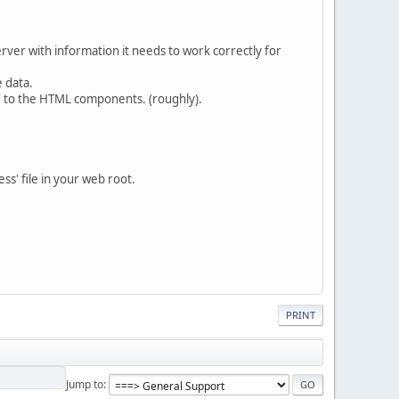
server with information it needs to work correctly for
e data.
LY to the HTML components. (roughly).
ss' file in your web root.
PRINT
Jump to