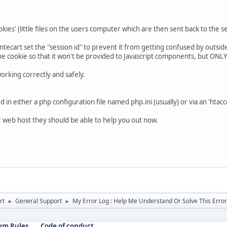
ookies' (little files on the users computer which are then sent back to the 
antecart set the "session id" to prevent it from getting confused by outsid
the cookie so that it won't be provided to Javascript components, but ON
orking correctly and safely.
 in either a php configuration file named php.ini (usually) or via an 'htacce
ur web host they should be able to help you out now.
rt
General Support
My Error Log : Help Me Understand Or Solve This Error
►
►
um Rules
Code of conduct