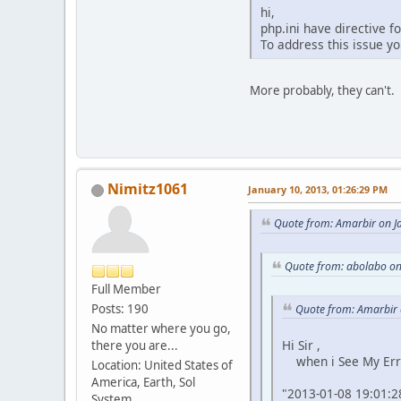
hi,
php.ini have directive f
To address this issue yo
More probably, they can't. 
Nimitz1061
January 10, 2013, 01:26:29 PM
Quote from: Amarbir on J
Quote from: abolabo on
Full Member
Posts: 190
Quote from: Amarbir 
No matter where you go,
Hi Sir ,
there you are...
when i See My Error
Location: United States of
America, Earth, Sol
"2013-01-08 19:01:28
System