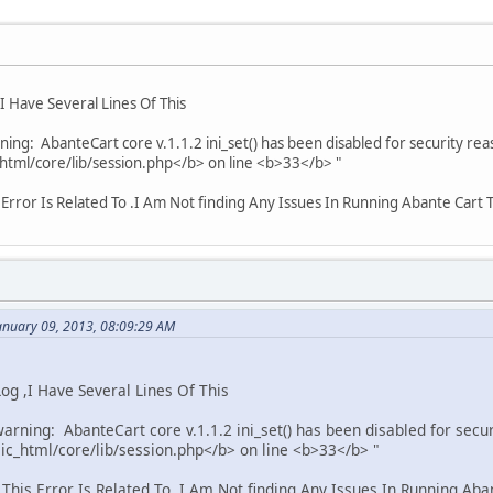
 Have Several Lines Of This
ing: AbanteCart core v.1.1.2 ini_set() has been disabled for security rea
tml/core/lib/session.php</b> on line <b>33</b> "
Error Is Related To .I Am Not finding Any Issues In Running Abante Cart
anuary 09, 2013, 08:09:29 AM
g ,I Have Several Lines Of This
arning: AbanteCart core v.1.1.2 ini_set() has been disabled for secur
c_html/core/lib/session.php</b> on line <b>33</b> "
is Error Is Related To .I Am Not finding Any Issues In Running Ab