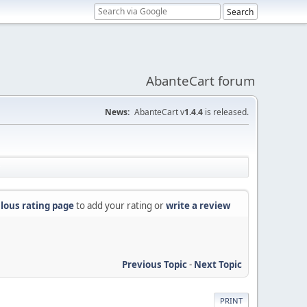
AbanteCart forum
News:
AbanteCart v
1.4.4
is released.
lous rating page
to add your rating or
write a review
Previous Topic
-
Next Topic
PRINT