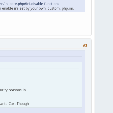
n/ini.core.php#ini.disable-functions
n enable ini_set by your own, custom, php.ini.
#3
urity reasons in
bante Cart Though