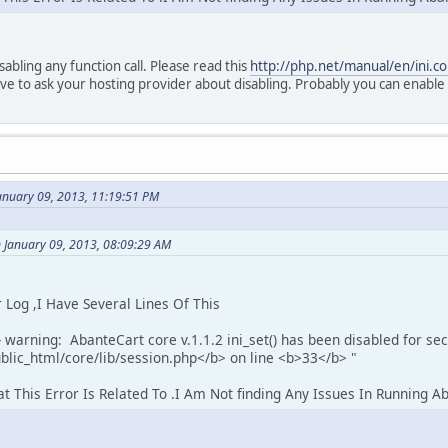
sabling any function call. Please read this
http://php.net/manual/en/ini.co
ave to ask your hosting provider about disabling. Probably you can enable 
anuary 09, 2013, 11:19:51 PM
 January 09, 2013, 08:09:29 AM
og ,I Have Several Lines Of This
 warning: AbanteCart core v.1.1.2 ini_set() has been disabled for sec
lic_html/core/lib/session.php</b> on line <b>33</b> "
This Error Is Related To .I Am Not finding Any Issues In Running A