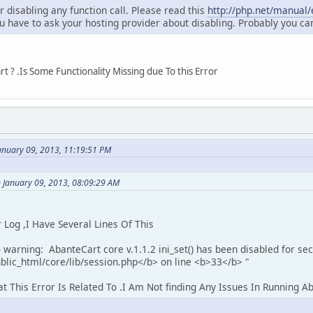
or disabling any function call. Please read this
http://php.net/manual/e
u have to ask your hosting provider about disabling. Probably you ca
 ? .Is Some Functionality Missing due To this Error
anuary 09, 2013, 11:19:51 PM
 January 09, 2013, 08:09:29 AM
og ,I Have Several Lines Of This
 warning: AbanteCart core v.1.1.2 ini_set() has been disabled for sec
lic_html/core/lib/session.php</b> on line <b>33</b> "
This Error Is Related To .I Am Not finding Any Issues In Running A