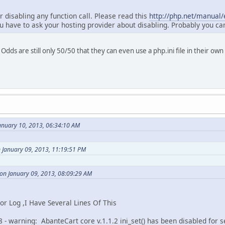
or disabling any function call. Please read this
http://php.net/manual/e
u have to ask your hosting provider about disabling. Probably you ca
Odds are still only 50/50 that they can even use a php.ini file in their 
anuary 10, 2013, 06:34:10 AM
 January 09, 2013, 11:19:51 PM
on January 09, 2013, 08:09:29 AM
 Log ,I Have Several Lines Of This
 - warning: AbanteCart core v.1.1.2 ini_set() has been disabled for s