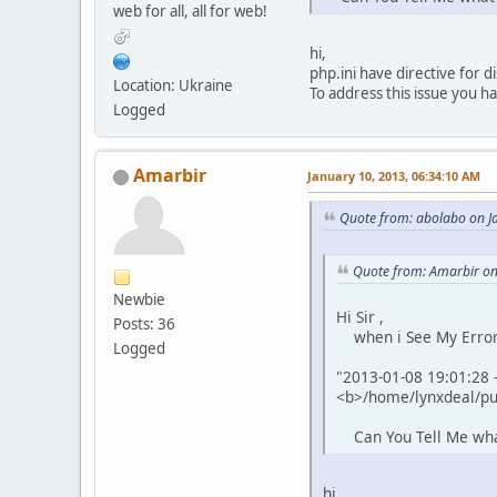
web for all, all for web!
hi,
php.ini have directive for di
Location: Ukraine
To address this issue you h
Logged
Amarbir
January 10, 2013, 06:34:10 AM
Quote from: abolabo on J
Quote from: Amarbir on
Newbie
Hi Sir ,
Posts: 36
when i See My Error L
Logged
"2013-01-08 19:01:28 -
<b>/home/lynxdeal/pub
Can You Tell Me what 
hi,