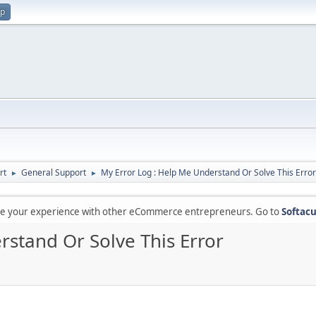
up
rt
General Support
My Error Log : Help Me Understand Or Solve This Error
►
►
are your experience with other eCommerce entrepreneurs. Go to
Softacu
rstand Or Solve This Error