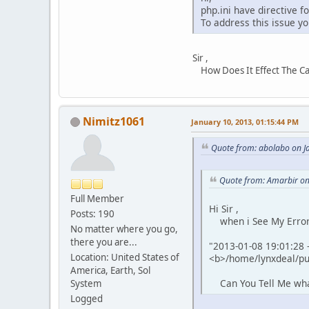
php.ini have directive f
To address this issue yo
Sir ,
How Does It Effect The Cart
Nimitz1061
January 10, 2013, 01:15:44 PM
Quote from: abolabo on J
Quote from: Amarbir on
Full Member
Hi Sir ,
Posts: 190
when i See My Error L
No matter where you go,
there you are...
"2013-01-08 19:01:28 -
Location: United States of
<b>/home/lynxdeal/pub
America, Earth, Sol
Can You Tell Me what 
System
Logged