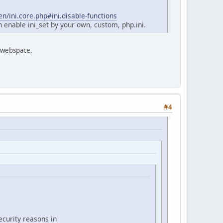
n/ini.core.php#ini.disable-functions
n enable ini_set by your own, custom, php.ini.
own webspace.
#4
ecurity reasons in