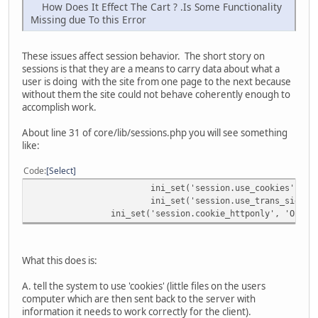
How Does It Effect The Cart ? .Is Some Functionality
Missing due To this Error
These issues affect session behavior. The short story on
sessions is that they are a means to carry data about what a
user is doing with the site from one page to the next because
without them the site could not behave coherently enough to
accomplish work.
About line 31 of core/lib/sessions.php you will see something
like:
Code
Select
ini_set('session.use_cookies', 'O
ini_set('session.use_trans_sid', 
ini_set('session.cookie_httponly', 'On');
What this does is:
A. tell the system to use 'cookies' (little files on the users
computer which are then sent back to the server with
information it needs to work correctly for the client).