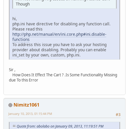
Though
hi,
php.ini have directive for disabling any function call.
Please read this
http://php.net/manual/en/ini.core.php#ini.disable-
functions
To address this issue you have to ask your hosting
provider about disabling. Probably you can enable
ini_set by your own, custom, php.ini.
Sir ,
How Does It Effect The Cart ? .Is Some Functionality Missing
due To this Error
Nimitz1061
January 10, 2013, 01:15:44 PM
#3
Quote from: abolabo on January 09, 2013, 11:19:51 PM