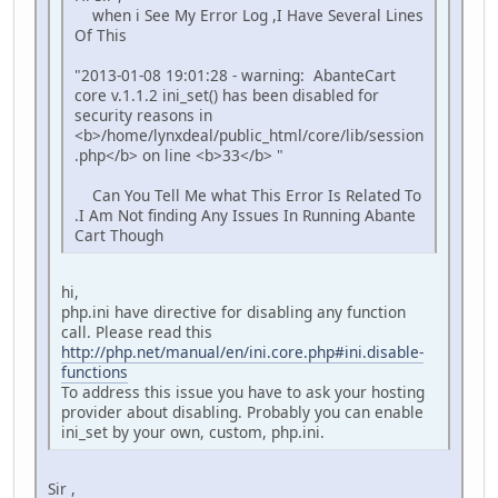
when i See My Error Log ,I Have Several Lines
Of This
"2013-01-08 19:01:28 - warning: AbanteCart
core v.1.1.2 ini_set() has been disabled for
security reasons in
<b>/home/lynxdeal/public_html/core/lib/session
.php</b> on line <b>33</b> "
Can You Tell Me what This Error Is Related To
.I Am Not finding Any Issues In Running Abante
Cart Though
hi,
php.ini have directive for disabling any function
call. Please read this
http://php.net/manual/en/ini.core.php#ini.disable-
functions
To address this issue you have to ask your hosting
provider about disabling. Probably you can enable
ini_set by your own, custom, php.ini.
Sir ,