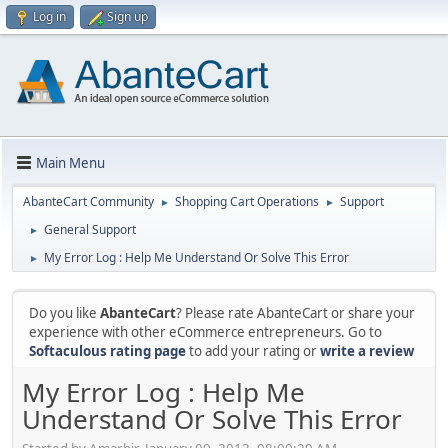
Log in
Sign up
Main Menu
AbanteCart Community
Shopping Cart Operations
Support
►
►
General Support
►
My Error Log : Help Me Understand Or Solve This Error
►
Do you like
AbanteCart
? Please rate AbanteCart or share your
experience with other eCommerce entrepreneurs. Go to
Softaculous rating page
to add your rating or
write a review
My Error Log : Help Me
Understand Or Solve This Error