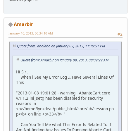
Amarbir
January 10, 2013, 06:34:10 AM
#2
Quote from: abolabo on January 09, 2013, 11:19:51 PM
Quote from: Amarbir on January 09, 2013, 08:09:29 AM
Hi Sir ,
when i See My Error Log ,I Have Several Lines Of
This
"2013-01-08 19:01:28 - warning: AbanteCart core
v.1.1.2 ini_set() has been disabled for security
reasons in
<b>/home/lynxdeal/public_html/core/lib/session.ph
p</b> on line <b>33</b> "
Can You Tell Me what This Error Is Related To .I
Am Not finding Any Issues In Running Abante Cart