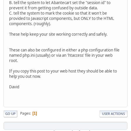
B. tell the system to let Abantecart set the "session id" to
prevent it from getting confused by outside data.
C. tell the system to mark the cookie so that it won't be
provided to Javascript components, but ONLY to the HTML
components. (roughly).
These help keep your site working correctly and safely.
These can also be configured in either a php configuration file
named php.ini (usually) or via an 'htaccess' file in your web
root.
If you copy this post to your web host they should be able to
help you out now.
David
Pages
1
GO UP
USER ACTIONS