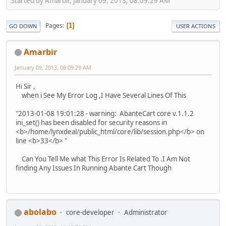
Started by Amarbir, January 09, 2013, 08:09:29 AM
Pages
1
GO DOWN
USER ACTIONS
Amarbir
January 09, 2013, 08:09:29 AM
Hi Sir ,
when i See My Error Log ,I Have Several Lines Of This
"2013-01-08 19:01:28 - warning: AbanteCart core v.1.1.2
ini_set() has been disabled for security reasons in
<b>/home/lynxdeal/public_html/core/lib/session.php</b> on
line <b>33</b> "
Can You Tell Me what This Error Is Related To .I Am Not
finding Any Issues In Running Abante Cart Though
abolabo
core-developer
Administrator