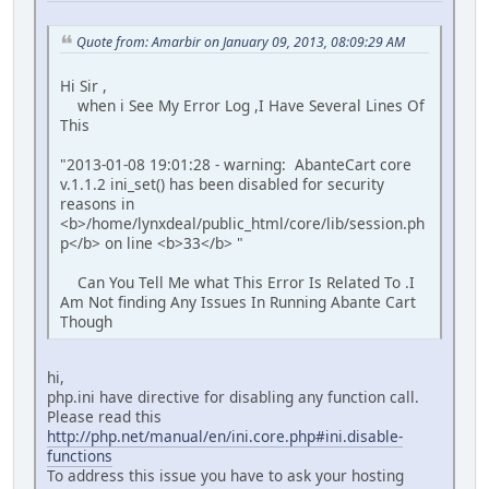
Quote from: Amarbir on January 09, 2013, 08:09:29 AM
Hi Sir ,
when i See My Error Log ,I Have Several Lines Of
This
"2013-01-08 19:01:28 - warning: AbanteCart core
v.1.1.2 ini_set() has been disabled for security
reasons in
<b>/home/lynxdeal/public_html/core/lib/session.ph
p</b> on line <b>33</b> "
Can You Tell Me what This Error Is Related To .I
Am Not finding Any Issues In Running Abante Cart
Though
hi,
php.ini have directive for disabling any function call.
Please read this
http://php.net/manual/en/ini.core.php#ini.disable-
functions
To address this issue you have to ask your hosting