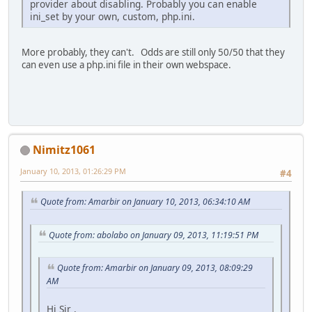
provider about disabling. Probably you can enable
ini_set by your own, custom, php.ini.
More probably, they can't. Odds are still only 50/50 that they
can even use a php.ini file in their own webspace.
Nimitz1061
January 10, 2013, 01:26:29 PM
#4
Quote from: Amarbir on January 10, 2013, 06:34:10 AM
Quote from: abolabo on January 09, 2013, 11:19:51 PM
Quote from: Amarbir on January 09, 2013, 08:09:29
AM
Hi Sir ,