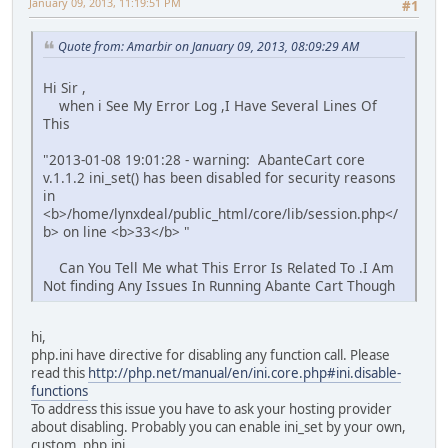
January 09, 2013, 11:19:51 PM
#1
Quote from: Amarbir on January 09, 2013, 08:09:29 AM
Hi Sir ,
when i See My Error Log ,I Have Several Lines Of
This
"2013-01-08 19:01:28 - warning: AbanteCart core
v.1.1.2 ini_set() has been disabled for security reasons
in
<b>/home/lynxdeal/public_html/core/lib/session.php</
b> on line <b>33</b> "
Can You Tell Me what This Error Is Related To .I Am
Not finding Any Issues In Running Abante Cart Though
hi,
php.ini have directive for disabling any function call. Please
read this
http://php.net/manual/en/ini.core.php#ini.disable-
functions
To address this issue you have to ask your hosting provider
about disabling. Probably you can enable ini_set by your own,
custom, php.ini.