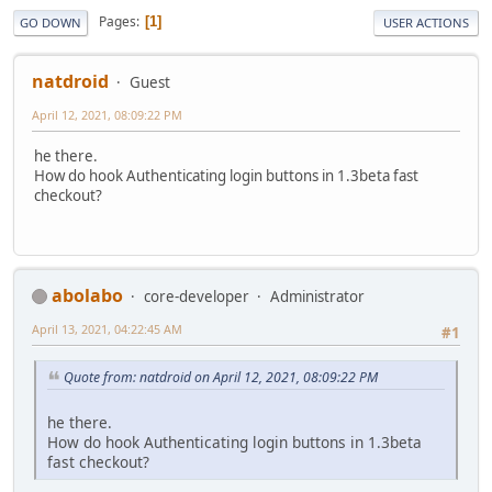
Pages
1
GO DOWN
USER ACTIONS
natdroid
Guest
April 12, 2021, 08:09:22 PM
he there.
How do hook Authenticating login buttons in 1.3beta fast
checkout?
abolabo
core-developer
Administrator
April 13, 2021, 04:22:45 AM
#1
Quote from: natdroid on April 12, 2021, 08:09:22 PM
he there.
How do hook Authenticating login buttons in 1.3beta
fast checkout?