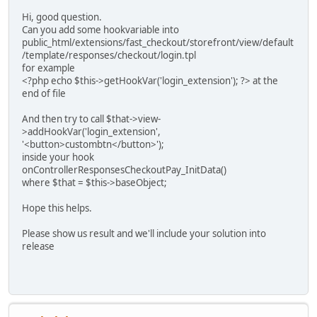
Hi, good question.
Can you add some hookvariable into
public_html/extensions/fast_checkout/storefront/view/default
/template/responses/checkout/login.tpl
for example
<?php echo $this->getHookVar('login_extension'); ?> at the
end of file
And then try to call $that->view-
>addHookVar('login_extension',
'<button>custombtn</button>');
inside your hook
onControllerResponsesCheckoutPay_InitData()
where $that = $this->baseObject;
Hope this helps.
Please show us result and we'll include your solution into
release