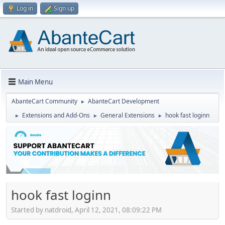
Log in
Sign up
Main Menu
AbanteCart Community
AbanteCart Development
►
Extensions and Add-Ons
General Extensions
hook fast loginn
►
►
►
hook fast loginn
Started by natdroid, April 12, 2021, 08:09:22 PM