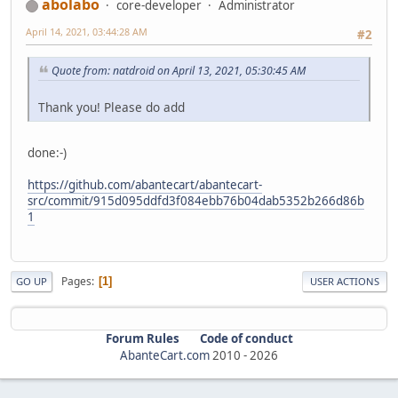
abolabo
core-developer
Administrator
April 14, 2021, 03:44:28 AM
#2
Quote from: natdroid on April 13, 2021, 05:30:45 AM
Thank you! Please do add
done:-)
https://github.com/abantecart/abantecart-
src/commit/915d095ddfd3f084ebb76b04dab5352b266d86b
1
Pages
1
GO UP
USER ACTIONS
Forum Rules
Code of conduct
AbanteCart.com
2010 -
2026