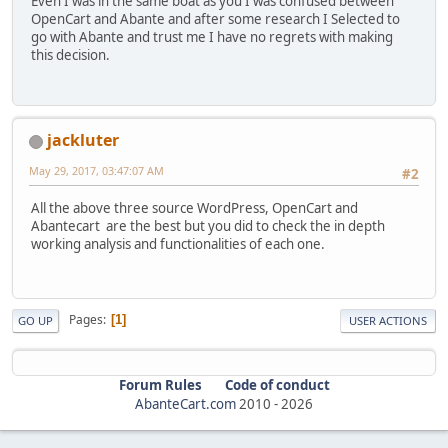
Even I was in the same boat as you I was confused between
OpenCart and Abante and after some research I Selected to
go with Abante and trust me I have no regrets with making
this decision.
jackluter
May 29, 2017, 03:47:07 AM
#2
All the above three source WordPress, OpenCart and
Abantecart are the best but you did to check the in depth
working analysis and functionalities of each one.
Pages
1
GO UP
USER ACTIONS
Forum Rules
Code of conduct
AbanteCart.com
2010 -
2026