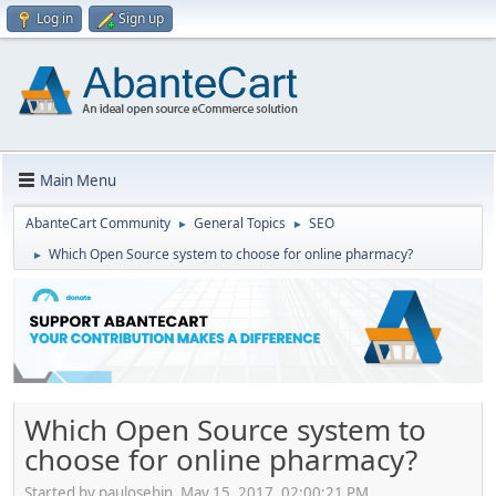
Log in
Sign up
Main Menu
AbanteCart Community
General Topics
SEO
►
►
Which Open Source system to choose for online pharmacy?
►
Which Open Source system to
choose for online pharmacy?
Started by paulosebin, May 15, 2017, 02:00:21 PM