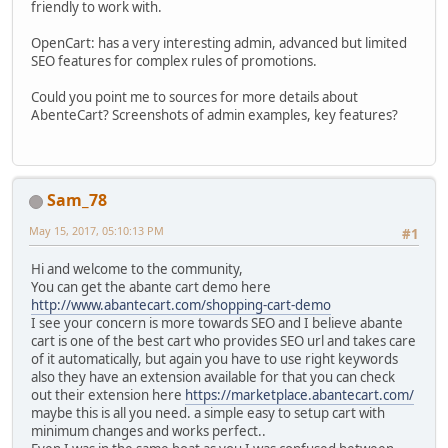
friendly to work with.
OpenCart: has a very interesting admin, advanced but limited
SEO features for complex rules of promotions.
Could you point me to sources for more details about
AbenteCart? Screenshots of admin examples, key features?
Sam_78
May 15, 2017, 05:10:13 PM
#1
Hi and welcome to the community,
You can get the abante cart demo here
http://www.abantecart.com/shopping-cart-demo
I see your concern is more towards SEO and I believe abante
cart is one of the best cart who provides SEO url and takes care
of it automatically, but again you have to use right keywords
also they have an extension available for that you can check
out their extension here
https://marketplace.abantecart.com/
maybe this is all you need. a simple easy to setup cart with
minimum changes and works perfect..