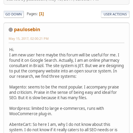
Pages
1
GO DOWN
USER ACTIONS
paulosebin
May 15, 2017, 02:00:21 PM
Hi.
I am new user here maybe this forum will be useful for me. I
found it on Google Search. Actually, I am an online pharmacy
consultant in Brazil. The site system is JET. But we are designing
to put the company website into an open source system. In
our research, we find three systems:
Magento: seems to be the most popular. I accompany praise
and criticism. Praise in the sense of being easy and ideal for
SEO. But it is slow because it has many files.
Wordpress: limited to large e-commerces, runs with
WooCommerce plug-in.
AbenteCart: So here I am, why I do not know about this
system. I do not know if it really caters to all SEO needs or is