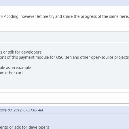
 at PHP coding, however let me try and share the progress of the same here
s or sdk for developers
ons of this payment module for OSC, zen and other open-source projects
ule as an example
om other cart
nuary 03, 2012, 07:51:05 AM
ents or sdk for developers