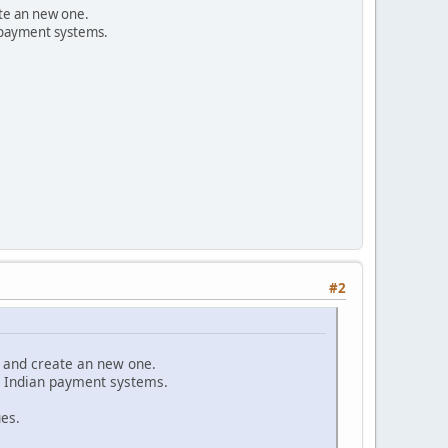
ate an new one.
 payment systems.
#2
t and create an new one.
t Indian payment systems.
ues.