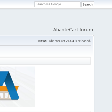
AbanteCart forum
News:
AbanteCart v
1.4.4
is released.