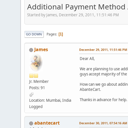
Additional Payment Method 
Started by James, December 29, 2011, 11:51:46 PM
Pages
1
GO DOWN
James
December 29, 2011, 11:51:46 PM
Dear All,
We are planning to use add
guys accept majority of the
Jr. Member
How can we go about adding
Posts: 91
AbanteCart.
Thanks in advance for help.
Location: Mumbai, India
Logged
abantecart
December 30, 2011, 07:54:16 AM