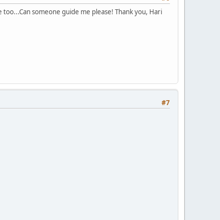
e too...Can someone guide me please! Thank you, Hari
#7