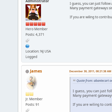
Administrator
I guess, you can just follow
Many payment gateways sim
If you are wiling to contrib
Hero Member
Posts: 4,371
Location: NJ USA
Logged
James
December 30, 2011, 08:21:38 AM
Quote from: abantecart o
I guess, you can just fo
Many payment gateways 
Jr. Member
If you are wiling to con
Posts: 91