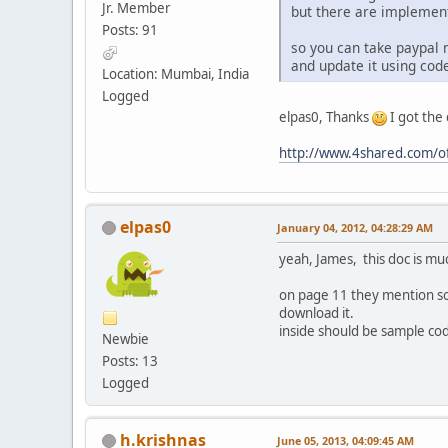
Jr. Member
but there are implement
Posts: 91
so you can take paypal
and update it using cod
Location: Mumbai, India
Logged
elpas0, Thanks
I got the
http://www.4shared.com/o
elpas0
January 04, 2012, 04:28:29 AM
yeah, James, this doc is m
on page 11 they mention som
download it.
inside should be sample co
Newbie
Posts: 13
Logged
h.krishnas
June 05, 2013, 04:09:45 AM