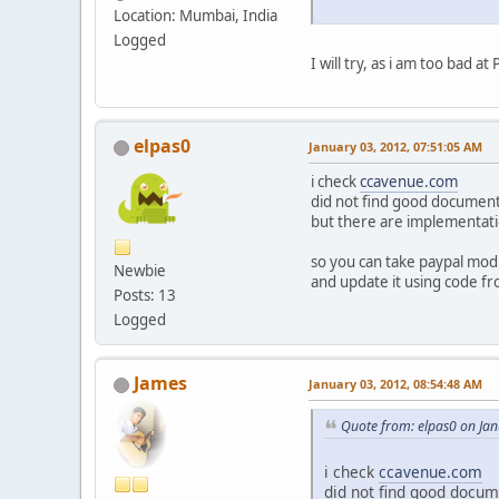
Location: Mumbai, India
Logged
I will try, as i am too bad
elpas0
January 03, 2012, 07:51:05 AM
i check
ccavenue.com
did not find good document
but there are implementati
so you can take paypal mod
Newbie
and update it using code fr
Posts: 13
Logged
James
January 03, 2012, 08:54:48 AM
Quote from: elpas0 on Ja
i check
ccavenue.com
did not find good docum