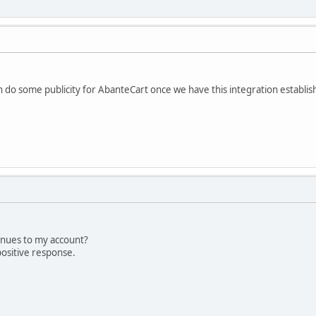
n do some publicity for AbanteCart once we have this integration establis
enues to my account?
positive response.