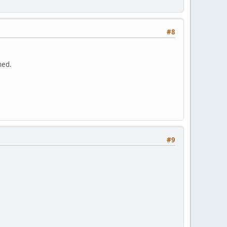
#8
hed.
#9