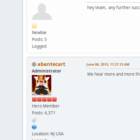
hey team, any further succ
Newbie
Posts: 5
Logged
abantecart
June 06, 2013, 11:21:13 AM
Administrator
We hear more and more that
Hero Member
Posts: 4,371
Location: NJ USA