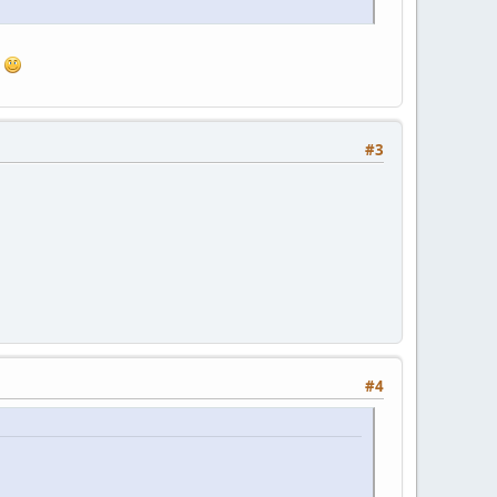
.
#3
#4