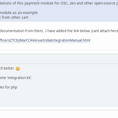
ations of this payment module for OSC, zen and other open-source p
 module as an example
e from other cart
 documentation from them, I have added the link below. (cant attach here 
ffice/oZTCbzMa/CCAVenueIndiaIntegrationManual.html
uch better
e 'integration kit'.
des for php