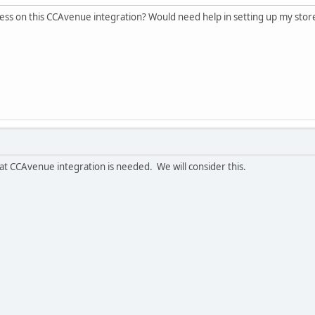
ess on this CCAvenue integration? Would need help in setting up my stor
 CCAvenue integration is needed. We will consider this.