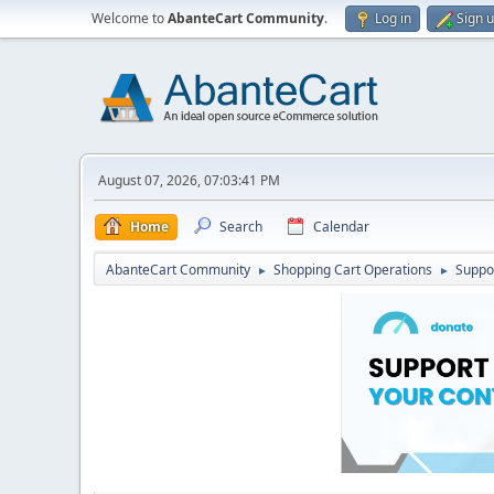
Welcome to
AbanteCart Community
.
Log in
Sign 
August 07, 2026, 07:03:41 PM
Home
Search
Calendar
AbanteCart Community
Shopping Cart Operations
Suppo
►
►