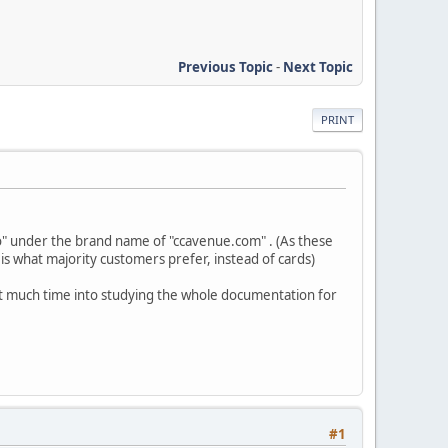
Previous Topic
-
Next Topic
PRINT
" under the brand name of "ccavenue.com" . (As these
s what majority customers prefer, instead of cards)
t much time into studying the whole documentation for
#1