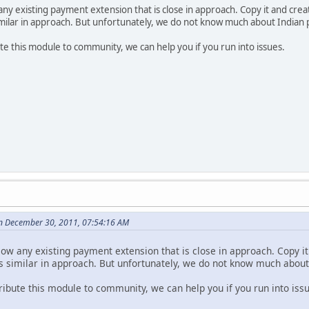
 any existing payment extension that is close in approach. Copy it and cre
ilar in approach. But unfortunately, we do not know much about Indian
ute this module to community, we can help you if you run into issues.
n December 30, 2011, 07:54:16 AM
llow any existing payment extension that is close in approach. Copy i
similar in approach. But unfortunately, we do not know much abou
tribute this module to community, we can help you if you run into iss