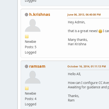
Logged
h.krishnas
June 06, 2013, 06:40:08 PM
Hey Admin,
that is a great news!
I ca
Many thanks,
Newbie
Hari Krishna
Posts: 5
Logged
ramsam
October 16, 2014, 01:11:13 PM
Hello All,
How can I configure CC Av
Awaiting for guidance and 
Newbie
Thanks,
Posts: 4
Ram
Logged