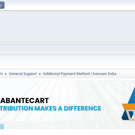
up
rt
General Support
Additional Payment Method / Avenues India
►
►