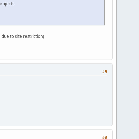
rojects
due to size restriction)
#5
#6