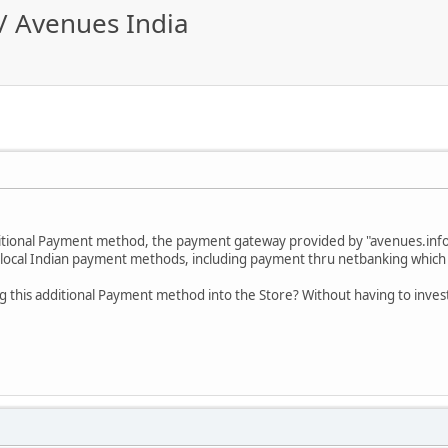
/ Avenues India
itional Payment method, the payment gateway provided by "avenues.info
 local Indian payment methods, including payment thru netbanking which i
 this additional Payment method into the Store? Without having to inves