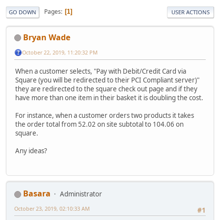
Pages
1
GO DOWN
USER ACTIONS
Bryan Wade
October 22, 2019, 11:20:32 PM
When a customer selects, "Pay with Debit/Credit Card via
Square (you will be redirected to their PCI Compliant server)"
they are redirected to the square check out page and if they
have more than one item in their basket it is doubling the cost.
For instance, when a customer orders two products it takes
the order total from 52.02 on site subtotal to 104.06 on
square.
Any ideas?
Basara
Administrator
October 23, 2019, 02:10:33 AM
#1