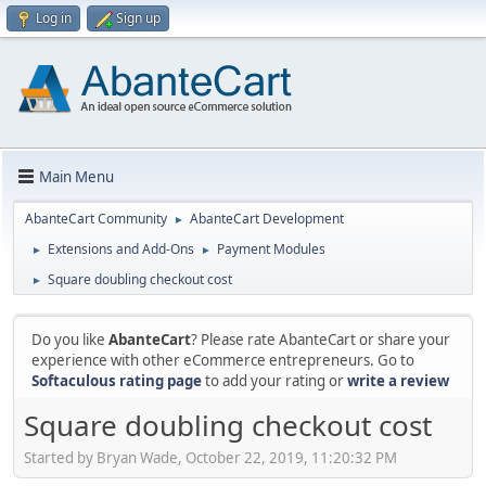
Log in
Sign up
Main Menu
AbanteCart Community
AbanteCart Development
►
Extensions and Add-Ons
Payment Modules
►
►
Square doubling checkout cost
►
Do you like
AbanteCart
? Please rate AbanteCart or share your
experience with other eCommerce entrepreneurs. Go to
Softaculous rating page
to add your rating or
write a review
Square doubling checkout cost
Started by Bryan Wade, October 22, 2019, 11:20:32 PM