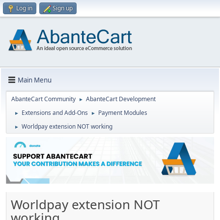
Log in
Sign up
Main Menu
AbanteCart Community
AbanteCart Development
►
Extensions and Add-Ons
Payment Modules
►
►
Worldpay extension NOT working
►
Worldpay extension NOT
working