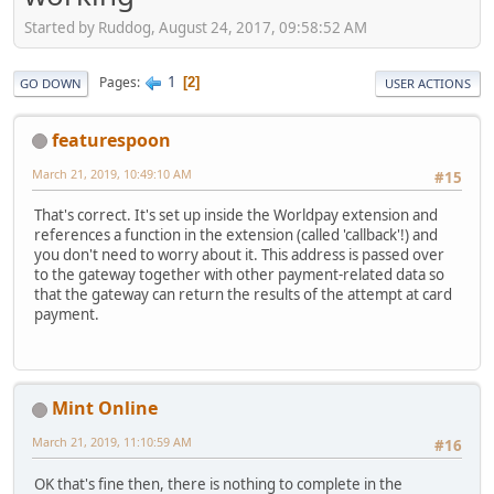
Started by Ruddog, August 24, 2017, 09:58:52 AM
1
Pages
2
GO DOWN
USER ACTIONS
featurespoon
March 21, 2019, 10:49:10 AM
#15
That's correct. It's set up inside the Worldpay extension and
references a function in the extension (called 'callback'!) and
you don't need to worry about it. This address is passed over
to the gateway together with other payment-related data so
that the gateway can return the results of the attempt at card
payment.
Mint Online
March 21, 2019, 11:10:59 AM
#16
OK that's fine then, there is nothing to complete in the