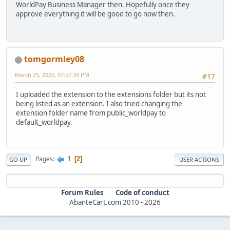
WorldPay Business Manager then. Hopefully once they
approve everything it will be good to go now then.
tomgormley08
March 25, 2020, 07:57:39 PM
#17
I uploaded the extension to the extensions folder but its not
being listed as an extension. I also tried changing the
extension folder name from public_worldpay to
default_worldpay.
1
Pages
2
GO UP
USER ACTIONS
Forum Rules
Code of conduct
AbanteCart.com
2010 -
2026