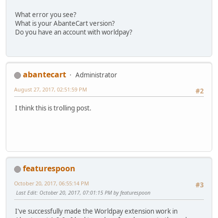
What error you see?
What is your AbanteCart version?
Do you have an account with worldpay?
abantecart
Administrator
August 27, 2017, 02:51:59 PM
#2
I think this is trolling post.
featurespoon
October 20, 2017, 06:55:14 PM
#3
Last Edit
: October 20, 2017, 07:01:15 PM by featurespoon
I've successfully made the Worldpay extension work in