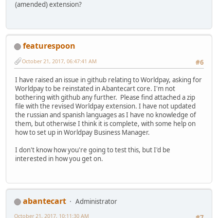
(amended) extension?
featurespoon
October 21, 2017, 06:47:41 AM
#6
I have raised an issue in github relating to Worldpay, asking for
Worldpay to be reinstated in Abantecart core. I'm not
bothering with github any further. Please find attached a zip
file with the revised Worldpay extension. I have not updated
the russian and spanish languages as I have no knowledge of
them, but otherwise I think it is complete, with some help on
how to set up in Worldpay Business Manager.
I don't know how you're going to test this, but I'd be
interested in how you get on.
abantecart
Administrator
October 21, 2017, 10:11:30 AM
#7