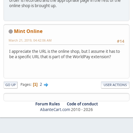
order is recorded and the appropriate page in the rest of the
online shop is brought up.
Mint Online
March 21, 2019, 04:42:06 AM
#14
I appreciate the URL is the online shop, but I assume it has to
be a specific URL that is part of the WorldPay extension?
2
Pages
1
GO UP
USER ACTIONS
Forum Rules
Code of conduct
AbanteCart.com
2010 -
2026