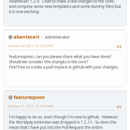
Abantecart 1.2.9. I had to make a few changes to the code,
and compose some new templates (and some dummy files) but
it is now working.
abantecart
Administrator
October 20, 2017, 07:10:24 PM
#4
featurespoon, can you please share what you have done?
Should we consider this changes in the core?
Feel free to create a pull request in github with your changes.
featurespoon
October 21, 2017, 12:55:53 AM
#5
I'm happy to do so, even though I'm new to github. However
the Worldpay extension was dropped in 1.2.11. So does this
mean that I have put into the Pull Request the entire