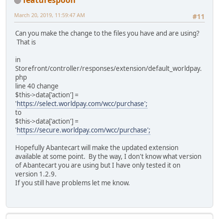
March 20, 2019, 11:59:47 AM
#11
Can you make the change to the files you have and are using?
That is
in
Storefront/controller/responses/extension/default_worldpay.
php
line 40 change
$this->data['action'] =
'
https://select.worldpay.com/wcc/purchase';
to
$this->data['action'] =
'
https://secure.worldpay.com/wcc/purchase';
Hopefully Abantecart will make the updated extension
available at some point. By the way, I don't know what version
of Abantecart you are using but I have only tested it on
version 1.2.9.
If you still have problems let me know.