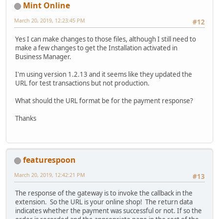
Mint Online
March 20, 2019, 12:23:45 PM
#12
Yes I can make changes to those files, although I still need to
make a few changes to get the Installation activated in
Business Manager.
I'm using version 1.2.13 and it seems like they updated the
URL for test transactions but not production.
What should the URL format be for the payment response?
Thanks
featurespoon
March 20, 2019, 12:42:21 PM
#13
The response of the gateway is to invoke the callback in the
extension. So the URL is your online shop! The return data
indicates whether the payment was successful or not. If so the