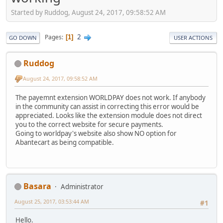
Started by Ruddog, August 24, 2017, 09:58:52 AM
2
Pages
1
GO DOWN
USER ACTIONS
Ruddog
August 24, 2017, 09:58:52 AM
The payemnt extension WORLDPAY does not work. If anybody
in the community can assist in correcting this error would be
appreciated. Looks like the extension module does not direct
you to the correct website for secure payments.
Going to worldpay's website also show NO option for
Abantecart as being compatible.
Basara
Administrator
August 25, 2017, 03:53:44 AM
#1
Hello.