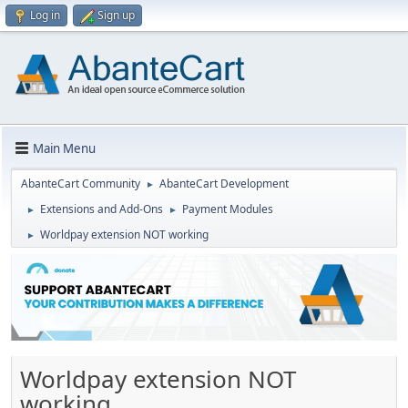
Log in
Sign up
Main Menu
AbanteCart Community
AbanteCart Development
►
Extensions and Add-Ons
Payment Modules
►
►
Worldpay extension NOT working
►
Worldpay extension NOT
working