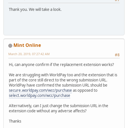
Thank you. We will take a look.
Mint Online
March 20, 2019, 07:27:42 AM
#8
Hi, can anyone confirm if the replacement extension works?
We are struggling with WorldPay too and the extension that is
part of the core still direct to the wrong submission URL.
WorldPay have confirmed the submission URL should be
secure.worldpay.com/wcc/purchase
as opposed to
select.worldpay.com/wcc/purchase
Alternatively, can I just change the submission URL in the
extension code without any adverse affects?
Thanks