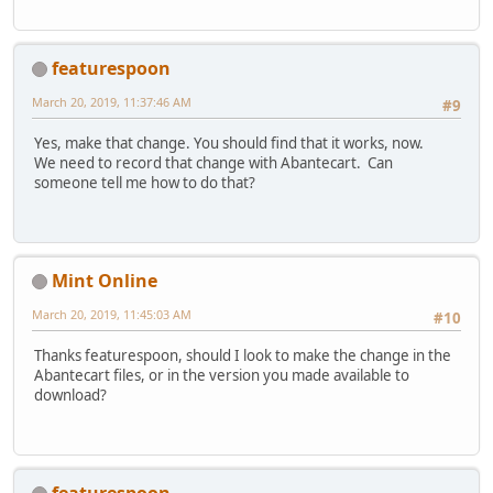
featurespoon
March 20, 2019, 11:37:46 AM
#9
Yes, make that change. You should find that it works, now.
We need to record that change with Abantecart. Can
someone tell me how to do that?
Mint Online
March 20, 2019, 11:45:03 AM
#10
Thanks featurespoon, should I look to make the change in the
Abantecart files, or in the version you made available to
download?
featurespoon