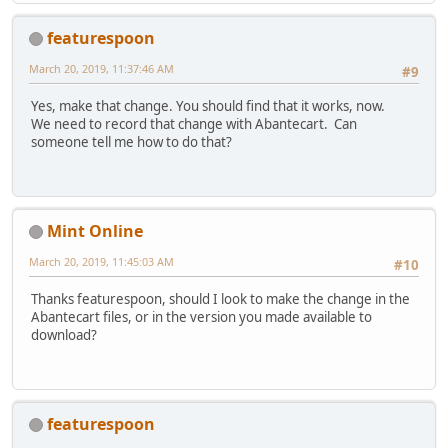
featurespoon
March 20, 2019, 11:37:46 AM
#9
Yes, make that change. You should find that it works, now.
We need to record that change with Abantecart. Can
someone tell me how to do that?
Mint Online
March 20, 2019, 11:45:03 AM
#10
Thanks featurespoon, should I look to make the change in the
Abantecart files, or in the version you made available to
download?
featurespoon