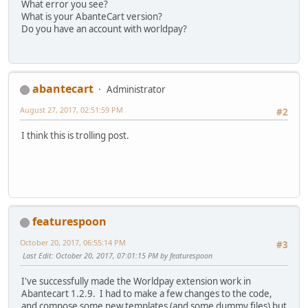
What error you see?
What is your AbanteCart version?
Do you have an account with worldpay?
abantecart
Administrator
August 27, 2017, 02:51:59 PM
#2
I think this is trolling post.
featurespoon
October 20, 2017, 06:55:14 PM
#3
Last Edit
: October 20, 2017, 07:01:15 PM by featurespoon
I've successfully made the Worldpay extension work in
Abantecart 1.2.9. I had to make a few changes to the code,
and compose some new templates (and some dummy files) but