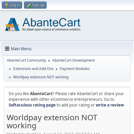
Log in
Sign up
Main Menu
AbanteCart Community
AbanteCart Development
►
Extensions and Add-Ons
Payment Modules
►
►
Worldpay extension NOT working
►
Do you like
AbanteCart
? Please rate AbanteCart or share your
experience with other eCommerce entrepreneurs. Go to
Softaculous rating page
to add your rating or
write a review
Worldpay extension NOT
working