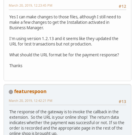
March 20, 2019, 12:23:45 PM
#12
Yes I can make changes to those files, although I still need to
make a few changes to get the Installation activated in
Business Manager.
I'm using version 1.2.13 and it seems like they updated the
URL for test transactions but not production.
What should the URL format be for the payment response?
Thanks
featurespoon
March 20, 2019, 12:42:21 PM
#13
The response of the gateway is to invoke the callback in the
extension. So the URL is your online shop! The return data
indicates whether the payment was successful or not. If so the
order is recorded and the appropriate page in the rest of the
online shop is brought up.