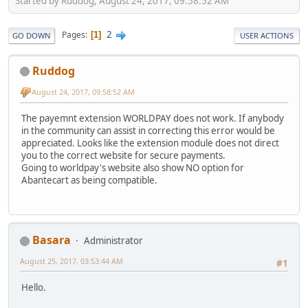
Started by Ruddog, August 24, 2017, 09:58:52 AM
2
Pages
1
GO DOWN
USER ACTIONS
Ruddog
August 24, 2017, 09:58:52 AM
The payemnt extension WORLDPAY does not work. If anybody
in the community can assist in correcting this error would be
appreciated. Looks like the extension module does not direct
you to the correct website for secure payments.
Going to worldpay's website also show NO option for
Abantecart as being compatible.
Basara
Administrator
August 25, 2017, 03:53:44 AM
#1
Hello.