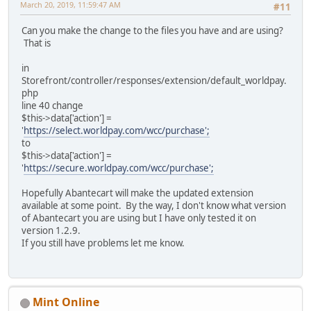
March 20, 2019, 11:59:47 AM
#11
Can you make the change to the files you have and are using?
That is
in
Storefront/controller/responses/extension/default_worldpay.
php
line 40 change
$this->data['action'] =
'
https://select.worldpay.com/wcc/purchase';
to
$this->data['action'] =
'
https://secure.worldpay.com/wcc/purchase';
Hopefully Abantecart will make the updated extension
available at some point. By the way, I don't know what version
of Abantecart you are using but I have only tested it on
version 1.2.9.
If you still have problems let me know.
Mint Online