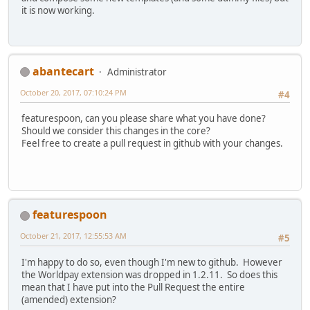
it is now working.
abantecart
Administrator
October 20, 2017, 07:10:24 PM
#4
featurespoon, can you please share what you have done?
Should we consider this changes in the core?
Feel free to create a pull request in github with your changes.
featurespoon
October 21, 2017, 12:55:53 AM
#5
I'm happy to do so, even though I'm new to github. However
the Worldpay extension was dropped in 1.2.11. So does this
mean that I have put into the Pull Request the entire
(amended) extension?