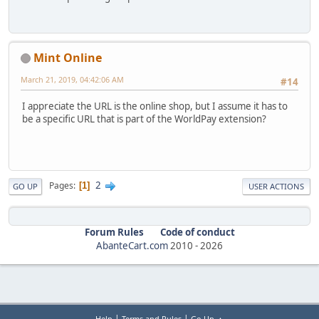
Mint Online
March 21, 2019, 04:42:06 AM
#14
I appreciate the URL is the online shop, but I assume it has to
be a specific URL that is part of the WorldPay extension?
2
Pages
1
GO UP
USER ACTIONS
Forum Rules
Code of conduct
AbanteCart.com
2010 -
2026
|
|
Help
Terms and Rules
Go Up ▲