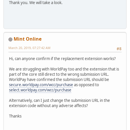
Thank you. We will take a look.
Mint Online
March 20, 2019, 07:27:42 AM
#8
Hi, can anyone confirm if the replacement extension works?
We are struggling with WorldPay too and the extension that is
part of the core still direct to the wrong submission URL.
WorldPay have confirmed the submission URL should be
secure.worldpay.com/wcc/purchase
as opposed to
select.worldpay.com/wcc/purchase
Alternatively, can I just change the submission URL in the
extension code without any adverse affects?
Thanks