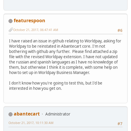
featurespoon
October 21, 2017, 06:47:41 AM
#6
I have raised an issue in github relating to Worldpay, asking for
Worldpay to be reinstated in Abantecart core. I'm not
bothering with github any further. Please find attached a zip
file with the revised Worldpay extension. I have not updated
the russian and spanish languages as I have no knowledge of
them, but otherwise I think it is complete, with some help on
how to set up in Worldpay Business Manager.
I don't know how you're going to test this, but I'd be
interested in how you get on.
abantecart
Administrator
October 21, 2017, 10:11:30 AM
#7