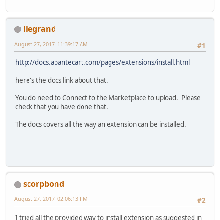
llegrand
August 27, 2017, 11:39:17 AM
#1
http://docs.abantecart.com/pages/extensions/install.html
here's the docs link about that.
You do need to Connect to the Marketplace to upload. Please
check that you have done that.
The docs covers all the way an extension can be installed.
scorpbond
August 27, 2017, 02:06:13 PM
#2
I tried all the provided way to install extension as suggested in