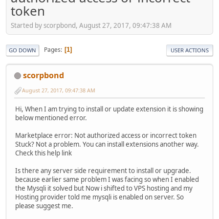
token
Started by scorpbond, August 27, 2017, 09:47:38 AM
Pages
1
GO DOWN
USER ACTIONS
scorpbond
August 27, 2017, 09:47:38 AM
Hi, When I am trying to install or update extension it is showing
below mentioned error.
Marketplace error: Not authorized access or incorrect token
Stuck? Not a problem. You can install extensions another way.
Check this help link
Is there any server side requirement to install or upgrade.
because earlier same problem I was facing so when I enabled
the Mysqli it solved but Now i shifted to VPS hosting and my
Hosting provider told me mysqli is enabled on server. So
please suggest me.