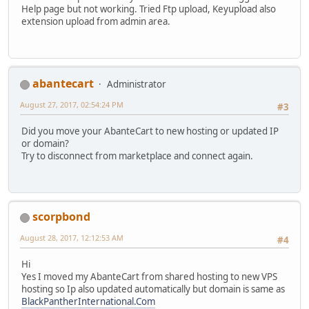
Help page but not working. Tried Ftp upload, Keyupload also
extension upload from admin area.
abantecart
Administrator
August 27, 2017, 02:54:24 PM
#3
Did you move your AbanteCart to new hosting or updated IP
or domain?
Try to disconnect from marketplace and connect again.
scorpbond
August 28, 2017, 12:12:53 AM
#4
Hi
Yes I moved my AbanteCart from shared hosting to new VPS
hosting so Ip also updated automatically but domain is same as
BlackPantherInternational.Com