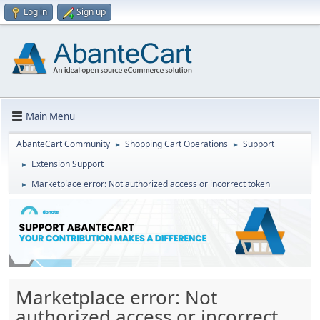
Log in
Sign up
Main Menu
AbanteCart Community
Shopping Cart Operations
Support
►
►
Extension Support
►
Marketplace error: Not authorized access or incorrect token
►
Marketplace error: Not
authorized access or incorrect