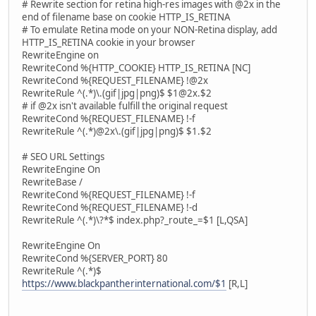
# Rewrite section for retina high-res images with @2x in the
end of filename base on cookie HTTP_IS_RETINA
# To emulate Retina mode on your NON-Retina display, add
HTTP_IS_RETINA cookie in your browser
RewriteEngine on
RewriteCond %{HTTP_COOKIE} HTTP_IS_RETINA [NC]
RewriteCond %{REQUEST_FILENAME} !@2x
RewriteRule ^(.*)\.(gif|jpg|png)$ $1@2x.$2
# if @2x isn't available fulfill the original request
RewriteCond %{REQUEST_FILENAME} !-f
RewriteRule ^(.*)@2x\.(gif|jpg|png)$ $1.$2
# SEO URL Settings
RewriteEngine On
RewriteBase /
RewriteCond %{REQUEST_FILENAME} !-f
RewriteCond %{REQUEST_FILENAME} !-d
RewriteRule ^(.*)\?*$ index.php?_route_=$1 [L,QSA]
RewriteEngine On
RewriteCond %{SERVER_PORT} 80
RewriteRule ^(.*)$
https://www.blackpantherinternational.com/$1
[R,L]