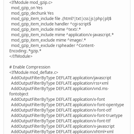
<IfModule mod_gzip.c>
mod_gzip_on Yes
mod_gzip_dechunk Yes
mod_gzip_item_include file .(html?|txt|css|js|php|pl)$
mod_gzip_item_include handler ^cgi-script$
mod_gzip_item_include mime ^text/.*
mod_gzip_item_include mime ^application/x-javascript.*
mod_gzip_item_exclude mime ^image/.*
mod_gzip_item_exclude rspheader ^Content-
Encoding:.*gzip.*
</IfModule>
# Enable Compression
<IfModule mod_deflate.c>
AddOutputFilterByType DEFLATE application/javascript
AddOutputFilterByType DEFLATE application/rss+xml
AddOutputFilterByType DEFLATE application/vnd.ms-
fontobject
AddOutputFilterByType DEFLATE application/x-font
AddOutputFilterByType DEFLATE application/x-font-opentype
AddOutputFilterByType DEFLATE application/x-font-otf
AddOutputFilterByType DEFLATE application/x-font-truetype
AddOutputFilterByType DEFLATE application/x-font-ttf
AddOutputFilterByType DEFLATE application/x-javascript
AddOutputFilterByType DEFLATE application/xhtml+xml