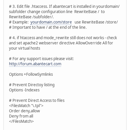
# 3. Edit file .htaccess. If abantecart is installed in yourdomain/
subfolder change configuration line RewriteBase / to
RewriteBase /subfolder/.
# Example:
yourdomain.com/store
use RewriteBase /store/
# Important to have / at the end of the line.
# 4. if htaccess and mode_rewrite still does not works - check
and set apache2 webserver directive AllowOverride All for
your virtual hosts
# For any support issues please visit:
http://forum.abantecart.com
Options +FollowSymlinks
# Prevent Directoy listing
Options -Indexes
# Prevent Direct Access to files
<FilesMatch "\.tpl">
Order deny,allow
Deny from all
</FilesMatch>