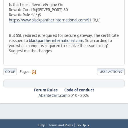
Is this here: RewriteEngine On
RewriteCond %{SERVER_PORT} 80
RewriteRule ^(.*)$
https://www.blackpantherinternational.com/$1
[R,L]
But SSL redirect is required for secure gateway. The certificate
is issued to
blackpantherinternational.com
. So according to
you what changes is required to resolve the issue facing?
Suggest me the changes
Pages
1
GO UP
USER ACTIONS
Forum Rules
Code of conduct
AbanteCart.com
2010 -
2026
|
|
Help
Terms and Rules
Go Up ▲