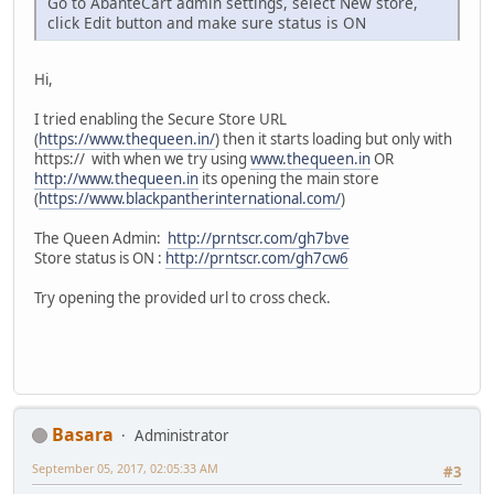
Go to AbanteCart admin settings, select New store,
click Edit button and make sure status is ON
Hi,
I tried enabling the Secure Store URL
(
https://www.thequeen.in/
) then it starts loading but only with
https:// with when we try using
www.thequeen.in
OR
http://www.thequeen.in
its opening the main store
(
https://www.blackpantherinternational.com/
)
The Queen Admin:
http://prntscr.com/gh7bve
Store status is ON :
http://prntscr.com/gh7cw6
Try opening the provided url to cross check.
Basara
Administrator
September 05, 2017, 02:05:33 AM
#3