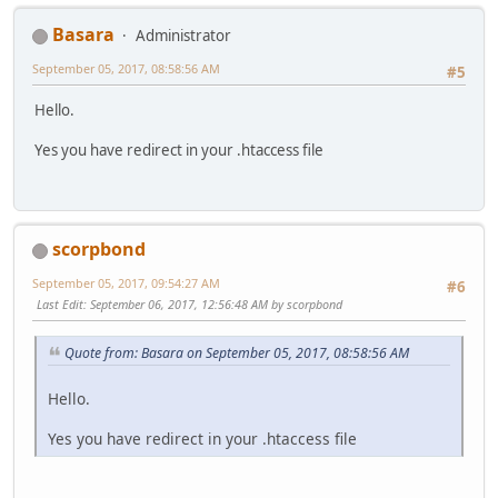
Basara
Administrator
September 05, 2017, 08:58:56 AM
#5
Hello.
Yes you have redirect in your .htaccess file
scorpbond
September 05, 2017, 09:54:27 AM
#6
Last Edit
: September 06, 2017, 12:56:48 AM by scorpbond
Quote from: Basara on September 05, 2017, 08:58:56 AM
Hello.
Yes you have redirect in your .htaccess file