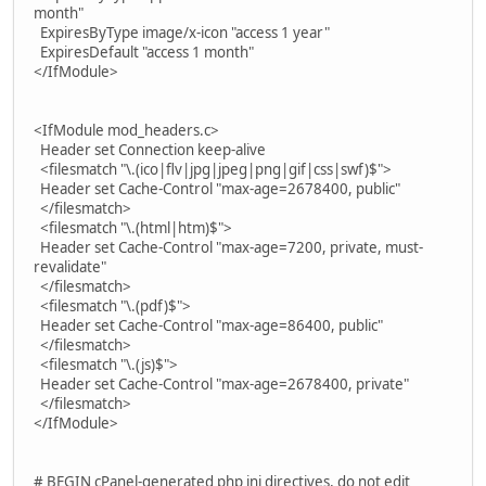
month"
ExpiresByType image/x-icon "access 1 year"
ExpiresDefault "access 1 month"
</IfModule>
<IfModule mod_headers.c>
Header set Connection keep-alive
<filesmatch "\.(ico|flv|jpg|jpeg|png|gif|css|swf)$">
Header set Cache-Control "max-age=2678400, public"
</filesmatch>
<filesmatch "\.(html|htm)$">
Header set Cache-Control "max-age=7200, private, must-
revalidate"
</filesmatch>
<filesmatch "\.(pdf)$">
Header set Cache-Control "max-age=86400, public"
</filesmatch>
<filesmatch "\.(js)$">
Header set Cache-Control "max-age=2678400, private"
</filesmatch>
</IfModule>
# BEGIN cPanel-generated php ini directives, do not edit