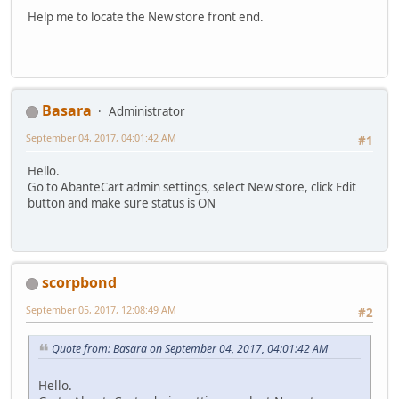
Help me to locate the New store front end.
Basara
Administrator
September 04, 2017, 04:01:42 AM
#1
Hello.
Go to AbanteCart admin settings, select New store, click Edit
button and make sure status is ON
scorpbond
September 05, 2017, 12:08:49 AM
#2
Quote from: Basara on September 04, 2017, 04:01:42 AM
Hello.