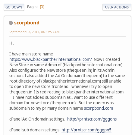
Pages
1
GO DOWN
USER ACTIONS
scorpbond
September 03, 2017, 04:37:53 AM
Hi,
I have main store name
https://www.blackpantherinternational.com/
Now I created
New Store in same Admin of (blackpantherinternational.com)
Also configured the New store (thequeen.in) in its Admin
section. I also added the Ad On domain(thequeen) to the same
root directory of (blackpantherinternational.com) still unable
to open the new store frontend. whenever try to open
thequeen.in Its redirecting to blackpantherinternational.com
I have not added subdomain as I want to use different
domain for new store (thequeen.in) But the queen is as
subdomain to my primary domain name
scorpbond.com
cPanel Ad On domain settings.
http://prntscr.com/gggohs
cPanel sub domain settings.
http://prntscr.com/gggpn5