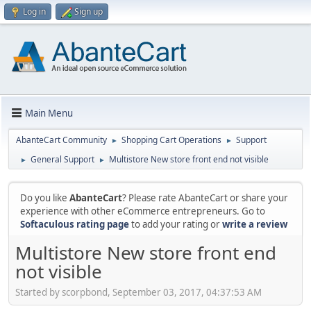
Log in
Sign up
Main Menu
AbanteCart Community
Shopping Cart Operations
Support
►
►
General Support
Multistore New store front end not visible
►
►
Do you like
AbanteCart
? Please rate AbanteCart or share your
experience with other eCommerce entrepreneurs. Go to
Softaculous rating page
to add your rating or
write a review
Multistore New store front end
not visible
Started by scorpbond, September 03, 2017, 04:37:53 AM