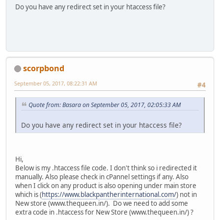
Do you have any redirect set in your htaccess file?
scorpbond
September 05, 2017, 08:22:31 AM
#4
Quote from: Basara on September 05, 2017, 02:05:33 AM
Do you have any redirect set in your htaccess file?
Hi,
Below is my .htaccess file code. I don't think so i redirected it
manually. Also please check in cPannel settings if any. Also
when I click on any product is also opening under main store
which is (
https://www.blackpantherinternational.com/
) not in
New store (www.thequeen.in/). Do we need to add some
extra code in .htaccess for New Store (www.thequeen.in/) ?