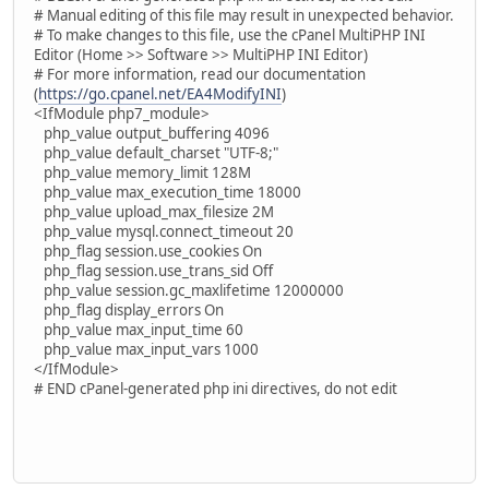
# Manual editing of this file may result in unexpected behavior.
# To make changes to this file, use the cPanel MultiPHP INI
Editor (Home >> Software >> MultiPHP INI Editor)
# For more information, read our documentation
(
https://go.cpanel.net/EA4ModifyINI
)
<IfModule php7_module>
php_value output_buffering 4096
php_value default_charset "UTF-8;"
php_value memory_limit 128M
php_value max_execution_time 18000
php_value upload_max_filesize 2M
php_value mysql.connect_timeout 20
php_flag session.use_cookies On
php_flag session.use_trans_sid Off
php_value session.gc_maxlifetime 12000000
php_flag display_errors On
php_value max_input_time 60
php_value max_input_vars 1000
</IfModule>
# END cPanel-generated php ini directives, do not edit