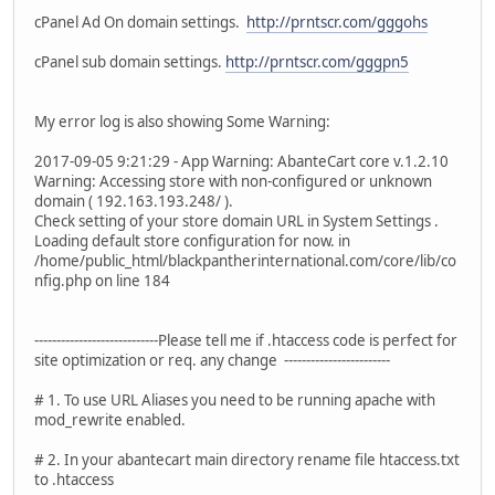
cPanel Ad On domain settings.
http://prntscr.com/gggohs
cPanel sub domain settings.
http://prntscr.com/gggpn5
My error log is also showing Some Warning:
2017-09-05 9:21:29 - App Warning: AbanteCart core v.1.2.10
Warning: Accessing store with non-configured or unknown
domain ( 192.163.193.248/ ).
Check setting of your store domain URL in System Settings .
Loading default store configuration for now. in
/home/public_html/blackpantherinternational.com/core/lib/co
nfig.php on line 184
----------------------------Please tell me if .htaccess code is perfect for
site optimization or req. any change ------------------------
# 1. To use URL Aliases you need to be running apache with
mod_rewrite enabled.
# 2. In your abantecart main directory rename file htaccess.txt
to .htaccess