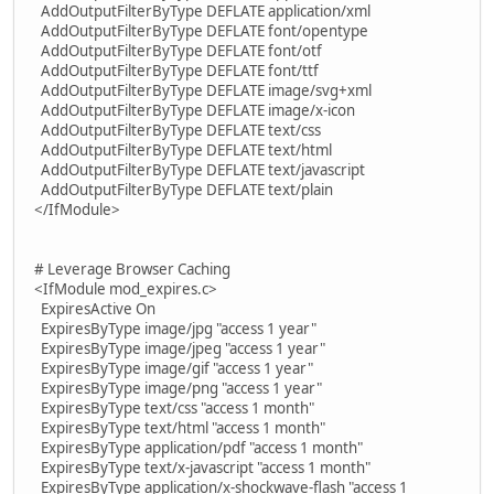
AddOutputFilterByType DEFLATE application/xml
AddOutputFilterByType DEFLATE font/opentype
AddOutputFilterByType DEFLATE font/otf
AddOutputFilterByType DEFLATE font/ttf
AddOutputFilterByType DEFLATE image/svg+xml
AddOutputFilterByType DEFLATE image/x-icon
AddOutputFilterByType DEFLATE text/css
AddOutputFilterByType DEFLATE text/html
AddOutputFilterByType DEFLATE text/javascript
AddOutputFilterByType DEFLATE text/plain
</IfModule>
# Leverage Browser Caching
<IfModule mod_expires.c>
ExpiresActive On
ExpiresByType image/jpg "access 1 year"
ExpiresByType image/jpeg "access 1 year"
ExpiresByType image/gif "access 1 year"
ExpiresByType image/png "access 1 year"
ExpiresByType text/css "access 1 month"
ExpiresByType text/html "access 1 month"
ExpiresByType application/pdf "access 1 month"
ExpiresByType text/x-javascript "access 1 month"
ExpiresByType application/x-shockwave-flash "access 1