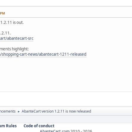
4 PM
.2.11 is out.
1.2.11.
art/abantecart-src
ents highlight:
/shopping-cart-news/abantecart-1211-released
ncements
AbanteCart version 1.2.11 is now released
►
um Rules
Code of conduct
AbanteCart.com
2010 -
2026