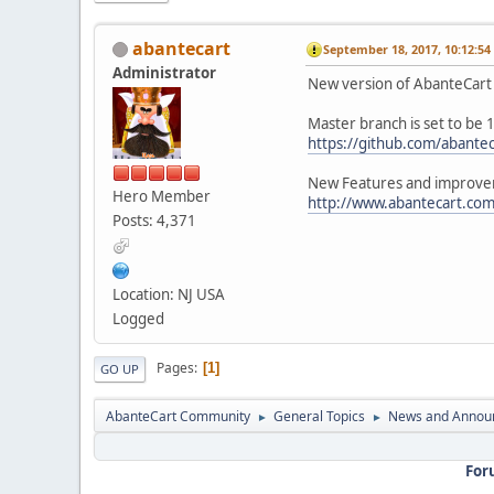
abantecart
September 18, 2017, 10:12:5
Administrator
New version of AbanteCart 1
Master branch is set to be 
https://github.com/abantec
New Features and improvem
Hero Member
http://www.abantecart.com
Posts: 4,371
Location: NJ USA
Logged
Pages
1
GO UP
AbanteCart Community
General Topics
News and Annou
►
►
For