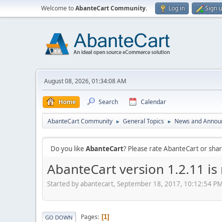
Welcome to
AbanteCart Community
.
Log in
Sign 
August 08, 2026, 01:34:08 AM
Home
Search
Calendar
AbanteCart Community
General Topics
News and Annou
►
►
Do you like
AbanteCart
? Please rate AbanteCart or sh
AbanteCart version 1.2.11 is
Started by abantecart, September 18, 2017, 10:12:54 P
Pages
1
GO DOWN