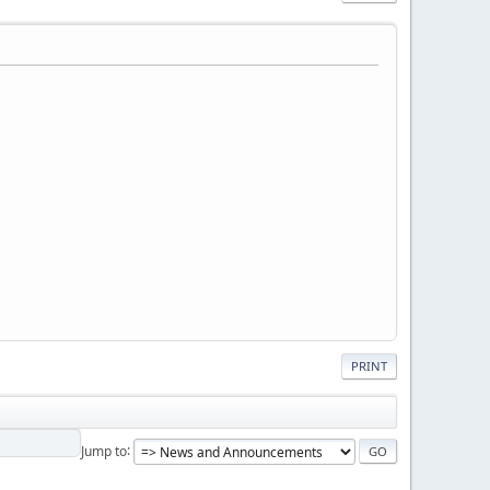
PRINT
Jump to