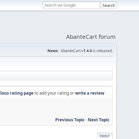
AbanteCart forum
News:
AbanteCart v
1.4.4
is released.
lous rating page
to add your rating or
write a review
Previous Topic
-
Next Topic
PRINT