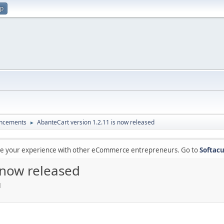
up
ncements
AbanteCart version 1.2.11 is now released
►
are your experience with other eCommerce entrepreneurs. Go to
Softacu
 now released
M