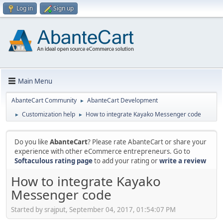
Log in
Sign up
Main Menu
AbanteCart Community
AbanteCart Development
►
Customization help
How to integrate Kayako Messenger code
►
►
Do you like
AbanteCart
? Please rate AbanteCart or share your
experience with other eCommerce entrepreneurs. Go to
Softaculous rating page
to add your rating or
write a review
How to integrate Kayako
Messenger code
Started by srajput, September 04, 2017, 01:54:07 PM