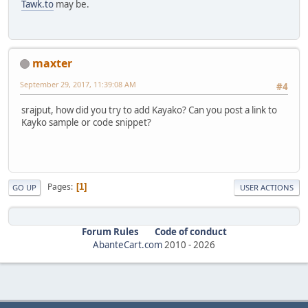
Tawk.to
may be.
maxter
September 29, 2017, 11:39:08 AM
#4
srajput, how did you try to add Kayako? Can you post a link to
Kayko sample or code snippet?
Pages
1
GO UP
USER ACTIONS
Forum Rules
Code of conduct
AbanteCart.com
2010 -
2026