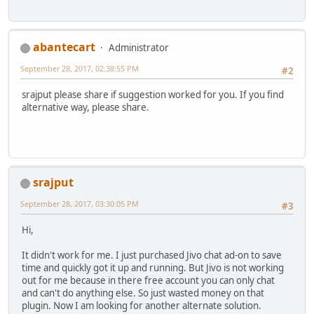
abantecart
Administrator
September 28, 2017, 02:38:55 PM
#2
srajput please share if suggestion worked for you. If you find
alternative way, please share.
srajput
September 28, 2017, 03:30:05 PM
#3
Hi,
It didn't work for me. I just purchased Jivo chat ad-on to save
time and quickly got it up and running. But Jivo is not working
out for me because in there free account you can only chat
and can't do anything else. So just wasted money on that
plugin. Now I am looking for another alternate solution.