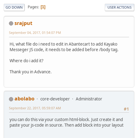
Pages
1
GO DOWN
USER ACTIONS
srajput
September 04, 2017, 01:54:07 PM
Hi, what file do i need to edit in Abantecart to add Kayako
Messeger JS code, it needs to be added before /body tag.
Where do i add it?
Thank you in Advance.
abolabo
core-developer
Administrator
September 22, 2017, 05:59:07 AM
#1
you can do this via your custom html-block. Just create it and
paste your js-code in source. Then add block into your layout