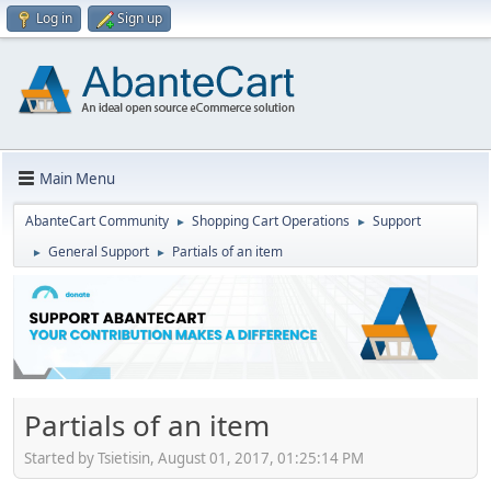
Log in
Sign up
Main Menu
AbanteCart Community
Shopping Cart Operations
Support
►
►
General Support
Partials of an item
►
►
Partials of an item
Started by Tsietisin, August 01, 2017, 01:25:14 PM