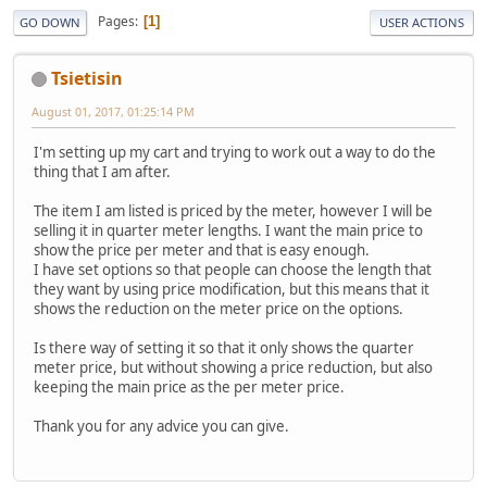
Pages
1
GO DOWN
USER ACTIONS
Tsietisin
August 01, 2017, 01:25:14 PM
I'm setting up my cart and trying to work out a way to do the
thing that I am after.
The item I am listed is priced by the meter, however I will be
selling it in quarter meter lengths. I want the main price to
show the price per meter and that is easy enough.
I have set options so that people can choose the length that
they want by using price modification, but this means that it
shows the reduction on the meter price on the options.
Is there way of setting it so that it only shows the quarter
meter price, but without showing a price reduction, but also
keeping the main price as the per meter price.
Thank you for any advice you can give.