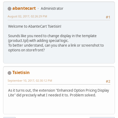
abantecart
Administrator
August 02, 2017, 02:26:29 PM
#1
Welcome to AbanteCart Tsietisin!
Sounds like you need to change display in the template
(product.tpl) with adding special logic.
To better understand, can you share a link or screenshot to
options on storefront?
Tsietisin
September 10, 2017, 02:30:12 PM
#2
As it turns out, the extension "Enhanced Option Pricing Display
Lite" did precisely what I needed it to. Problem solved.