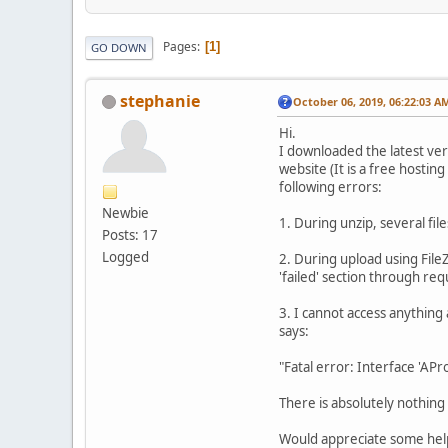
Pages
1
GO DOWN
stephanie
October 06, 2019, 06:22:03 A
Hi.
I downloaded the latest ver
website (It is a free hostin
following errors:
Newbie
1. During unzip, several fil
Posts: 17
Logged
2. During upload using File
'failed' section through req
3. I cannot access anything 
says:
"Fatal error: Interface 'AP
There is absolutely nothing 
Would appreciate some help