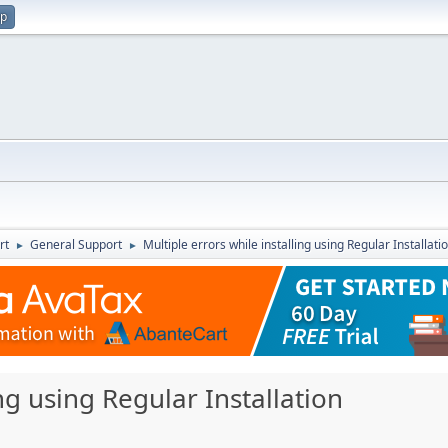
up
rt
General Support
Multiple errors while installing using Regular Installati
►
►
ing using Regular Installation