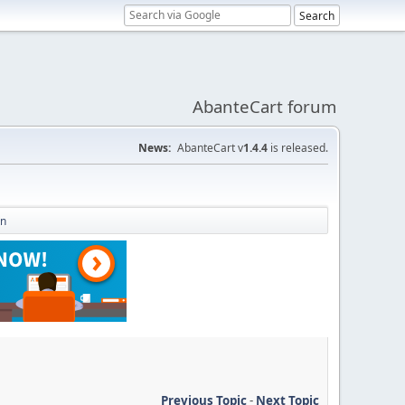
AbanteCart forum
News:
AbanteCart v
1.4.4
is released.
on
Previous Topic
-
Next Topic