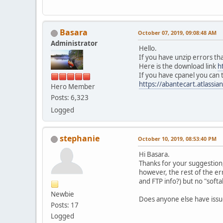
Basara
October 07, 2019, 09:08:48 AM
Administrator
Hello.
If you have unzip errors t
Here is the download link
h
If you have cpanel you can tr
https://abantecart.atlassi
Hero Member
Posts: 6,323
Logged
stephanie
October 10, 2019, 08:53:40 PM
Hi Basara.
Thanks for your suggestion, 
however, the rest of the er
and FTP info?) but no "softa
Newbie
Does anyone else have issues
Posts: 17
Logged