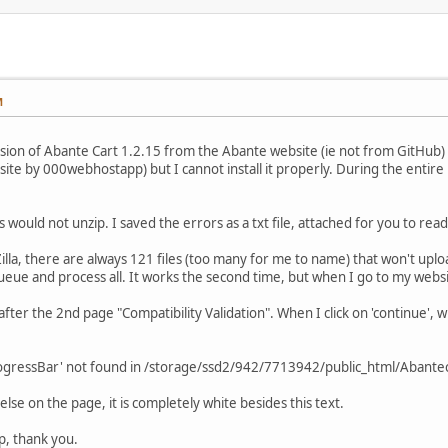
M
sion of Abante Cart 1.2.15 from the Abante website (ie not from GitHub) us
g site by 000webhostapp) but I cannot install it properly. During the entir
es would not unzip. I saved the errors as a txt file, attached for you to re
Zilla, there are always 121 files (too many for me to name) that won't up
ueue and process all. It works the second time, but when I go to my websit
after the 2nd page "Compatibility Validation". When I click on 'continue',
rogressBar' not found in /storage/ssd2/942/7713942/public_html/Abantecar
else on the page, it is completely white besides this text.
, thank you.