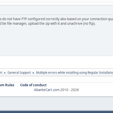
 do not have FTP configured correctly also based on your connection qual
 be file manager, upload the zip with it and unachrive (no ftp).
rt
General Support
Multiple errors while installing using Regular Installati
►
►
um Rules
Code of conduct
AbanteCart.com
2010 -
2026