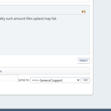
#3
ity such amount files uplaod may fail.
PRINT
on
Jump to