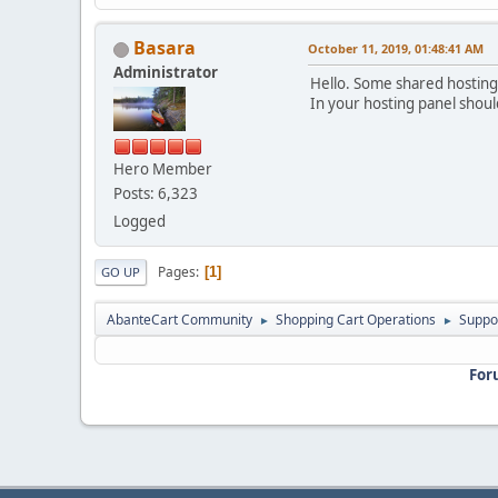
Basara
October 11, 2019, 01:48:41 AM
Administrator
Hello. Some shared hostings
In your hosting panel should
Hero Member
Posts: 6,323
Logged
Pages
1
GO UP
AbanteCart Community
Shopping Cart Operations
Suppo
►
►
For