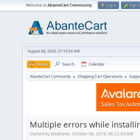
Welcome to
AbanteCart Community
.
Log in
Sign 
August 08, 2026, 07:10:54 AM
Home
Search
Calendar
AbanteCart Community
Shopping Cart Operations
Suppo
►
►
Multiple errors while install
Started by stephanie, October 06, 2019, 06:22:03 AM