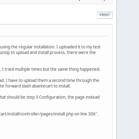
PRINT
ing the regular installation. I uploaded it to my test
e unzip to upload and install process, there were the
ad. I tried multiple times but the same thing happened.
load. I have to upload them a second time through the
e forward slash abantecart to install:
 what should be step 3 Configuration, the page instead
t/install/controller/pages/install.php on line 306".