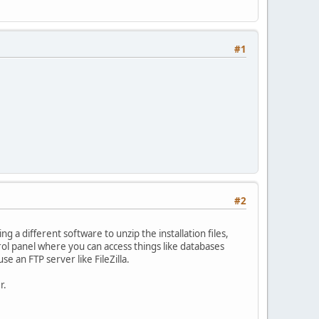
#1
#2
 a different software to unzip the installation files,
rol panel where you can access things like databases
se an FTP server like FileZilla.
r.