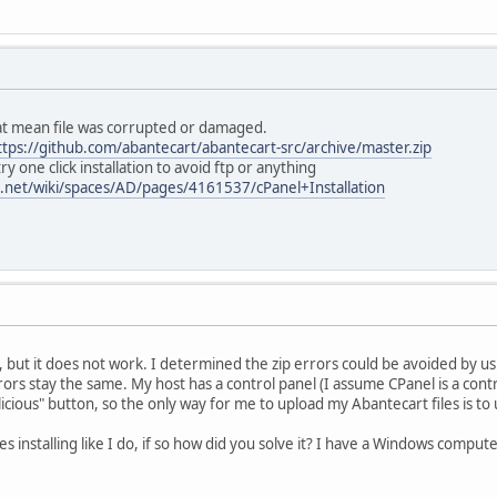
hat mean file was corrupted or damaged.
ttps://github.com/abantecart/abantecart-src/archive/master.zip
y one click installation to avoid ftp or anything
an.net/wiki/spaces/AD/pages/4161537/cPanel+Installation
but it does not work. I determined the zip errors could be avoided by using
rors stay the same. My host has a control panel (I assume CPanel is a cont
licious" button, so the only way for me to upload my Abantecart files is to u
 installing like I do, if so how did you solve it? I have a Windows compute