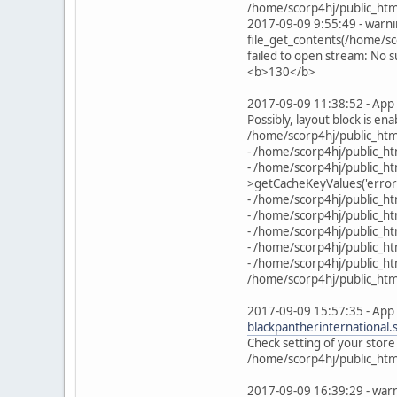
/home/scorp4hj/public_htm
2017-09-09 9:55:49 - warni
file_get_contents(/home/
failed to open stream: No s
<b>130</b>
2017-09-09 11:38:52 - App 
Possibly, layout block is en
/home/scorp4hj/public_html
- /home/scorp4hj/public_ht
- /home/scorp4hj/public_h
>getCacheKeyValues('error
- /home/scorp4hj/public_h
- /home/scorp4hj/public_ht
- /home/scorp4hj/public_h
- /home/scorp4hj/public_ht
- /home/scorp4hj/public_ht
/home/scorp4hj/public_html
2017-09-09 15:57:35 - App 
blackpantherinternational
Check setting of your store
/home/scorp4hj/public_html
2017-09-09 16:39:29 - warn