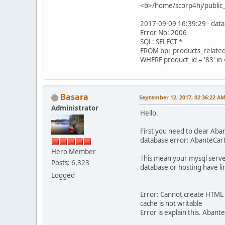
<b>/home/scorp4hj/public_
2017-09-09 16:39:29 - data
Error No: 2006
SQL: SELECT *
FROM bpi_products_relate
WHERE product_id = '83' i
Basara
September 12, 2017, 02:36:22 A
Administrator
Hello.
First you need to clear Ab
database error: AbanteCart
Hero Member
This mean your mysql serve
Posts: 6,323
database or hosting have li
Logged
Error: Cannot create HTML
cache is not writable
Error is explain this. Abant