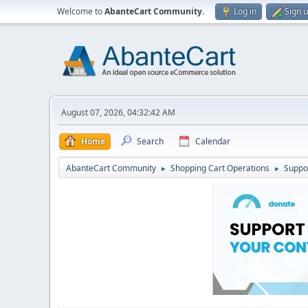
Welcome to
AbanteCart Community
.
Log in
Sign 
August 07, 2026, 04:32:42 AM
Home
Search
Calendar
AbanteCart Community
Shopping Cart Operations
Suppo
►
►