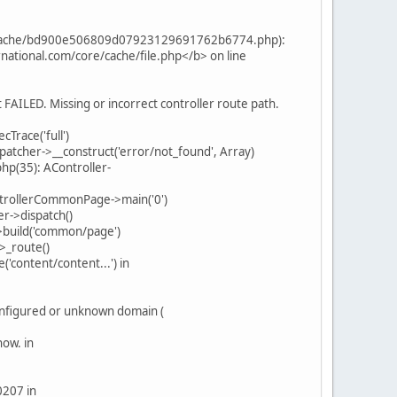
ml_cache/bd900e506809d07923129691762b6774.php):
rnational.com/core/cache/file.php</b> on line
FAILED. Missing or incorrect controller route path.
Trace('full')
patcher->__construct('error/not_found', Array)
hp(35): AController-
ntrollerCommonPage->main('0')
r->dispatch()
>build('common/page')
>_route()
content/content...') in
onfigured or unknown domain (
now. in
0207 in