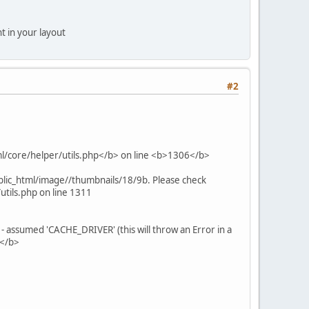
t in your layout
#2
tml/core/helper/utils.php</b> on line <b>1306</b>
blic_html/image//thumbnails/18/9b. Please check
tils.php on line 1311
assumed 'CACHE_DRIVER' (this will throw an Error in a
6</b>