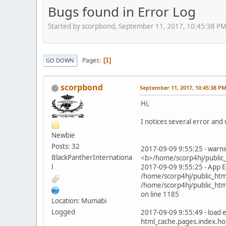
Bugs found in Error Log
Started by scorpbond, September 11, 2017, 10:45:38 P
Pages
1
GO DOWN
scorpbond
September 11, 2017, 10:45:38 P
Hi,
I notices several error and 
Newbie
Posts: 32
2017-09-09 9:55:25 - warnin
BlackPantherInternationa
<b>/home/scorp4hj/public_
l
2017-09-09 9:55:25 - App E
/home/scorp4hj/public_html
/home/scorp4hj/public_html
on line 1185
Location: Mumabi
Logged
2017-09-09 9:55:49 - load e
html_cache.pages.index.ho