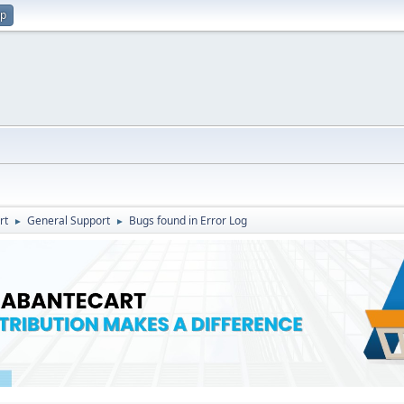
up
rt
General Support
Bugs found in Error Log
►
►