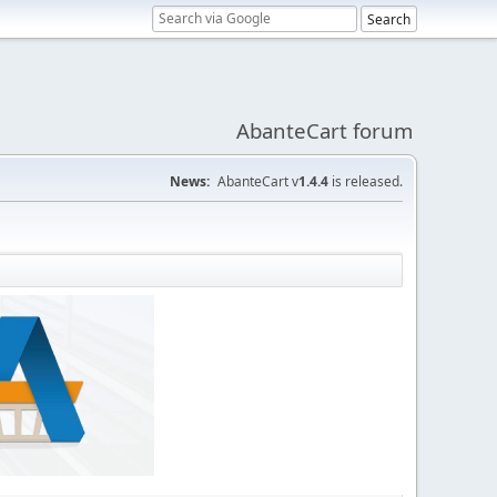
AbanteCart forum
News:
AbanteCart v
1.4.4
is released.