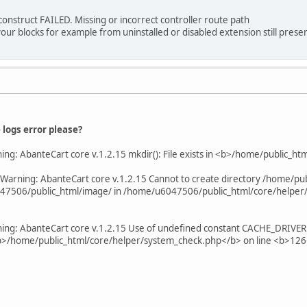
onstruct FAILED. Missing or incorrect controller route path
our blocks for example from uninstalled or disabled extension still presen
logs error please?
ing: AbanteCart core v.1.2.15 mkdir(): File exists in <b>/home/public_h
Warning: AbanteCart core v.1.2.15 Cannot to create directory /home/pu
47506/public_html/image/ in /home/u6047506/public_html/core/helper/u
ing: AbanteCart core v.1.2.15 Use of undefined constant CACHE_DRIVER - 
 <b>/home/public_html/core/helper/system_check.php</b> on line <b>12