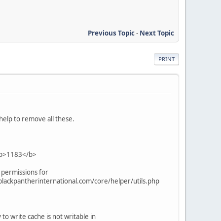
Previous Topic
-
Next Topic
PRINT
 help to remove all these.
 <b>1183</b>
 permissions for
lackpantherinternational.com/core/helper/utils.php
write cache is not writable in