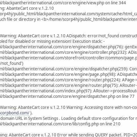
l/blackpantherinternational.com/core/engine/view.php on line 344
ng: AbanteCart core v.1.2.10
scorp4hj/public_html/blackpantherinternational.com/system/cache/ht
uch file or directory in <b>/home/scorp4hj/public_html/blackpantherinte
Warning: AbanteCart core v.1.2.10 ADispatch: error/not_found construct 
abled for disabled or missing extension! Execution stack: -
/blackpantherinternational.com/core/engine/dispatcher.php(76): genExec
ml/blackpantherinternational.com/core/engine/controller.php(232): ADis
tml/blackpantherinternational.com/storefront/controller/common/page.p
/not_found')
tml/blackpantherinternational.com/core/engine/dispatcher.php(259): Co
ml/blackpantherinternational.com/core/engine/page.php(98): ADispatche
tml/blackpantherinternational.com/core/engine/router.php(224): APage-
ml/blackpantherinternational.com/core/engine/router.php(75): ARouter-
ml/blackpantherinternational.com/index.php(97): ARouter->processRoute('
/blackpantherinternational.com/core/engine/dispatcher.php on line 77
Warning: AbanteCart core v.1.2.10 Warning: Accessing store with non-c
.scorpbond.com/
).
 domain URL in System Settings . Loading default store configuration for 
/blackpantherinternational.com/core/lib/config.php on line 210
ing: AbanteCart core v.1.2.10 Error while sending QUERY packet. PID=2