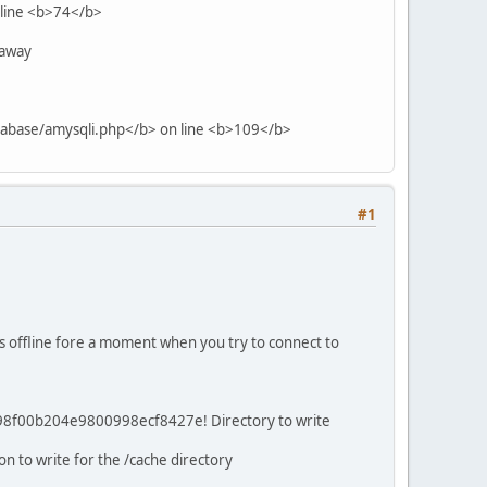
 line <b>74</b>
 away
tabase/amysqli.php</b> on line <b>109</b>
#1
s offline fore a moment when you try to connect to
d98f00b204e9800998ecf8427e! Directory to write
on to write for the /cache directory