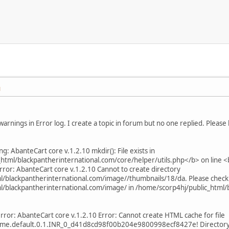
M
M
warnings in Error log. I create a topic in forum but no one replied. Please
g: AbanteCart core v.1.2.10 mkdir(): File exists in
html/blackpantherinternational.com/core/helper/utils.php</b> on line
rror: AbanteCart core v.1.2.10 Cannot to create directory
/blackpantherinternational.com/image//thumbnails/18/da. Please check
/blackpantherinternational.com/image/ in /home/scorp4hj/public_html/b
rror: AbanteCart core v.1.2.10 Error: Cannot create HTML cache for file
me.default.0.1.INR_0_d41d8cd98f00b204e9800998ecf8427e! Directory to 