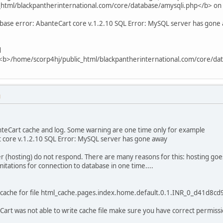
html/blackpantherinternational.com/core/database/amysqli.php</b> on
base error: AbanteCart core v.1.2.10 SQL Error: MySQL server has gone
d
n <b>/home/scorp4hj/public_html/blackpantherinternational.com/core/da
M
anteCart cache and log. Some warning are one time only for example
 core v.1.2.10 SQL Error: MySQL server has gone away
r (hosting) do not respond. There are many reasons for this: hosting goe
mitations for connection to database in one time....
 cache for file html_cache.pages.index.home.default.0.1.INR_0_d41d8c
eCart was not able to write cache file make sure you have correct permissi