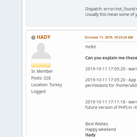
Dispatch: error/not_found c
Usually this mean some of y
HADY
October 11, 2019, 10:23:24 AM
Hello!
Can you explain me these 
2019-10-11 17:05:20 - warn
Sr. Member
Posts: 328
2019-10-11 17:05:20 - App 
Location: Turkey
permissions for /home/u60
Logged
2019-10-11 17:11:18 - warn
future version of PHP) in
Best Wishes
Happy weekend
Hady