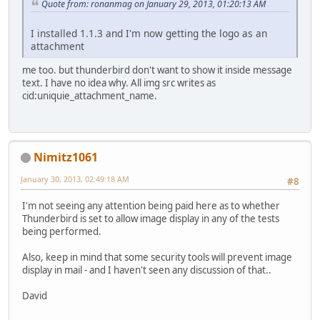
Quote from: ronanmag on January 29, 2013, 01:20:13 AM
I installed 1.1.3 and I'm now getting the logo as an
attachment
me too. but thunderbird don't want to show it inside message
text. I have no idea why. All img src writes as
cid:uniquie_attachment_name.
Nimitz1061
January 30, 2013, 02:49:18 AM
#8
I'm not seeing any attention being paid here as to whether
Thunderbird is set to allow image display in any of the tests
being performed.
Also, keep in mind that some security tools will prevent image
display in mail - and I haven't seen any discussion of that..
David