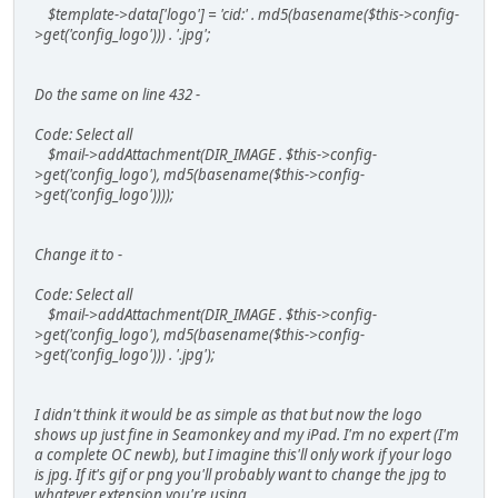
$template->data['logo'] = 'cid:' . md5(basename($this->config-
>get('config_logo'))) . '.jpg';
Do the same on line 432 -
Code: Select all
$mail->addAttachment(DIR_IMAGE . $this->config-
>get('config_logo'), md5(basename($this->config-
>get('config_logo'))));
Change it to -
Code: Select all
$mail->addAttachment(DIR_IMAGE . $this->config-
>get('config_logo'), md5(basename($this->config-
>get('config_logo'))) . '.jpg');
I didn't think it would be as simple as that but now the logo
shows up just fine in Seamonkey and my iPad. I'm no expert (I'm
a complete OC newb), but I imagine this'll only work if your logo
is jpg. If it's gif or png you'll probably want to change the jpg to
whatever extension you're using.