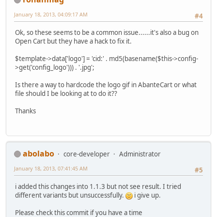
January 18, 2013, 04:09:17 AM
#4
Ok, so these seems to be a common issue......it's also a bug on
Open Cart but they have a hack to fix it.
$template->data['logo'] = 'cid:' . md5(basename($this->config-
>get('config_logo'))) . '.jpg';
Is there a way to hardcode the logo gif in AbanteCart or what
file should I be looking at to do it??
Thanks
abolabo
core-developer
Administrator
January 18, 2013, 07:41:45 AM
#5
i added this changes into 1.1.3 but not see result. I tried
different variants but unsuccessfully.
i give up.
Please check this commit if you have a time