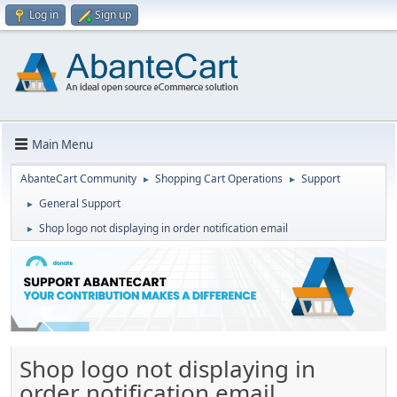
Log in
Sign up
Main Menu
AbanteCart Community
Shopping Cart Operations
Support
►
►
General Support
►
Shop logo not displaying in order notification email
►
Shop logo not displaying in
order notification email