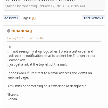
Started by ronanmag, January 17, 2013, 04:15:05 AM
Pages
1
GO DOWN
USER ACTIONS
ronanmag
January 17, 2013, 04:15:05 AM
Hi,
I'm not seeing my shop logo when I place a test order and
redirect the notification email to a client like Thunderbird or
Seamonkey.
I just get a link at the top left of the mail.
It does work if I redirect to a gmail address and view it on
webmail page.
Am I missing something or is it working as designed ?
Thanks,
Ronan