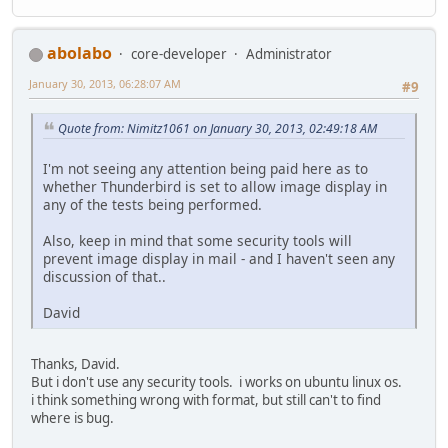
abolabo
core-developer
Administrator
January 30, 2013, 06:28:07 AM
#9
Quote from: Nimitz1061 on January 30, 2013, 02:49:18 AM
I'm not seeing any attention being paid here as to
whether Thunderbird is set to allow image display in
any of the tests being performed.
Also, keep in mind that some security tools will
prevent image display in mail - and I haven't seen any
discussion of that..
David
Thanks, David.
But i don't use any security tools. i works on ubuntu linux os.
i think something wrong with format, but still can't to find
where is bug.