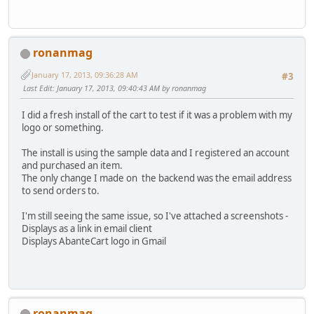
ronanmag
January 17, 2013, 09:36:28 AM
#3
Last Edit
: January 17, 2013, 09:40:43 AM by ronanmag
I did a fresh install of the cart to test if it was a problem with my
logo or something.
The install is using the sample data and I registered an account
and purchased an item.
The only change I made on the backend was the email address
to send orders to.
I'm still seeing the same issue, so I've attached a screenshots -
Displays as a link in email client
Displays AbanteCart logo in Gmail
ronanmag