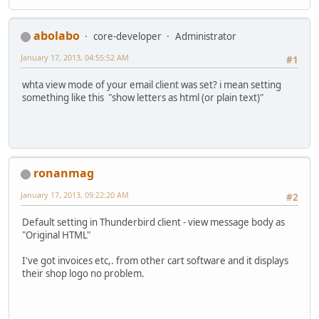
abolabo
core-developer
Administrator
January 17, 2013, 04:55:52 AM
#1
whta view mode of your email client was set? i mean setting
something like this "show letters as html (or plain text)"
ronanmag
January 17, 2013, 09:22:20 AM
#2
Default setting in Thunderbird client - view message body as
"Original HTML"
I've got invoices etc,. from other cart software and it displays
their shop logo no problem.