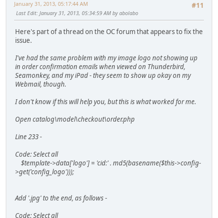
January 31, 2013, 05:17:44 AM
#11
Last Edit
: January 31, 2013, 05:34:59 AM by abolabo
Here's part of a thread on the OC forum that appears to fix the
issue.
I've had the same problem with my image logo not showing up
in order confirmation emails when viewed on Thunderbird,
Seamonkey, and my iPad - they seem to show up okay on my
Webmail, though.
I don't know if this will help you, but this is what worked for me.
Open catalog\model\checkout\order.php
Line 233 -
Code: Select all
$template->data['logo'] = 'cid:' . md5(basename($this->config-
>get('config_logo')));
Add '.jpg' to the end, as follows -
Code: Select all