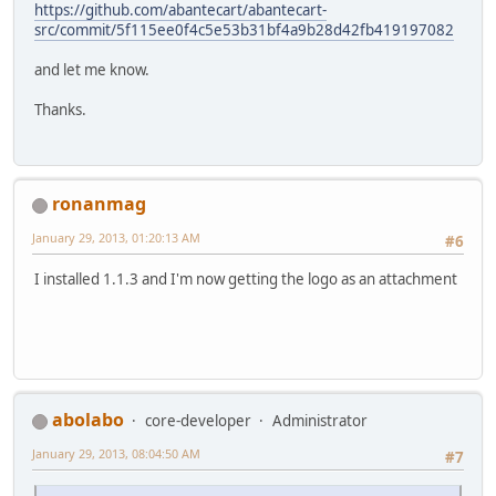
https://github.com/abantecart/abantecart-
src/commit/5f115ee0f4c5e53b31bf4a9b28d42fb419197082
and let me know.
Thanks.
ronanmag
January 29, 2013, 01:20:13 AM
#6
I installed 1.1.3 and I'm now getting the logo as an attachment
abolabo
core-developer
Administrator
January 29, 2013, 08:04:50 AM
#7