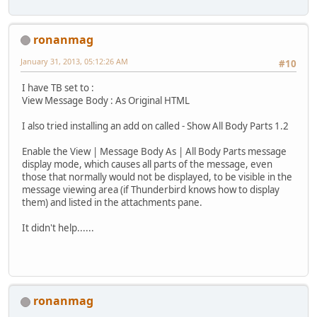
ronanmag
January 31, 2013, 05:12:26 AM
#10
I have TB set to :
View Message Body : As Original HTML
I also tried installing an add on called - Show All Body Parts 1.2
Enable the View | Message Body As | All Body Parts message
display mode, which causes all parts of the message, even
those that normally would not be displayed, to be visible in the
message viewing area (if Thunderbird knows how to display
them) and listed in the attachments pane.
It didn't help......
ronanmag