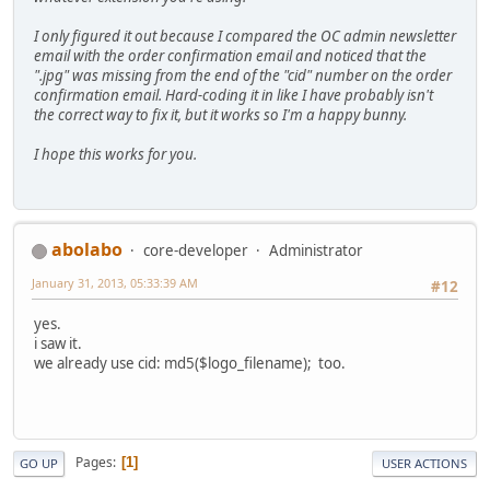
I only figured it out because I compared the OC admin newsletter
email with the order confirmation email and noticed that the
".jpg" was missing from the end of the "cid" number on the order
confirmation email. Hard-coding it in like I have probably isn't
the correct way to fix it, but it works so I'm a happy bunny.
I hope this works for you.
abolabo
core-developer
Administrator
January 31, 2013, 05:33:39 AM
#12
yes.
i saw it.
we already use cid: md5($logo_filename); too.
Pages
1
GO UP
USER ACTIONS