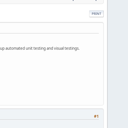
PRINT
p automated unit testing and visual testings.
#1