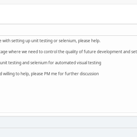
ith setting up unit testing or selenium, please help.
tage where we need to control the quality of future development and setu
unit testing and selenium for automated visual testing
willing to help, please PM me for further discussion