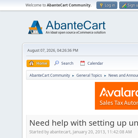
Welcome to
AbanteCart Community
.
Log in
Sign 
August 07, 2026, 04:26:36 PM
Home
Search
Calendar
AbanteCart Community
General Topics
News and Annou
►
►
Need help with setting up uni
Started by abantecart, January 20, 2013, 11:42:08 AM