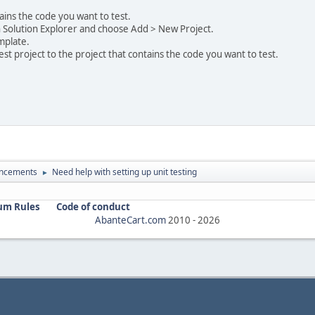
ains the code you want to test.
 in Solution Explorer and choose Add > New Project.
emplate.
st project to the project that contains the code you want to test.
ncements
Need help with setting up unit testing
►
um Rules
Code of conduct
AbanteCart.com
2010 -
2026