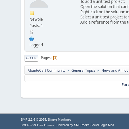
To add a unit test project:
Open the solution that cont
Right-click on the solution
Select a unit test project t
Newbie
Add a reference from the te
Posts: 1
Logged
Pages
1
GO UP
AbanteCart Community
General Topics
News and Annou
►
►
For
,
SMF 2.1.6 © 2025
Simple Machines
|
for
Powered by SMFPacks Social Login Mod
SMFAds
Free Forums