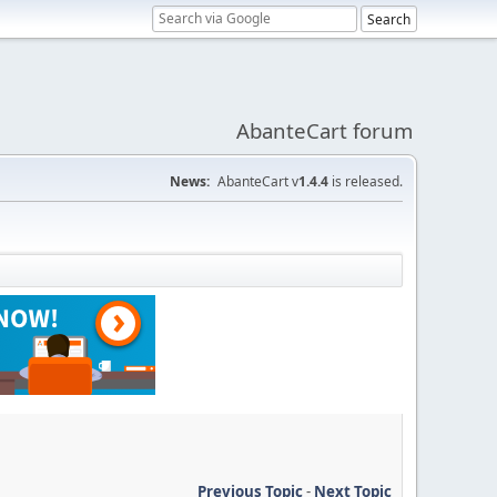
AbanteCart forum
News:
AbanteCart v
1.4.4
is released.
Previous Topic
-
Next Topic