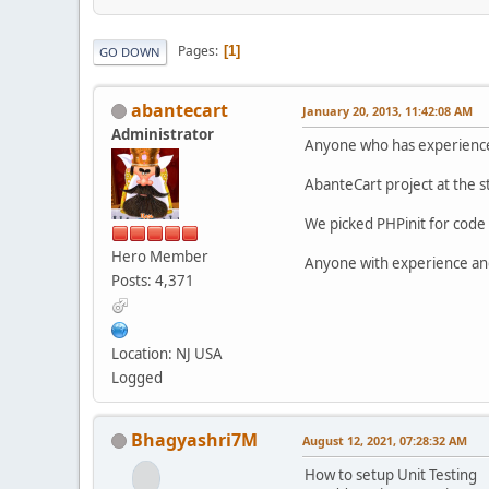
Pages
1
GO DOWN
abantecart
January 20, 2013, 11:42:08 AM
Administrator
Anyone who has experience w
AbanteCart project at the s
We picked PHPinit for code 
Hero Member
Anyone with experience and 
Posts: 4,371
Location: NJ USA
Logged
Bhagyashri7M
August 12, 2021, 07:28:32 AM
How to setup Unit Testing