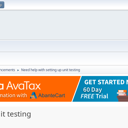
up
ncements
Need help with setting up unit testing
►
t testing