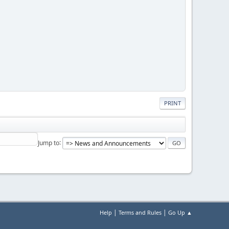
PRINT
Jump to
|
|
Help
Terms and Rules
Go Up ▲