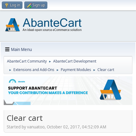
Log in
Sign up
Main Menu
AbanteCart Community
AbanteCart Development
►
Extensions and Add-Ons
Payment Modules
Clear cart
►
►
►
Clear cart
Started by vanuatoo, October 02, 2017, 04:52:09 AM