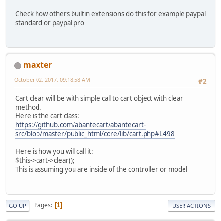
Check how others builtin extensions do this for example paypal
standard or paypal pro
maxter
October 02, 2017, 09:18:58 AM
#2
Cart clear will be with simple call to cart object with clear
method.
Here is the cart class:
https://github.com/abantecart/abantecart-
src/blob/master/public_html/core/lib/cart.php#L498
Here is how you will call it:
$this->cart->clear();
This is assuming you are inside of the controller or model
Pages
1
GO UP
USER ACTIONS