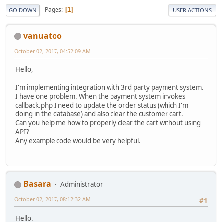
Pages
1
GO DOWN
USER ACTIONS
vanuatoo
October 02, 2017, 04:52:09 AM
Hello,
I'm implementing integration with 3rd party payment system.
I have one problem. When the payment system invokes
callback.php I need to update the order status (which I'm
doing in the database) and also clear the customer cart.
Can you help me how to properly clear the cart without using
API?
Any example code would be very helpful.
Basara
Administrator
October 02, 2017, 08:12:32 AM
#1
Hello.