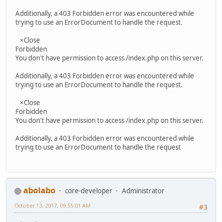
Additionally, a 403 Forbidden error was encountered while
trying to use an ErrorDocument to handle the request.
×Close
Forbidden
You don't have permission to access /index.php on this server.
Additionally, a 403 Forbidden error was encountered while
trying to use an ErrorDocument to handle the request.
×Close
Forbidden
You don't have permission to access /index.php on this server.
Additionally, a 403 Forbidden error was encountered while
trying to use an ErrorDocument to handle the request
abolabo
core-developer
Administrator
October 13, 2017, 09:55:01 AM
#3