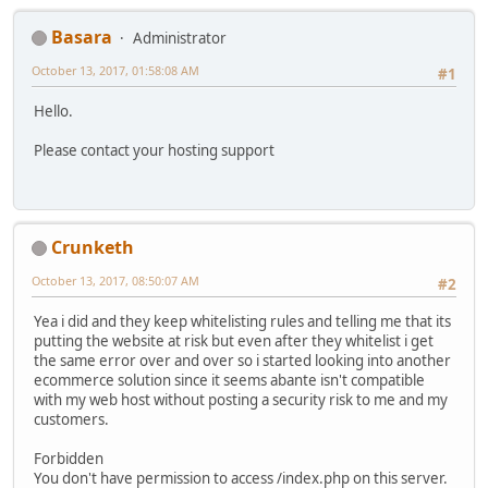
Basara
Administrator
October 13, 2017, 01:58:08 AM
#1
Hello.
Please contact your hosting support
Crunketh
October 13, 2017, 08:50:07 AM
#2
Yea i did and they keep whitelisting rules and telling me that its
putting the website at risk but even after they whitelist i get
the same error over and over so i started looking into another
ecommerce solution since it seems abante isn't compatible
with my web host without posting a security risk to me and my
customers.
Forbidden
You don't have permission to access /index.php on this server.