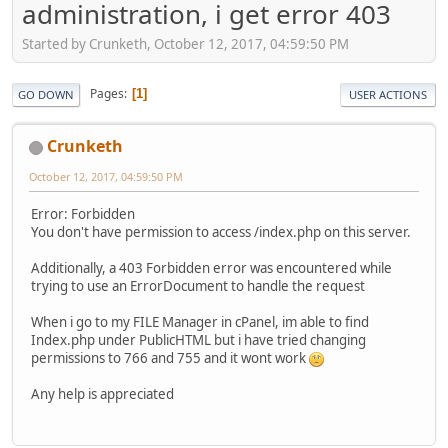
administration, i get error 403
Started by Crunketh, October 12, 2017, 04:59:50 PM
Pages
1
GO DOWN
USER ACTIONS
Crunketh
October 12, 2017, 04:59:50 PM
Error: Forbidden
You don't have permission to access /index.php on this server.
Additionally, a 403 Forbidden error was encountered while
trying to use an ErrorDocument to handle the request
When i go to my FILE Manager in cPanel, im able to find
Index.php under PublicHTML but i have tried changing
permissions to 766 and 755 and it wont work
Any help is appreciated