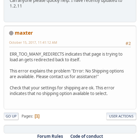
Can anyone please quickly help. I have recently updated to
1.2.11
maxter
October 15, 2017, 11:41:12 AM
#2
ERR_TOO_MANY_REDIRECTS indicates that page is trying to
load an gets redirected back to itself.
This error explains the problem "Error: No Shipping options
are available. Please contact us for assistance!"
Check that your settings for shipping are ok. This error
indicates that no shipping option available to select.
Pages
1
GO UP
USER ACTIONS
Forum Rules
Code of conduct