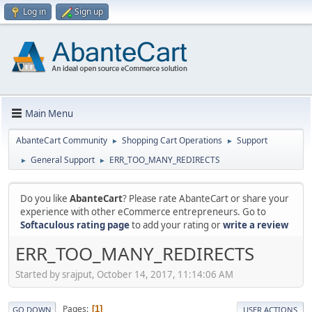
Log in
Sign up
Main Menu
AbanteCart Community
Shopping Cart Operations
Support
►
►
General Support
ERR_TOO_MANY_REDIRECTS
►
►
Do you like
AbanteCart
? Please rate AbanteCart or share your
experience with other eCommerce entrepreneurs. Go to
Softaculous rating page
to add your rating or
write a review
ERR_TOO_MANY_REDIRECTS
Started by srajput, October 14, 2017, 11:14:06 AM
Pages
1
GO DOWN
USER ACTIONS