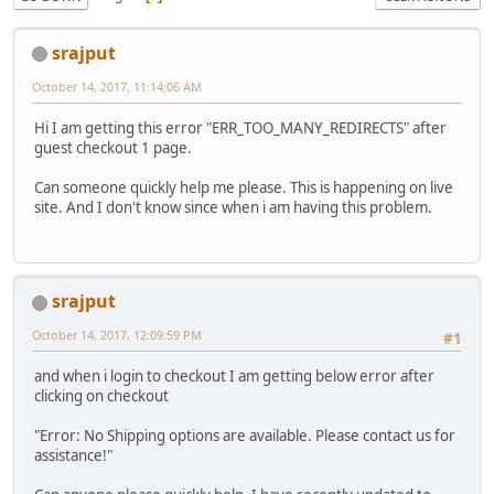
srajput
October 14, 2017, 11:14:06 AM
Hi I am getting this error "ERR_TOO_MANY_REDIRECTS" after
guest checkout 1 page.
Can someone quickly help me please. This is happening on live
site. And I don't know since when i am having this problem.
srajput
October 14, 2017, 12:09:59 PM
#1
and when i login to checkout I am getting below error after
clicking on checkout
"Error: No Shipping options are available. Please contact us for
assistance!"