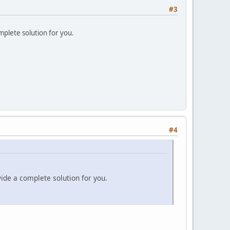
#3
mplete solution for you.
#4
vide a complete solution for you.