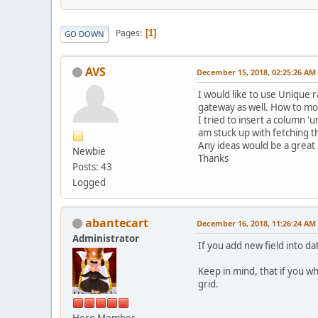
Pages
1
GO DOWN
AVS
December 15, 2018, 02:25:26 AM
I would like to use Unique
gateway as well. How to modi
I tried to insert a column '
am stuck up with fetching th
Any ideas would be a great 
Newbie
Thanks
Posts: 43
Logged
abantecart
December 16, 2018, 11:26:24 AM
Administrator
If you add new field into da
Keep in mind, that if you wh
grid.
Hero Member