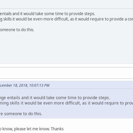
entails and it would take some time to provide steps.
skills it would be even more difficult, as it would require to provide a co
someone to do this.
ecember 18, 2018, 10:07:13 PM
nge entails and it would take some time to provide steps.
ng skills it would be even more difficult, as it would require to pro
re someone to do this.
to know, please let me know. Thanks