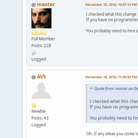
maxter
December 18, 2018, 10:07:13 PM
I checked what this change 
If you have no programming 
You probably need to hire 
Full Member
Posts: 228
Logged
AVS
December 18, 2018, 11:06:50 PM
Quote from: maxter on D
I checked what this cha
If you have no programmi
Newbie
You probably need to hi
Posts: 43
Logged
Oh. If any ideas you come 