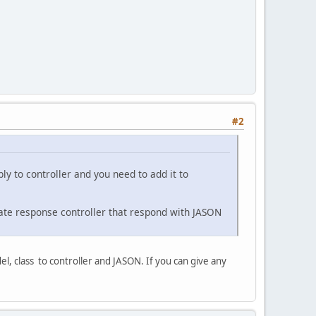
#2
ly to controller and you need to add it to
pdate response controller that respond with JASON
, class to controller and JASON. If you can give any