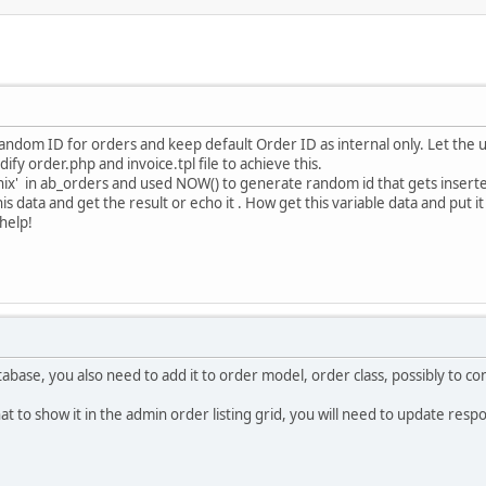
 random ID for orders and keep default Order ID as internal only. Let th
fy order.php and invoice.tpl file to achieve this.
unix' in ab_orders and used NOW() to generate random id that gets inserted i
is data and get the result or echo it . How get this variable data and put it
help!
tabase, you also need to add it to order model, order class, possibly to co
at to show it in the admin order listing grid, you will need to update res