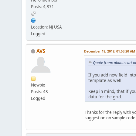
Posts: 4,371
Location: NJ USA
Logged
AVS
December 18, 2018, 01:53:20 AM
Quote from: abantecart o
If you add new field int
template as well.
Newbie
Keep in mind, that if yo
Posts: 43
data for the grid.
Logged
Thanks for the reply with y
suggestion on sample code i