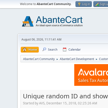
Welcome to
AbanteCart Community
.
Log in
Sign 
August 06, 2026, 11:11:41 AM
Home
Search
Calendar
AbanteCart Community
AbanteCart Development
Custom
►
►
Unique random ID and show t
Started by AVS, December 15, 2018, 02:25:26 AM