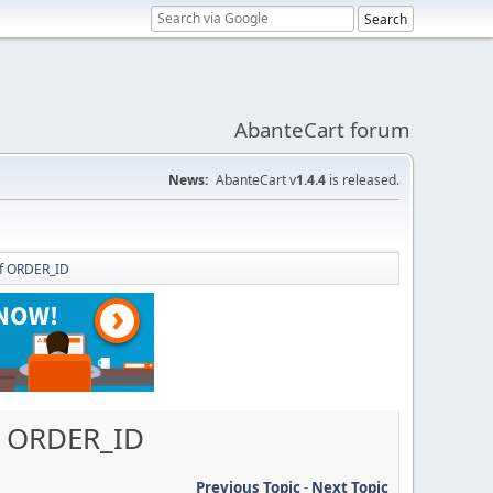
AbanteCart forum
News:
AbanteCart v
1.4.4
is released.
of ORDER_ID
of ORDER_ID
Previous Topic
-
Next Topic