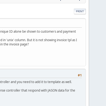
PRINT
e unique ID alone be shown to customers and payment
n 'unix' column. But it is not showing invoice tpl as I
 in the invoice page?
#1
ntroller and you need to add it to template as well.
ponse controller that respond with JASON data for the