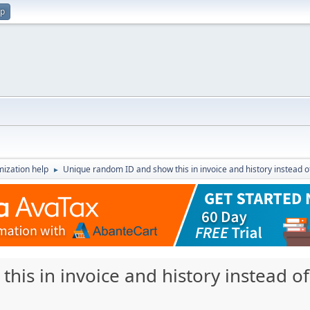
up
ization help
Unique random ID and show this in invoice and history instead 
►
his in invoice and history instead 