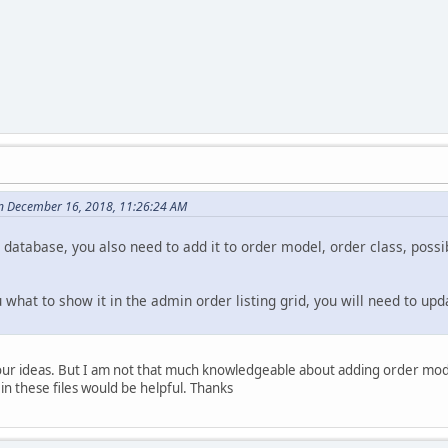
n December 16, 2018, 11:26:24 AM
o database, you also need to add it to order model, order class, possib
u what to show it in the admin order listing grid, you will need to u
our ideas. But I am not that much knowledgeable about adding order model
n these files would be helpful. Thanks