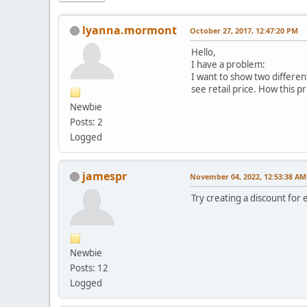
lyanna.mormont
October 27, 2017, 12:47:20 PM
Hello,
I have a problem:
I want to show two different
see retail price. How this p
Newbie
Posts: 2
Logged
jamespr
November 04, 2022, 12:53:38 AM
Try creating a discount for
Newbie
Posts: 12
Logged