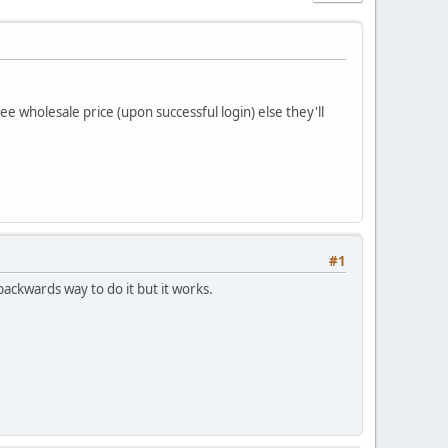
ee wholesale price (upon successful login) else they'll
#1
ackwards way to do it but it works.