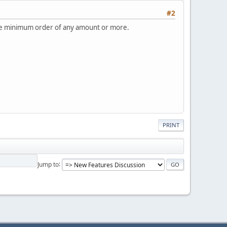
#2
to the minimum order of any amount or more.
PRINT
Jump to