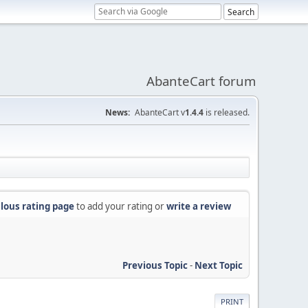
AbanteCart forum
News:
AbanteCart v
1.4.4
is released.
lous rating page
to add your rating or
write a review
Previous Topic
-
Next Topic
PRINT