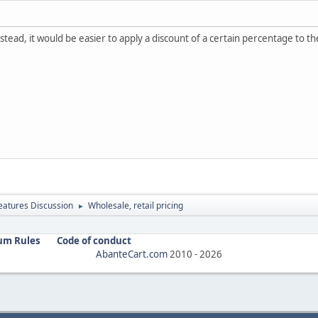
k instead, it would be easier to apply a discount of a certain percentage 
atures Discussion
Wholesale, retail pricing
►
um Rules
Code of conduct
AbanteCart.com
2010 -
2026