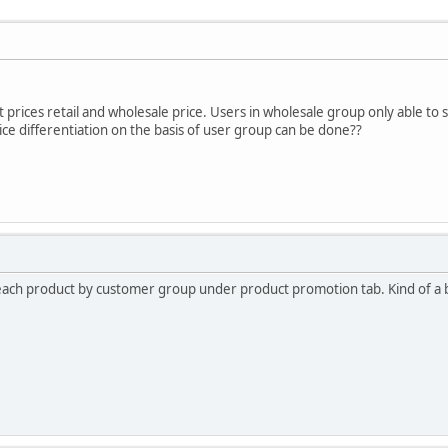
 prices retail and wholesale price. Users in wholesale group only able to s
rice differentiation on the basis of user group can be done??
 each product by customer group under product promotion tab. Kind of a b