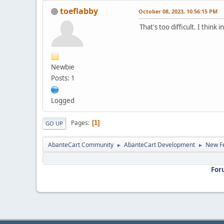
toeflabby
October 08, 2023, 10:56:15 PM
That's too difficult. I thin
Newbie
Posts: 1
Logged
Pages
1
GO UP
AbanteCart Community
AbanteCart Development
New Fe
►
►
For