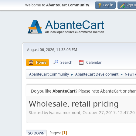
Welcome to
AbanteCart Community
.
Log in
Sign 
August 06, 2026, 11:33:05 PM
Home
Search
Calendar
AbanteCart Community
AbanteCart Development
New Fe
►
►
Do you like
AbanteCart
? Please rate AbanteCart or sh
Wholesale, retail pricing
Started by lyanna.mormont, October 27, 2017, 12:47:20
Pages
1
GO DOWN