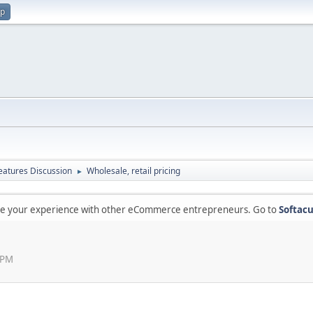
up
atures Discussion
Wholesale, retail pricing
►
are your experience with other eCommerce entrepreneurs. Go to
Softacu
 PM