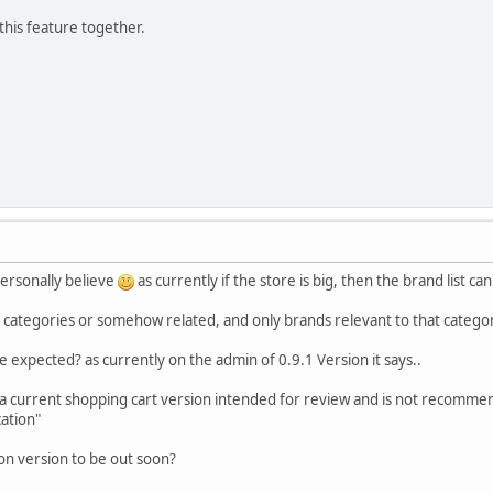
this feature together.
personally believe
as currently if the store is big, then the brand list c
categories or somehow related, and only brands relevant to that category 
e expected? as currently on the admin of 0.9.1 Version it says..
 a current shopping cart version intended for review and is not recomme
cation"
on version to be out soon?