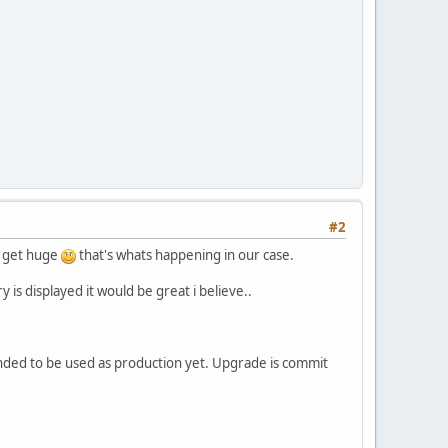
#2
an get huge
that's whats happening in our case.
is displayed it would be great i believe..
nded to be used as production yet. Upgrade is commit