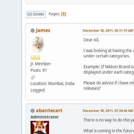
Pages
1
GO DOWN
James
December 30, 2011, 05:11:19 AM
Dear All,
I was looking at having the
under certain categories.
Jr. Member
Example: If Nikkon Brand is 
Posts: 91
displayed under each catego
Please do advice if i have m
Location: Mumbai, India
releases?
Logged
abantecart
December 30, 2011, 07:34:46 AM
Administrator
There is no way to do this 
What is coming in the future,