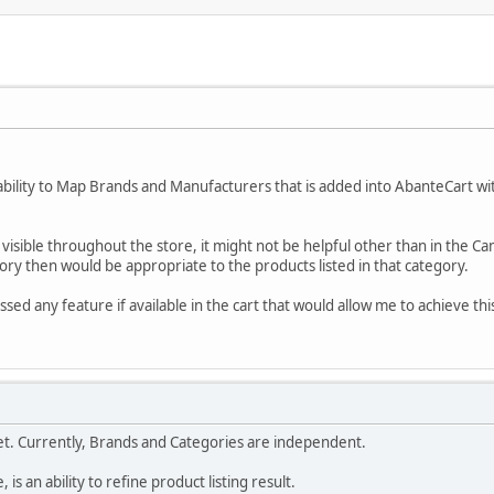
 ability to Map Brands and Manufacturers that is added into AbanteCart wit
visible throughout the store, it might not be helpful other than in the Ca
ry then would be appropriate to the products listed in that category.
issed any feature if available in the cart that would allow me to achieve th
yet. Currently, Brands and Categories are independent.
 is an ability to refine product listing result.