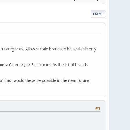
PRINT
h Categories, Allow certain brands to be available only
mera Category or Electronics. As the list of brands
is? if not would these be possible in the near future
#1