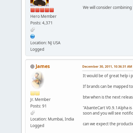
We will consider combining 
Hero Member
Posts: 4,371
Location: NJ USA
Logged
James
December 30, 2011, 10:36:31 AM
It would be of great help i 
If brands can be mapped to 
btw when is the next releas
Jr. Member
Posts: 91
"AbanteCart V0.9.1Alpha is
soon and you will see notifi
Location: Mumbai, India
can we expect the producti
Logged