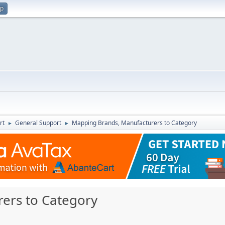
up
rt
General Support
Mapping Brands, Manufacturers to Category
►
►
ers to Category