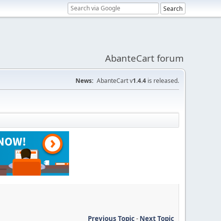
AbanteCart forum
News:
AbanteCart v
1.4.4
is released.
Previous Topic
-
Next Topic