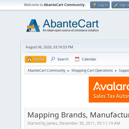
Welcome to
AbanteCart Community
.
Log in
Sign 
August 06, 2026, 03:16:53 PM
Home
Search
Calendar
AbanteCart Community
Shopping Cart Operations
Suppo
►
►
Mapping Brands, Manufactur
Started by James, December 30, 2011, 05:11:19 AM