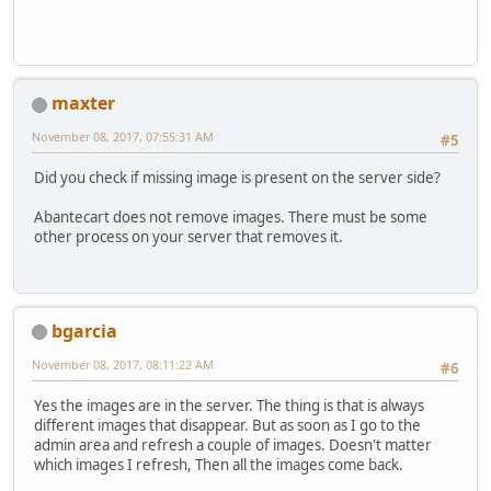
maxter
November 08, 2017, 07:55:31 AM
#5
Did you check if missing image is present on the server side?
Abantecart does not remove images. There must be some
other process on your server that removes it.
bgarcia
November 08, 2017, 08:11:22 AM
#6
Yes the images are in the server. The thing is that is always
different images that disappear. But as soon as I go to the
admin area and refresh a couple of images. Doesn't matter
which images I refresh, Then all the images come back.