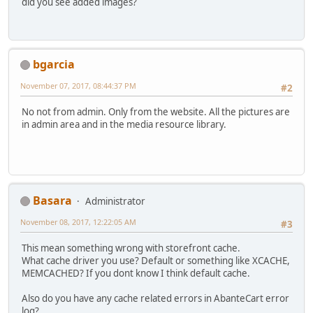
did you see added images?
bgarcia
November 07, 2017, 08:44:37 PM
#2
No not from admin. Only from the website. All the pictures are
in admin area and in the media resource library.
Basara
Administrator
November 08, 2017, 12:22:05 AM
#3
This mean something wrong with storefront cache.
What cache driver you use? Default or something like XCACHE,
MEMCACHED? If you dont know I think default cache.
Also do you have any cache related errors in AbanteCart error
log?