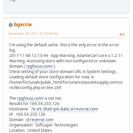
bgarcia
November 08, 2017, 07:22:44 AM
#4
I'm using the default cache. this is the only error in the error
log.
2017-11-08 12:13:44 - App Warning: AbanteCart core v.1.2.11
Warning: Accessing store with non-configured or unknown
domain (
rpgfocus.com/
).
Check setting of your store domain URL in System Settings .
Loading default store configuration for now. in
/home/fortunah/public_html/fortunarestaurantsupply.com/co
re/lib/config.php on line 209
The
rpgfocus.com/
is not me.
Results for 169.54.233.126
Hostname
7e.e9.36a9.ip4.static.sl-reverse.com
IP 169.54.233.126
Domain
sl-reverse.com
Organization SoftLayer Technologies
Location United States