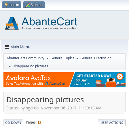
Log in
Sign up
Main Menu
AbanteCart Community
General Topics
General Discussion
►
►
Disappearing pictures
►
Disappearing pictures
Started by bgarcia, November 06, 2017, 11:39:18 AM
Pages
1
GO DOWN
USER ACTIONS