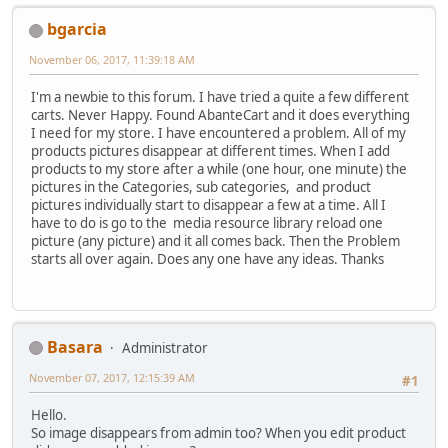
bgarcia
November 06, 2017, 11:39:18 AM
I'm a newbie to this forum. I have tried a quite a few different
carts. Never Happy. Found AbanteCart and it does everything
I need for my store. I have encountered a problem. All of my
products pictures disappear at different times. When I add
products to my store after a while (one hour, one minute) the
pictures in the Categories, sub categories, and product
pictures individually start to disappear a few at a time. All I
have to do is go to the media resource library reload one
picture (any picture) and it all comes back. Then the Problem
starts all over again. Does any one have any ideas. Thanks
Basara
Administrator
November 07, 2017, 12:15:39 AM
#1
Hello.
So image disappears from admin too? When you edit product