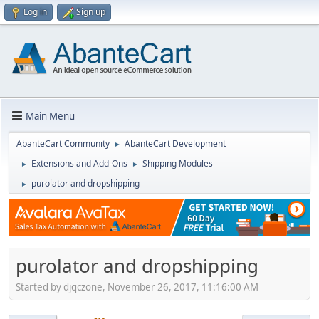
Log in
Sign up
Main Menu
AbanteCart Community
AbanteCart Development
►
Extensions and Add-Ons
Shipping Modules
►
►
purolator and dropshipping
►
purolator and dropshipping
Started by djqczone, November 26, 2017, 11:16:00 AM