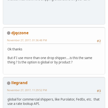
djqczone
November 27, 2017, 01:36:48 PM
#2
Ok thanks
But if I use more than one drop shipper....is this the same
thing ? Is the option is global or by product ?
llegrand
November 27, 2017, 11:29:52 PM
#3
global for commercial shippers, like Purolator, FedEx, etc. that
use a rate lookup API.