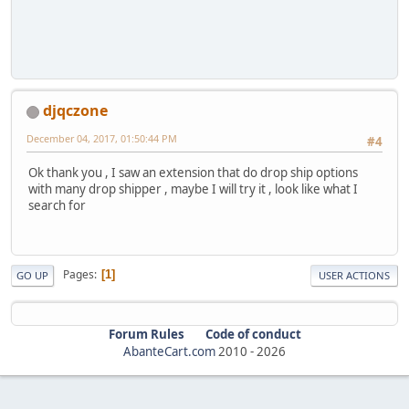
djqczone
December 04, 2017, 01:50:44 PM
#4
Ok thank you , I saw an extension that do drop ship options
with many drop shipper , maybe I will try it , look like what I
search for
Pages
1
GO UP
USER ACTIONS
Forum Rules
Code of conduct
AbanteCart.com
2010 -
2026