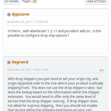
Pages
1
GO DOWN
USER ACTIONS
djqczone
November 26, 2017, 11:16:00 AM
Hi there , with abantecart 1.2.11 and purolator add on , is this
possible to configure drop ship options ?
llegrand
November 26, 2017, 04:08:18 PM
#1
With drop shippers you just need to set your origin city, and
origin zip/postal code to the one where your product is actually
shipping from. This does not use the drop shippers rates - but
does the lookup based on the information within the shipper
extension. You would need to offer only the same level of
service that the drop shipper uses eg. if drop shipper does
not allow for express shipping, then you should not enable
that service within the shipping extensions on your cart.