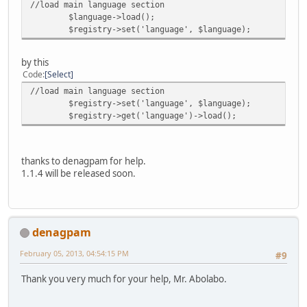
//load main language section
$language->load();
$registry->set('language', $language);
by this
Code
Select
//load main language section
$registry->set('language', $language);
$registry->get('language')->load();
thanks to denagpam for help.
1.1.4 will be released soon.
denagpam
February 05, 2013, 04:54:15 PM
#9
Thank you very much for your help, Mr. Abolabo.