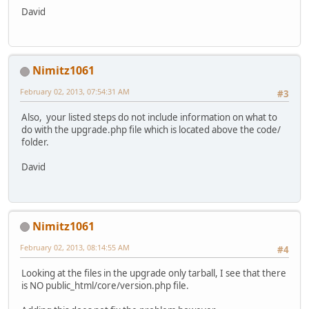
David
Nimitz1061
February 02, 2013, 07:54:31 AM
#3
Also, your listed steps do not include information on what to
do with the upgrade.php file which is located above the code/
folder.
David
Nimitz1061
February 02, 2013, 08:14:55 AM
#4
Looking at the files in the upgrade only tarball, I see that there
is NO public_html/core/version.php file.