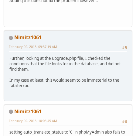
Adding this does not fix the problem however...
Nimitz1061
February 02, 2013, 09:37:19 AM
#5
Further, looking at the upgrade.php file, I checked the
conditions that the file looks for in the database, and did not
find them.
In my case at least, this would seem to be immaterial to the
fatal error..
Nimitz1061
February 02, 2013, 10:05:45 AM
#6
setting auto_translate_status to '0' in phpMyAdmin also fails to