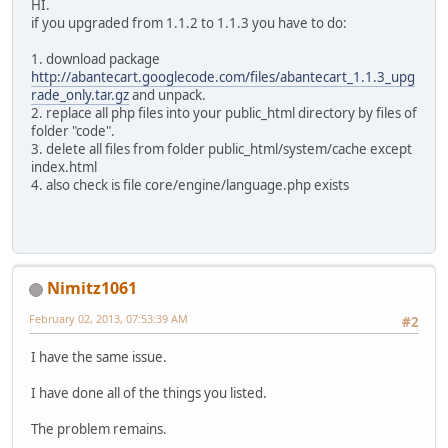
HI.
if you upgraded from 1.1.2 to 1.1.3 you have to do:
1. download package
http://abantecart.googlecode.com/files/abantecart_1.1.3_upg
rade_only.tar.gz
and unpack.
2. replace all php files into your public_html directory by files of
folder "code".
3. delete all files from folder public_html/system/cache except
index.html
4. also check is file core/engine/language.php exists
Nimitz1061
February 02, 2013, 07:53:39 AM
#2
I have the same issue.
I have done all of the things you listed.
The problem remains.