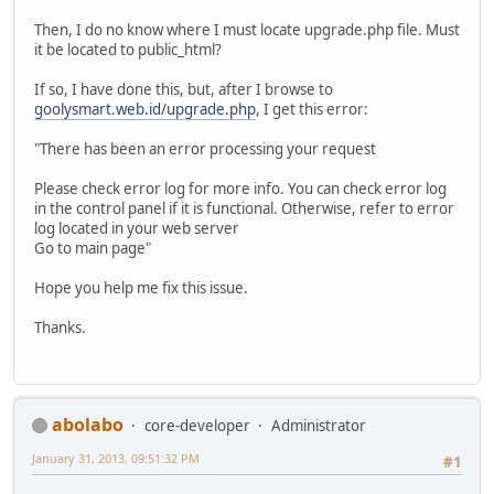
Then, I do no know where I must locate upgrade.php file. Must
it be located to public_html?
If so, I have done this, but, after I browse to
goolysmart.web.id/upgrade.php
, I get this error:
"There has been an error processing your request
Please check error log for more info. You can check error log
in the control panel if it is functional. Otherwise, refer to error
log located in your web server
Go to main page"
Hope you help me fix this issue.
Thanks.
abolabo
core-developer
Administrator
January 31, 2013, 09:51:32 PM
#1