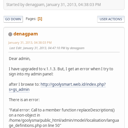
Started by denagpam, January 31, 2013, 04:38:03 PM
Pages
1
GO DOWN
USER ACTIONS
denagpam
January 31, 2013, 04:38:03 PM
Last Edit
: January 31, 2013, 04:47:10 PM by denagpam
Dear admin,
I have upgraded to v.1.1.3. But, I get an error when I try to
sign into my admin panel:
after I browse to:
http://goolysmart.web.id/index.php?
s=gs_admin
There is an error:
"Fatal error: Call to a member function replaceDescriptions()
on a non-object in
/home/goolysma/public_html/admin/model/localisation/langua
ge_definitions.php on line 50"