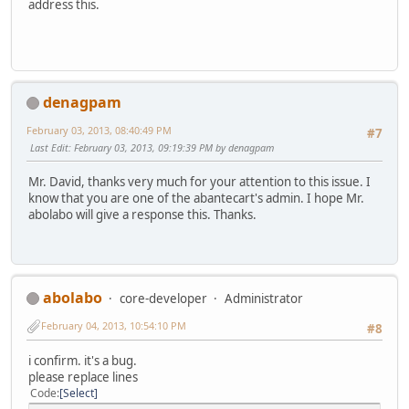
address this.
denagpam
February 03, 2013, 08:40:49 PM
#7
Last Edit
: February 03, 2013, 09:19:39 PM by denagpam
Mr. David, thanks very much for your attention to this issue. I
know that you are one of the abantecart's admin. I hope Mr.
abolabo will give a response this. Thanks.
abolabo
core-developer
Administrator
February 04, 2013, 10:54:10 PM
#8
i confirm. it's a bug.
please replace lines
Code
Select