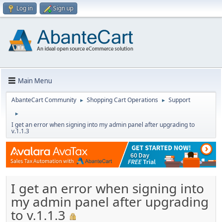
Log in
Sign up
Main Menu
AbanteCart Community
Shopping Cart Operations
Support
►
►
►
I get an error when signing into my admin panel after upgrading to
v.1.1.3
I get an error when signing into
my admin panel after upgrading
to v.1.1.3