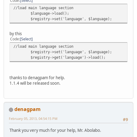
Code
Select
//load main language section
$language->load();
$registry->set('language', $language);
by this
Code
Select
//load main language section
$registry->set('language', $language);
$registry->get('language')->load();
thanks to denagpam for help.
1.1.4 will be released soon.
denagpam
February 05, 2013, 04:54:15 PM
#9
Thank you very much for your help, Mr. Abolabo.