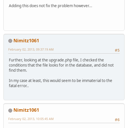
Adding this does not fix the problem however...
Nimitz1061
February 02, 2013, 09:37:19 AM
#5
Further, looking at the upgrade.php file, I checked the
conditions that the file looks for in the database, and did not
find them.
In my case at least, this would seem to be immaterial to the
fatal error..
Nimitz1061
February 02, 2013, 10:05:45 AM
#6