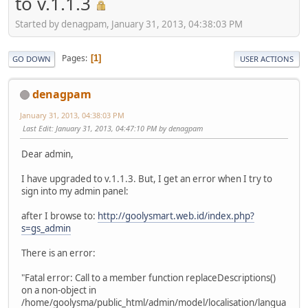
to v.1.1.3
Started by denagpam, January 31, 2013, 04:38:03 PM
Pages
1
GO DOWN
USER ACTIONS
denagpam
January 31, 2013, 04:38:03 PM
Last Edit
: January 31, 2013, 04:47:10 PM by denagpam
Dear admin,
I have upgraded to v.1.1.3. But, I get an error when I try to
sign into my admin panel:
after I browse to:
http://goolysmart.web.id/index.php?
s=gs_admin
There is an error:
"Fatal error: Call to a member function replaceDescriptions()
on a non-object in
/home/goolysma/public_html/admin/model/localisation/langua