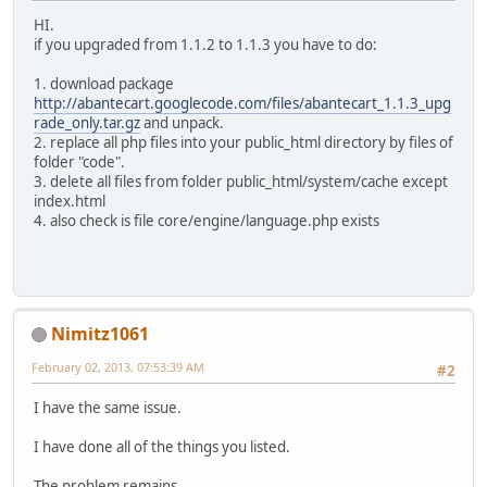
HI.
if you upgraded from 1.1.2 to 1.1.3 you have to do:
1. download package
http://abantecart.googlecode.com/files/abantecart_1.1.3_upg
rade_only.tar.gz
and unpack.
2. replace all php files into your public_html directory by files of
folder "code".
3. delete all files from folder public_html/system/cache except
index.html
4. also check is file core/engine/language.php exists
Nimitz1061
February 02, 2013, 07:53:39 AM
#2
I have the same issue.
I have done all of the things you listed.
The problem remains.