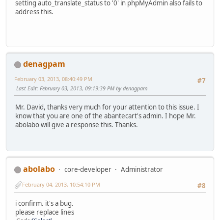
setting auto_translate_status to '0' in phpMyAdmin also fails to
address this.
denagpam
February 03, 2013, 08:40:49 PM
#7
Last Edit
: February 03, 2013, 09:19:39 PM by denagpam
Mr. David, thanks very much for your attention to this issue. I
know that you are one of the abantecart's admin. I hope Mr.
abolabo will give a response this. Thanks.
abolabo
core-developer
Administrator
February 04, 2013, 10:54:10 PM
#8
i confirm. it's a bug.
please replace lines