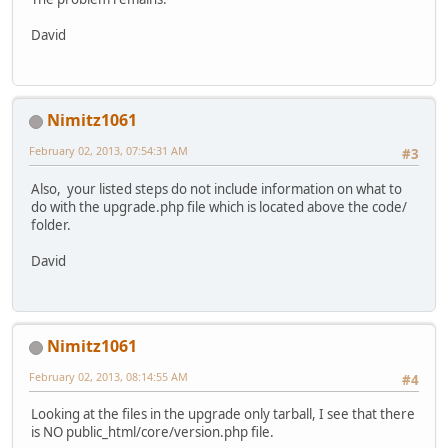
David
Nimitz1061
February 02, 2013, 07:54:31 AM
#3
Also, your listed steps do not include information on what to
do with the upgrade.php file which is located above the code/
folder.
David
Nimitz1061
February 02, 2013, 08:14:55 AM
#4
Looking at the files in the upgrade only tarball, I see that there
is NO public_html/core/version.php file.