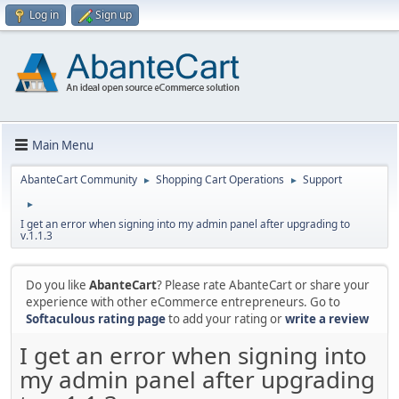
Log in
Sign up
Main Menu
AbanteCart Community
Shopping Cart Operations
Support
►
►
►
I get an error when signing into my admin panel after upgrading to
v.1.1.3
Do you like
AbanteCart
? Please rate AbanteCart or share your
experience with other eCommerce entrepreneurs. Go to
Softaculous rating page
to add your rating or
write a review
I get an error when signing into
my admin panel after upgrading