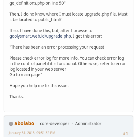
ge_definitions.php on line 50"
Then, I do no know where I must locate upgrade.php file. Must
it be located to public_html?
If so, I have done this, but, after I browse to
goolysmart.web.id/upgrade.php
, I get this error:
"There has been an error processing your request
Please check error log for more info. You can check error log
in the control panel if it is functional. Otherwise, refer to error
log located in your web server
Go to main page"
Hope you help me fix this issue.
Thanks.
abolabo
core-developer
Administrator
January 31, 2013, 09:51:32 PM
#1