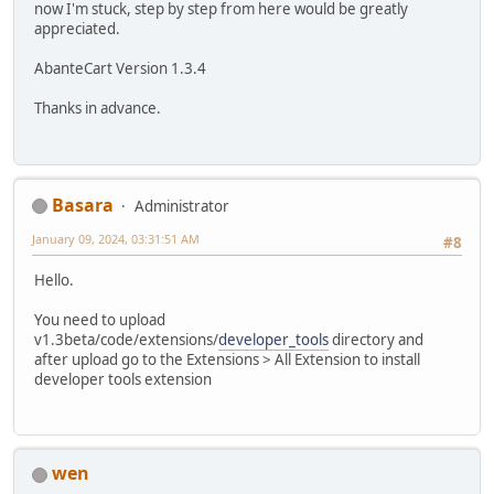
now I'm stuck, step by step from here would be greatly
appreciated.
AbanteCart Version 1.3.4
Thanks in advance.
Basara
Administrator
January 09, 2024, 03:31:51 AM
#8
Hello.
You need to upload
v1.3beta/code/extensions/
developer_tools
directory and
after upload go to the Extensions > All Extension to install
developer tools extension
wen