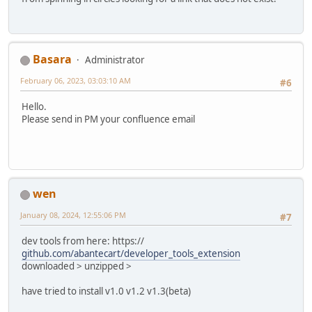
Basara
Administrator
February 06, 2023, 03:03:10 AM
#6
Hello.
Please send in PM your confluence email
wen
January 08, 2024, 12:55:06 PM
#7
dev tools from here: https://
github.com/abantecart/developer_tools_extension
downloaded > unzipped >
have tried to install v1.0 v1.2 v1.3(beta)