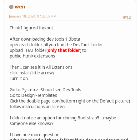
wen
January 18, 2024, 07:32:09 PM
#12
Think I figured this out...
After downloading dev tools 1.3beta
open each folder till you find the DevTools folder
upload THAT folder(
only that folder
) to
public_html>extensions
Then I can see it in All Extensions
click install (little arrow)
Turn it on
Go to System> Should see Dev Tools
Go to Design>Templates
Click the double page icon(bottom right on the Default picture)
follow instructions on screen
I didn't notice an option for cloning Bootstrap5...maybe
someone else knows??
I have one more question: