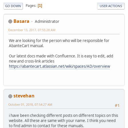
Pages
1
GO DOWN
USER ACTIONS
Basara
Administrator
December 13, 2017, 07:55:28 AM
We are looking for the person who will be responsible for
AbanteCart manual.
Our latest docs made with Confluence. It is easy to edit, add
new and cross-link articles
https://abantecart.atlassian.net/wiki/spaces/AD/overview
stevehan
October 01, 2018, 07:54:27 AM
#1
i have been checking different posts on different topics on this
website. All these are same with your name. I think you need
to find admin to contact for these manuals.