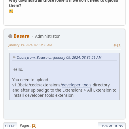
Why download all those folders if we don't need to upload
them?
Basara
Administrator
January 19, 2024, 02:33:36 AM
#13
Quote from: Basara on January 09, 2024, 03:31:51 AM
Hello.
You need to upload
v1.3beta/code/extensions/
developer_tools
directory
and after upload go to the Extensions > All Extension to
install developer tools extension
Pages
1
GO UP
USER ACTIONS