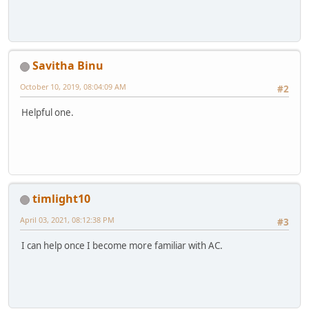
Savitha Binu
October 10, 2019, 08:04:09 AM
#2
Helpful one.
timlight10
April 03, 2021, 08:12:38 PM
#3
I can help once I become more familiar with AC.