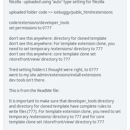
filezilla - uploaded using "auto" type setting for filezilla
uploaded folder code >> icebuggy/public_html/extensions
code/extensions/developer_tools
set permissions to 0777
don't see this anywhere: directory for cloned template
don't see this anywhere: For template extension clone, you
need to set temporary /extensions/ directory to 777
don't see this anywhere: core template clone set
/storefront/view/ directory to 777
Tried setting folders I thought were right, to 0777
went to my site admin/extensions/install extensions
dev tools isn't there.
This is from the ReadMe file:
It is important to make sure that developer_tools directory
and directory for cloned template have complete rules to
write files (777). For template extension clone, you need to set
temporary /extensions/ directory to 777 and for core
template clone set /storefront/view/ directory to 777