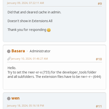
January 09, 2024, 07:22:11 AM
#9
Did that and cleared cache in admin.
Doesn't show in Extensions All
Thank you for responding
Basara
Administrator
January 10, 2024, 01:46:27 AM
#10
Hello.
Try to set the rwxr-xr-x (755) for the developer_tools folder
and all subfolders. The extension files have to be rw-r--r-- (644)
wen
January 18, 2024, 05:16:18 PM
#11