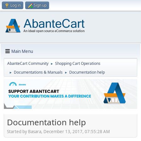
Log in
Sign up
Main Menu
AbanteCart Community
Shopping Cart Operations
►
Documentations & Manuals
Documentation help
►
►
Documentation help
Started by Basara, December 13, 2017, 07:55:28 AM