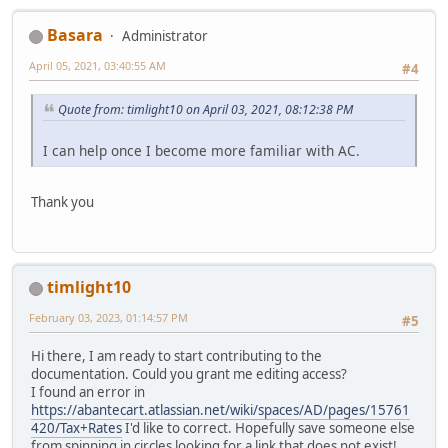
Basara
Administrator
April 05, 2021, 03:40:55 AM
#4
Quote from: timlight10 on April 03, 2021, 08:12:38 PM
I can help once I become more familiar with AC.
Thank you
timlight10
February 03, 2023, 01:14:57 PM
#5
Hi there, I am ready to start contributing to the
documentation. Could you grant me editing access?
I found an error in
https://abantecart.atlassian.net/wiki/spaces/AD/pages/15761
420/Tax+Rates
I'd like to correct. Hopefully save someone else
from spinning in circles looking for a link that does not exist!