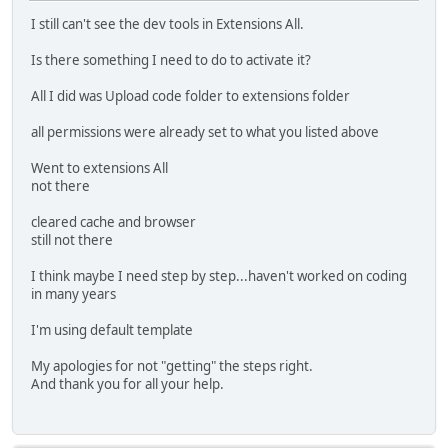
I still can't see the dev tools in Extensions All.
Is there something I need to do to activate it?
All I did was Upload code folder to extensions folder
all permissions were already set to what you listed above
Went to extensions All
not there
cleared cache and browser
still not there
I think maybe I need step by step...haven't worked on coding
in many years
I'm using default template
My apologies for not "getting" the steps right.
And thank you for all your help.