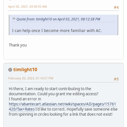
April 05, 2021, 03:40:55 AM
#4
Quote from: timlight10 on April 03, 2021, 08:12:38 PM
I can help once I become more familiar with AC.
Thank you
timlight10
February 03, 2023, 01:14:57 PM
#5
Hi there, I am ready to start contributing to the
documentation. Could you grant me editing access?
I found an error in
https://abantecart.atlassian.net/wiki/spaces/AD/pages/15761
420/Tax+Rates
I'd like to correct. Hopefully save someone else
from spinning in circles looking for a link that does not exist!