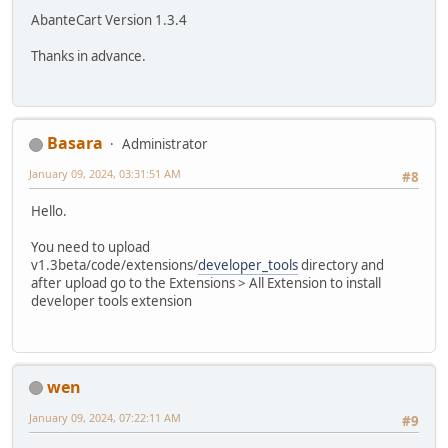
AbanteCart Version 1.3.4
Thanks in advance.
Basara
Administrator
January 09, 2024, 03:31:51 AM
#8
Hello.
You need to upload
v1.3beta/code/extensions/
developer_tools
directory and
after upload go to the Extensions > All Extension to install
developer tools extension
wen
January 09, 2024, 07:22:11 AM
#9