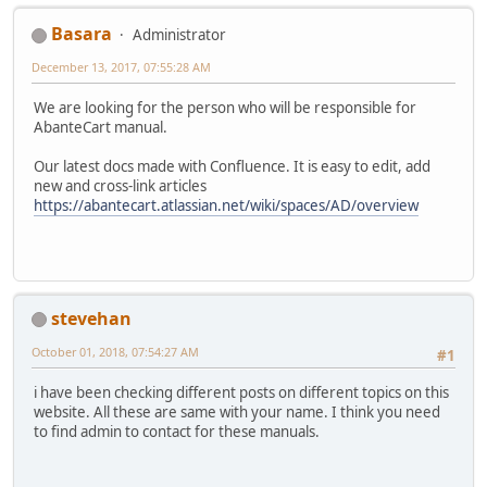
Basara
Administrator
December 13, 2017, 07:55:28 AM
We are looking for the person who will be responsible for
AbanteCart manual.
Our latest docs made with Confluence. It is easy to edit, add
new and cross-link articles
https://abantecart.atlassian.net/wiki/spaces/AD/overview
stevehan
October 01, 2018, 07:54:27 AM
#1
i have been checking different posts on different topics on this
website. All these are same with your name. I think you need
to find admin to contact for these manuals.