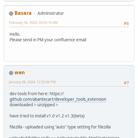
Basara
Administrator
February 06, 2023, 03:03:10 AM
#6
Hello.
Please send in PM your confluence email
wen
January 08, 2024, 12:55:06 PM
#7
dev tools from here: https://
github.com/abantecart/developer_tools_extension
downloaded > unzipped >
have tried to install v1.0 v1.2 v1.3(beta)
filezilla - uploaded using "auto" type setting for filezilla
uploaded folder code >> icebuggy/public_html/extensions