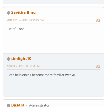
Savitha Binu
October 10, 2019, 08:04:09 AM
#2
Helpful one.
timlight10
April 03, 2021, 08:12:38 PM
#3
I can help once I become more familiar with AC.
Basara
Administrator