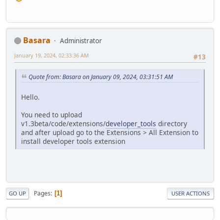
Basara
Administrator
January 19, 2024, 02:33:36 AM
#13
Quote from: Basara on January 09, 2024, 03:31:51 AM
Hello.
You need to upload
v1.3beta/code/extensions/
developer_tools
directory
and after upload go to the Extensions > All Extension to
install developer tools extension
Pages
1
GO UP
USER ACTIONS