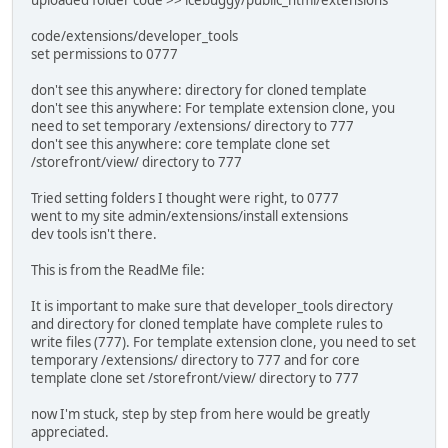
code/extensions/developer_tools
set permissions to 0777
don't see this anywhere: directory for cloned template
don't see this anywhere: For template extension clone, you
need to set temporary /extensions/ directory to 777
don't see this anywhere: core template clone set
/storefront/view/ directory to 777
Tried setting folders I thought were right, to 0777
went to my site admin/extensions/install extensions
dev tools isn't there.
This is from the ReadMe file:
It is important to make sure that developer_tools directory
and directory for cloned template have complete rules to
write files (777). For template extension clone, you need to set
temporary /extensions/ directory to 777 and for core
template clone set /storefront/view/ directory to 777
now I'm stuck, step by step from here would be greatly
appreciated.