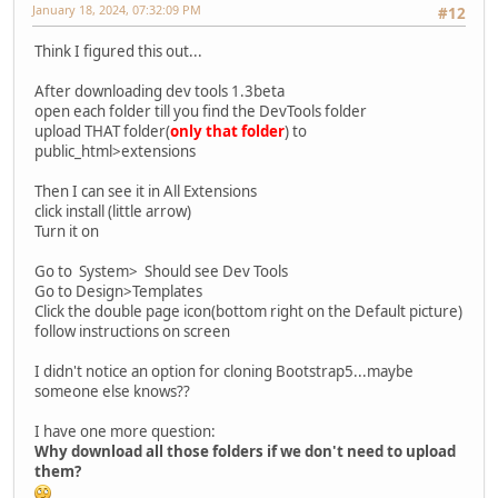
January 18, 2024, 07:32:09 PM
#12
Think I figured this out...
After downloading dev tools 1.3beta
open each folder till you find the DevTools folder
upload THAT folder(
only that folder
) to
public_html>extensions
Then I can see it in All Extensions
click install (little arrow)
Turn it on
Go to System> Should see Dev Tools
Go to Design>Templates
Click the double page icon(bottom right on the Default picture)
follow instructions on screen
I didn't notice an option for cloning Bootstrap5...maybe
someone else knows??
I have one more question:
Why download all those folders if we don't need to upload
them?