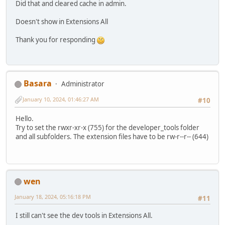
Did that and cleared cache in admin.
Doesn't show in Extensions All
Thank you for responding
Basara
Administrator
January 10, 2024, 01:46:27 AM
#10
Hello.
Try to set the rwxr-xr-x (755) for the developer_tools folder
and all subfolders. The extension files have to be rw-r--r-- (644)
wen
January 18, 2024, 05:16:18 PM
#11
I still can't see the dev tools in Extensions All.