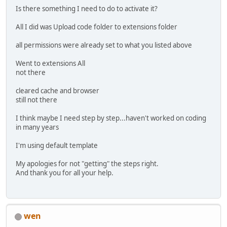
Is there something I need to do to activate it?
All I did was Upload code folder to extensions folder
all permissions were already set to what you listed above
Went to extensions All
not there
cleared cache and browser
still not there
I think maybe I need step by step...haven't worked on coding
in many years
I'm using default template
My apologies for not "getting" the steps right.
And thank you for all your help.
wen