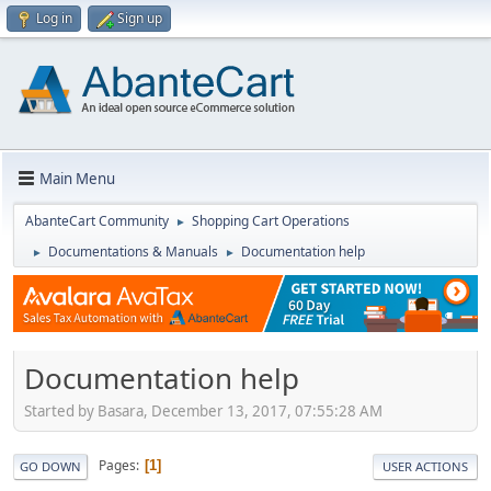
Log in
Sign up
Main Menu
AbanteCart Community
Shopping Cart Operations
►
Documentations & Manuals
Documentation help
►
►
Documentation help
Started by Basara, December 13, 2017, 07:55:28 AM
Pages
1
GO DOWN
USER ACTIONS