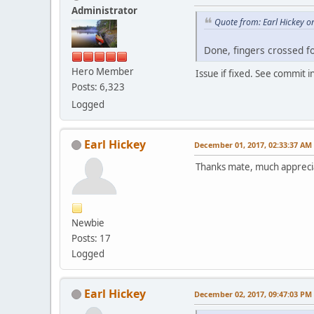
Administrator
Quote from: Earl Hickey 
Done, fingers crossed for
Hero Member
Issue if fixed. See commit i
Posts: 6,323
Logged
Earl Hickey
December 01, 2017, 02:33:37 AM
Thanks mate, much apprec
Newbie
Posts: 17
Logged
Earl Hickey
December 02, 2017, 09:47:03 PM