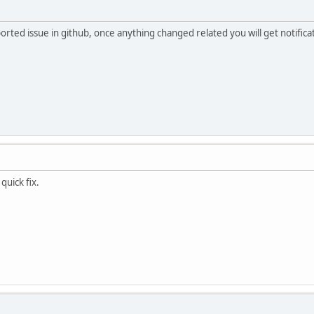
ported issue in github, once anything changed related you will get notific
quick fix.