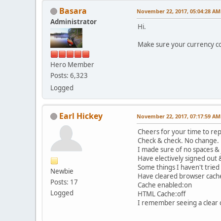
Basara
November 22, 2017, 05:04:28 AM
Administrator
Hi.
Make sure your currency co
Hero Member
Posts: 6,323
Logged
Earl Hickey
November 22, 2017, 07:17:59 AM
Cheers for your time to rep
Check & check. No change.
I made sure of no spaces &
Have electively signed out 
Some things I haven't tried 
Newbie
Have cleared browser cache 
Posts: 17
Cache enabled:on
Logged
HTML Cache:off
I remember seeing a clear 