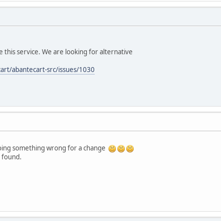
 this service. We are looking for alternative
art/abantecart-src/issues/1030
doing something wrong for a change
s found.