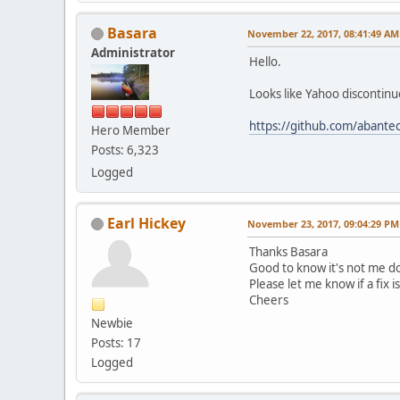
Basara
November 22, 2017, 08:41:49 AM
Administrator
Hello.
Looks like Yahoo discontinue
https://github.com/abantec
Hero Member
Posts: 6,323
Logged
Earl Hickey
November 23, 2017, 09:04:29 PM
Thanks Basara
Good to know it's not me 
Please let me know if a fix i
Cheers
Newbie
Posts: 17
Logged