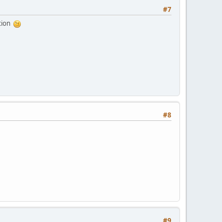
#7
ation
#8
#9