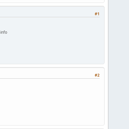
#1
info
#2