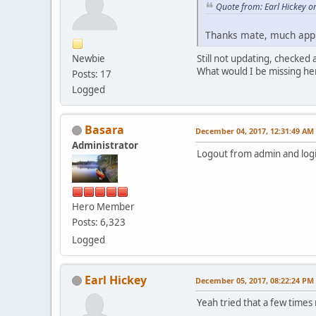
Quote from: Earl Hickey 
Thanks mate, much ap
Newbie
Still not updating, checked
What would I be missing he
Posts: 17
Logged
Basara
December 04, 2017, 12:31:49 AM
Administrator
Logout from admin and logi
Hero Member
Posts: 6,323
Logged
Earl Hickey
December 05, 2017, 08:22:24 PM
Yeah tried that a few times 