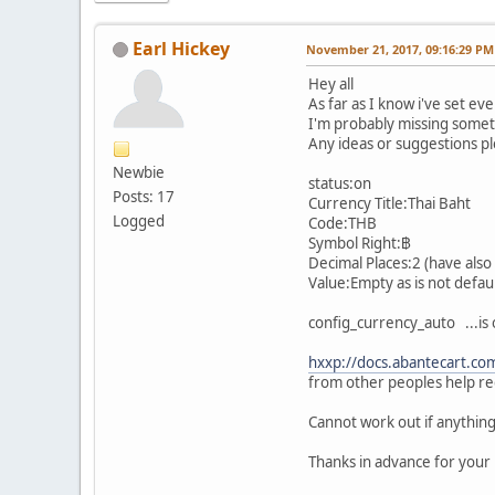
Earl Hickey
November 21, 2017, 09:16:29 PM
Hey all
As far as I know i've set ev
I'm probably missing someth
Any ideas or suggestions p
Newbie
status:on
Posts: 17
Currency Title:Thai Baht
Logged
Code:THB
Symbol Right:฿
Decimal Places:2 (have also 
Value:Empty as is not defaul
config_currency_auto ...is 
hxxp://docs.abantecart.com
from other peoples help re
Cannot work out if anything 
Thanks in advance for your