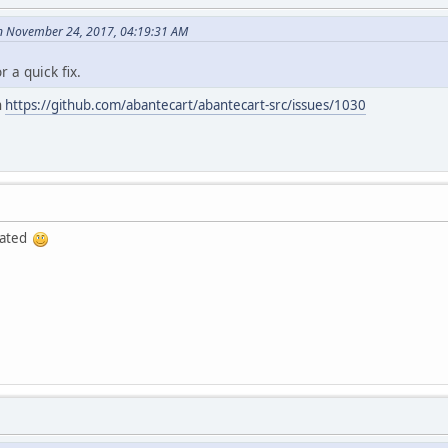
on November 24, 2017, 04:19:31 AM
 a quick fix.
n
https://github.com/abantecart/abantecart-src/issues/1030
iated