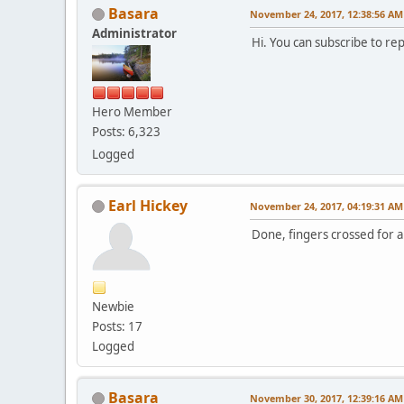
Basara
November 24, 2017, 12:38:56 AM
Administrator
Hi. You can subscribe to re
Hero Member
Posts: 6,323
Logged
Earl Hickey
November 24, 2017, 04:19:31 AM
Done, fingers crossed for a 
Newbie
Posts: 17
Logged
Basara
November 30, 2017, 12:39:16 AM