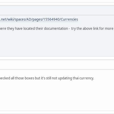
ian.net/wiki/spaces/AD/pages/15564940/Currencies
re they have located their documentation - try the above link for more 
ecked all those boxes but it's still not updating thai currency.