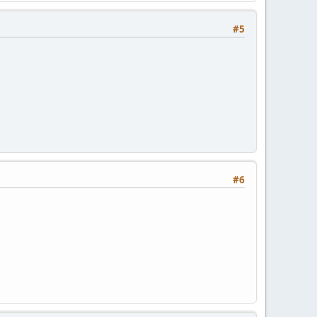
#5
#6