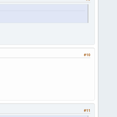
#10
#11