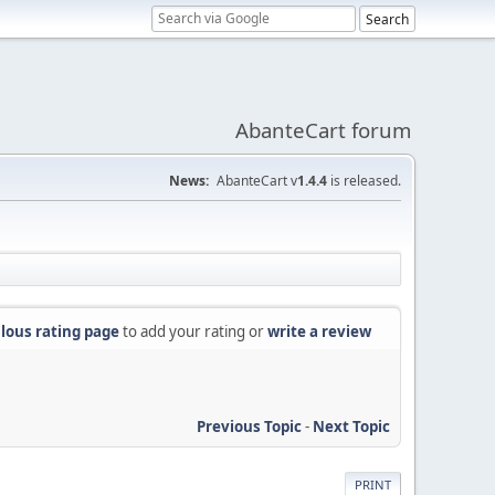
AbanteCart forum
News:
AbanteCart v
1.4.4
is released.
lous rating page
to add your rating or
write a review
Previous Topic
-
Next Topic
PRINT