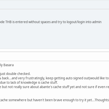
de THB is entered without spaces and try to logout/login into admin
ly Basara
 just double checked.
& back...and very frustratingly, keep getting auto signed out(would like t
due to lack of knowledge is cache stuff.
but not really sure about abante's cache stuff yet and not sure if even r
cache somewhere but haven't been brave enough to try it yet...Thoughts