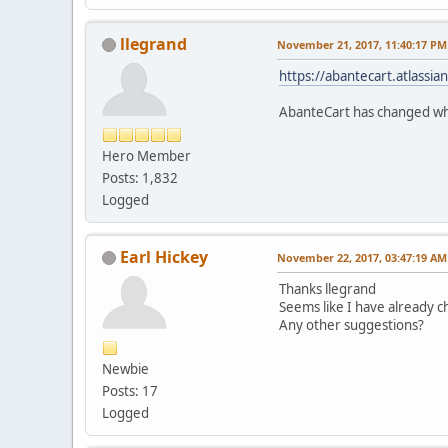
llegrand
November 21, 2017, 11:40:17 PM
https://abantecart.atlass
AbanteCart has changed whe
Hero Member
Posts: 1,832
Logged
Earl Hickey
November 22, 2017, 03:47:19 AM
Thanks llegrand
Seems like I have already ch
Any other suggestions?
Newbie
Posts: 17
Logged