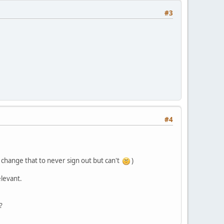
#3
#4
o change that to never sign out but can't
)
elevant.
?