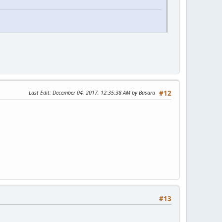
Last Edit
: December 04, 2017, 12:35:38 AM by Basara
#12
#13