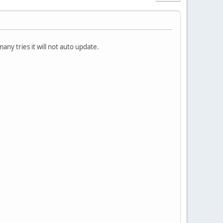
any tries it will not auto update.