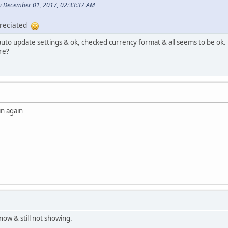
on December 01, 2017, 02:33:37 AM
preciated
 auto update settings & ok, checked currency format & all seems to be ok.
re?
n again
now & still not showing.