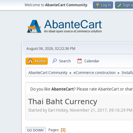
Welcome to
AbanteCart Community
.
Log in
Sign 
August 06, 2026, 02:22:36 PM
Home
Search
Calendar
AbanteCart Community
eCommerce construction
Instal
►
►
Do you like
AbanteCart
? Please rate AbanteCart or sh
Thai Baht Currency
Started by Earl Hickey, November 21, 2017, 09:16:29 PM
Pages
1
GO DOWN