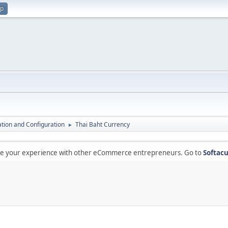
up
lation and Configuration
Thai Baht Currency
►
are your experience with other eCommerce entrepreneurs. Go to
Softacu