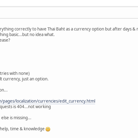
erything correctly to have Thai Baht as a currency option but after days & m
ing basic...but no idea what.
lease?
tries with none)
t currency, just an option.
on...
/pages/localization/currencies/edit_currency.html
quests is 404...not working
else is missing...
 help, time & knowledge