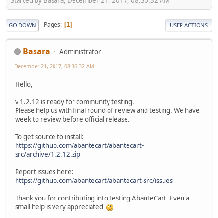
Started by Basara, December 21, 2017, 08:36:32 AM
Pages
1
GO DOWN
USER ACTIONS
Basara
Administrator
December 21, 2017, 08:36:32 AM
Hello,
v 1.2.12 is ready for community testing.
Please help us with final round of review and testing. We have
week to review before official release.
To get source to install:
https://github.com/abantecart/abantecart-
src/archive/1.2.12.zip
Report issues here:
https://github.com/abantecart/abantecart-src/issues
Thank you for contributing into testing AbanteCart. Even a
small help is very appreciated