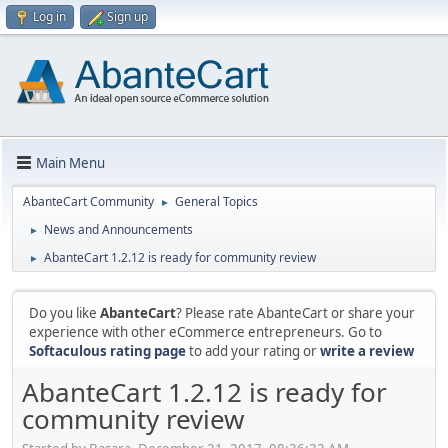
Log in
Sign up
Main Menu
AbanteCart Community
General Topics
►
News and Announcements
►
AbanteCart 1.2.12 is ready for community review
►
Do you like
AbanteCart
? Please rate AbanteCart or share your
experience with other eCommerce entrepreneurs. Go to
Softaculous rating page
to add your rating or
write a review
AbanteCart 1.2.12 is ready for
community review