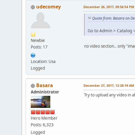
udecomey
December 26, 2017, 09:56:54 PM
Quote from: Basara on De
Go to Admin > Catalog >
Newbie
no video section.. only "ima
Posts: 17
Location: Usa
Logged
Basara
December 27, 2017, 12:28:19 AM
Administrator
Try to upload any video in
Hero Member
Posts: 6,323
Logged