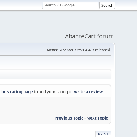
AbanteCart forum
News:
AbanteCart v
1.4.4
is released.
lous rating page
to add your rating or
write a review
Previous Topic
-
Next Topic
PRINT