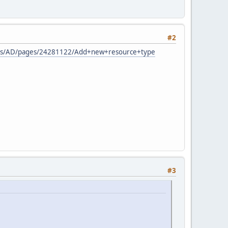
#2
spaces/AD/pages/24281122/Add+new+resource+type
#3