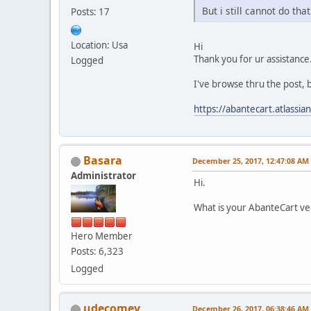
But i still cannot do that.
Posts: 17
Location: Usa
Hi
Thank you for ur assistance
Logged
I've browse thru the post, b
https://abantecart.atlass
Basara
December 25, 2017, 12:47:08 AM
Administrator
Hi.
What is your AbanteCart ve
Hero Member
Posts: 6,323
Logged
udecomey
December 26, 2017, 06:38:46 AM