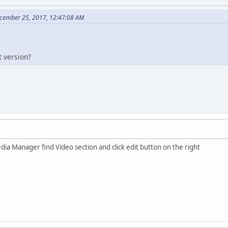
cember 25, 2017, 12:47:08 AM
 version?
ia Manager find Video section and click edit button on the right