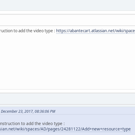
ruction to add the video type :
https://abantecart.atlassian.net/wiki/
 December 23, 2017, 08:36:06 PM
instruction to add the video type :
assian.net/wiki/spaces/AD/pages/24281122/Add+new+resource+type