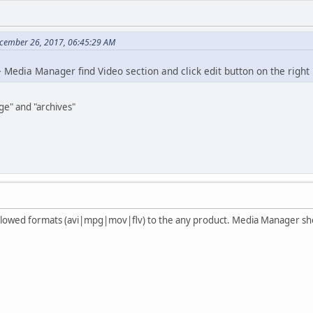
cember 26, 2017, 06:45:29 AM
 Media Manager find Video section and click edit button on the right
ge" and "archives"
 allowed formats (avi|mpg|mov|flv) to the any product. Media Manager sh