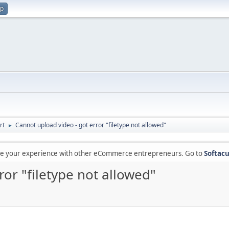
up
rt
Cannot upload video - got error "filetype not allowed"
►
are your experience with other eCommerce entrepreneurs. Go to
Softacu
ror "filetype not allowed"