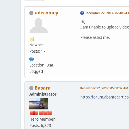
udecomey
December 22, 2017, 02:40:24
Hi,
I am unable to upload video
Please assist me.
Newbie
Posts: 17
Location: Usa
Logged
Basara
December 22, 2017, 05:00:37 AM
Administrator
http://forum.abantecart.
Hero Member
Posts: 6,323