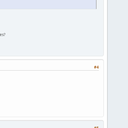
les?
#4