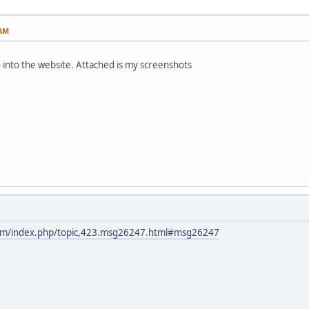
 AM
 into the website. Attached is my screenshots
com/index.php/topic,423.msg26247.html#msg26247