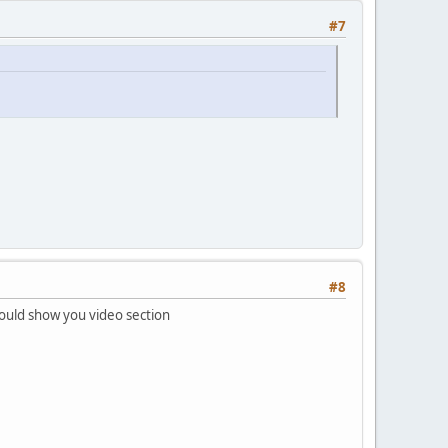
#7
#8
ould show you video section