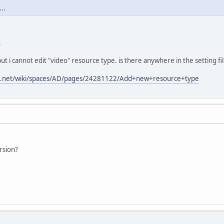
..
.
ut i cannot edit "video" resource type. is there anywhere in the setting fi
ian.net/wiki/spaces/AD/pages/24281122/Add+new+resource+type
rsion?