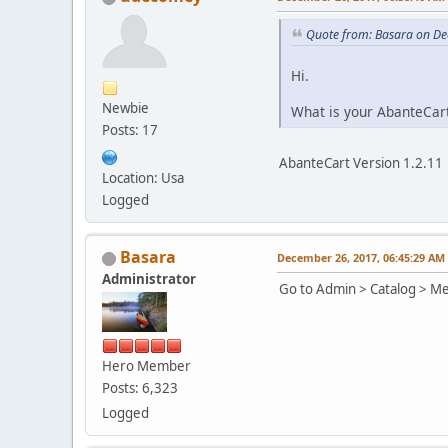
Quote from: Basara on De
Hi.
Newbie
What is your AbanteCart
Posts: 17
AbanteCart Version 1.2.11
Location: Usa
Logged
Basara
December 26, 2017, 06:45:29 AM
Administrator
Go to Admin > Catalog > Med
Hero Member
Posts: 6,323
Logged