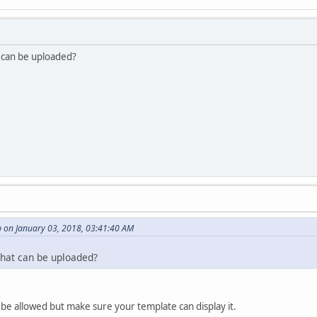
t can be uploaded?
 on January 03, 2018, 03:41:40 AM
 that can be uploaded?
o be allowed but make sure your template can display it.