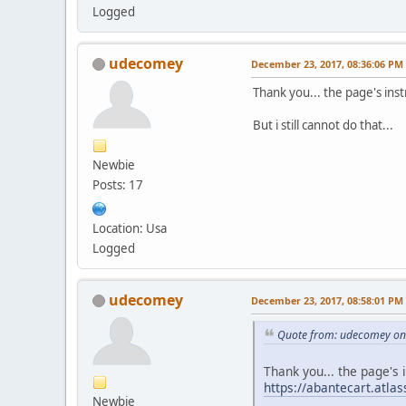
Logged
udecomey
December 23, 2017, 08:36:06 PM
Thank you... the page's inst
But i still cannot do that...
Newbie
Posts: 17
Location: Usa
Logged
udecomey
December 23, 2017, 08:58:01 PM
Quote from: udecomey on
Thank you... the page's 
https://abantecart.atl
Newbie