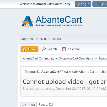
Welcome to
AbanteCart Community
.
Log in
Sign 
August 07, 2026, 09:15:38 AM
Home
Search
Calendar
AbanteCart Community
Shopping Cart Operations
Suppo
►
►
Do you like
AbanteCart
? Please rate AbanteCart or sh
Cannot upload video - got er
Started by udecomey, December 22, 2017, 02:40:24 AM
Pages
1
GO DOWN