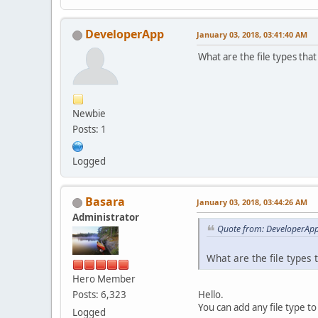
DeveloperApp
January 03, 2018, 03:41:40 AM
What are the file types tha
Newbie
Posts: 1
Logged
Basara
January 03, 2018, 03:44:26 AM
Administrator
Quote from: DeveloperApp
What are the file types
Hero Member
Hello.
Posts: 6,323
You can add any file type t
Logged