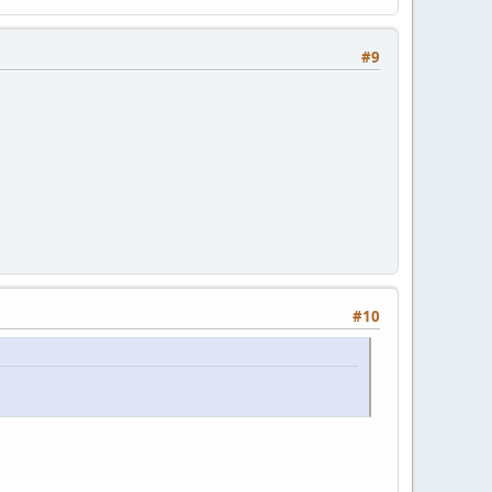
#9
#10