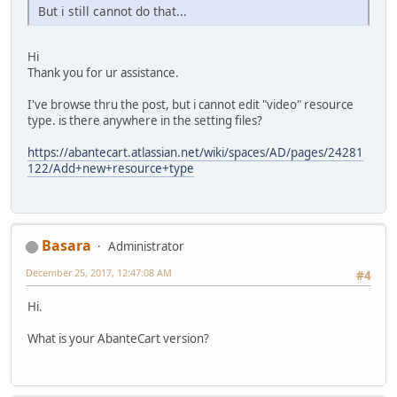
But i still cannot do that...
Hi
Thank you for ur assistance.
I've browse thru the post, but i cannot edit "video" resource
type. is there anywhere in the setting files?
https://abantecart.atlassian.net/wiki/spaces/AD/pages/24281
122/Add+new+resource+type
Basara
Administrator
December 25, 2017, 12:47:08 AM
#4
Hi.
What is your AbanteCart version?