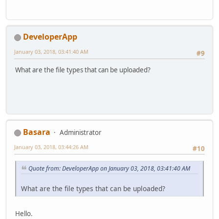
DeveloperApp
January 03, 2018, 03:41:40 AM
#9
What are the file types that can be uploaded?
Basara
Administrator
January 03, 2018, 03:44:26 AM
#10
Quote from: DeveloperApp on January 03, 2018, 03:41:40 AM
What are the file types that can be uploaded?
Hello.