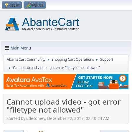
Log in
Sign up
Main Menu
AbanteCart Community
Shopping Cart Operations
Support
►
►
Cannot upload video - got error "filetype not allowed"
►
Cannot upload video - got error
"filetype not allowed"
Started by udecomey, December 22, 2017, 02:40:24 AM