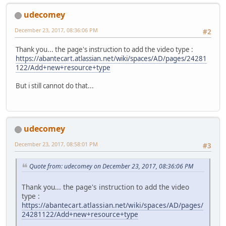
udecomey
December 23, 2017, 08:36:06 PM
#2
Thank you... the page's instruction to add the video type :
https://abantecart.atlassian.net/wiki/spaces/AD/pages/24281
122/Add+new+resource+type
But i still cannot do that...
udecomey
December 23, 2017, 08:58:01 PM
#3
Quote from: udecomey on December 23, 2017, 08:36:06 PM
Thank you... the page's instruction to add the video
type :
https://abantecart.atlassian.net/wiki/spaces/AD/pages/
24281122/Add+new+resource+type