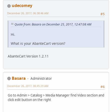
udecomey
December 26, 2017, 06:38:46 AM
#5
Quote from: Basara on December 25, 2017, 12:47:08 AM
Hi.
What is your AbanteCart version?
AbanteCart Version 1.2.11
Basara
Administrator
December 26, 2017, 06:45:29 AM
#6
Go to Admin > Catalog > Media Manager find Video section and
click edit button on the right