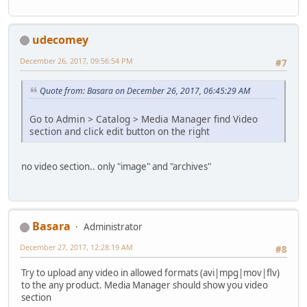
udecomey
December 26, 2017, 09:56:54 PM
#7
Quote from: Basara on December 26, 2017, 06:45:29 AM
Go to Admin > Catalog > Media Manager find Video
section and click edit button on the right
no video section.. only "image" and "archives"
Basara
Administrator
December 27, 2017, 12:28:19 AM
#8
Try to upload any video in allowed formats (avi|mpg|mov|flv)
to the any product. Media Manager should show you video
section