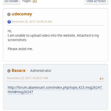
Pages
1
GO DOWN
USER ACTIONS
udecomey
December 22, 2017, 02:40:24 AM
Hi,
I am unable to upload video into the website. Attached is my
screenshots
Please assist me.
Basara
Administrator
December 22, 2017, 05:00:37 AM
#1
http://forum.abantecart.com/index.php/topic,423.msg26247.
html#msg26247