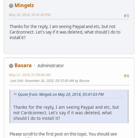
Mingelz
May 20, 2018, 05:41:03 PM
#3
Thanks for the reply, I am seeing Paypal and etc, but not
Cardconnect. Let's say if it was deleted, what should I do to
install it?
Basara
Administrator
May 21, 2018, 01:39:08 AM
#4
Last Edit
: November 26, 2020, 09:33:00 AM by Basara
Quote from: Mingelz on May 20, 2018, 05:41:03 PM
Thanks for the reply, I am seeing Paypal and etc, but
not Cardconnect. Let's say if it was deleted, what
should I do to install it?
Please scroll to the first post on this topic. You should see