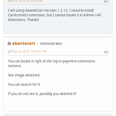
May 18, 2018, 01:18:39 PM
#1
I am using AbanteCart Version 1.2.12, I need to install
Cardconnect extension, but I cannot locate it in Admin->All
Extensions. Thanks!
abantecart
Administrator
May 20, 2018, 12:44:57 PM
#2
You can locate it right at the top in payment extensions
sections.
See image attached.
You can search for it.
If you do not see it, possibly you deleted it?