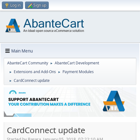
Log in
Sign up
Main Menu
AbanteCart Community
AbanteCart Development
►
Extensions and Add-Ons
Payment Modules
►
►
CardConnect update
►
CardConnect update
Started by Basara, January 05, 2018, 07:22:10 AM