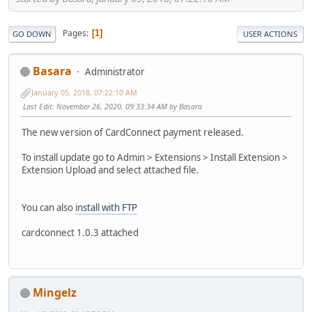
Pages
1
GO DOWN
USER ACTIONS
Basara
Administrator
January 05, 2018, 07:22:10 AM
Last Edit
: November 26, 2020, 09:33:34 AM by Basara
The new version of CardConnect payment released.
To install update go to Admin > Extensions > Install Extension >
Extension Upload and select attached file.
You can also
install with FTP
cardconnect 1.0.3 attached
Mingelz