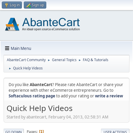
Log in
Sign up
Main Menu
AbanteCart Community
General Topics
FAQ & Tutorials
►
►
Quick Help Videos
►
Do you like
AbanteCart
? Please rate AbanteCart or share your
experience with other eCommerce entrepreneurs. Go to
Softaculous rating page
to add your rating or
write a review
Quick Help Videos
Started by abantecart, February 04, 2013, 02:58:31 AM
Pages
1
GO DOWN
USER ACTIONS