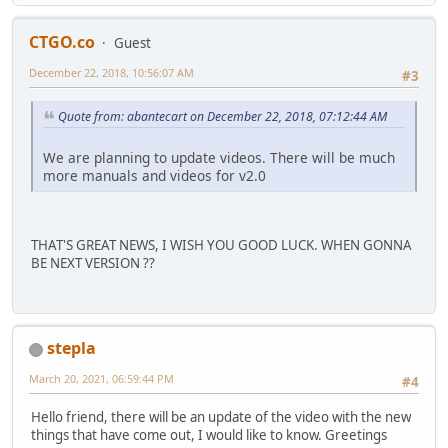
CTGO.co
Guest
December 22, 2018, 10:56:07 AM
#3
Quote from: abantecart on December 22, 2018, 07:12:44 AM
We are planning to update videos. There will be much
more manuals and videos for v2.0
THAT'S GREAT NEWS, I WISH YOU GOOD LUCK. WHEN GONNA
BE NEXT VERSION ??
stepla
March 20, 2021, 06:59:44 PM
#4
Hello friend, there will be an update of the video with the new
things that have come out, I would like to know. Greetings