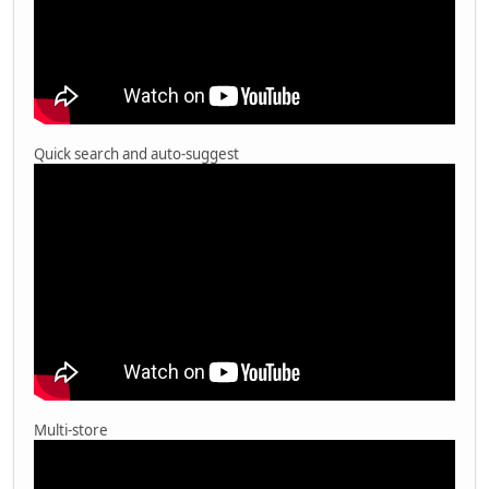
Quick search and auto-suggest
Multi-store