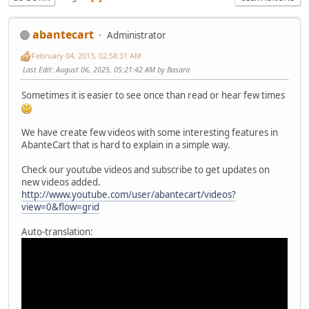
abantecart
Administrator
February 04, 2013, 02:58:31 AM
Last Edit
: August 06, 2025, 05:21:42 AM by Basara
Sometimes it is easier to see once than read or hear few times
We have create few videos with some interesting features in
AbanteCart that is hard to explain in a simple way.
Check our youtube videos and subscribe to get updates on
new videos added.
http://www.youtube.com/user/abantecart/videos?
view=0&flow=grid
Auto-translation: