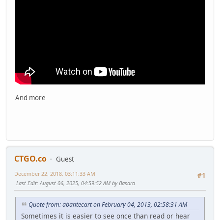
And more
CTGO.co
Guest
December 22, 2018, 03:11:33 AM
#1
Last Edit
: August 06, 2025, 04:59:52 AM by Basara
Quote from: abantecart on February 04, 2013, 02:58:31 AM
Sometimes it is easier to see once than read or hear