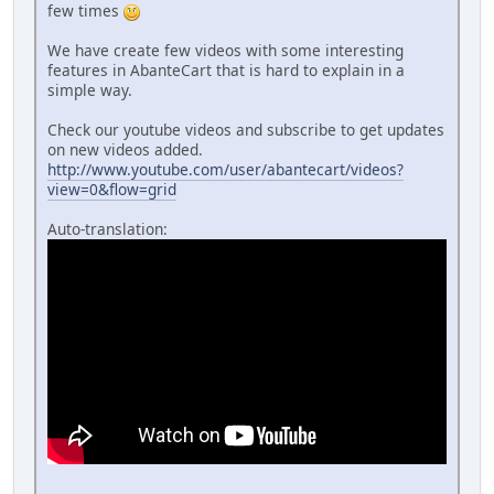
few times
We have create few videos with some interesting
features in AbanteCart that is hard to explain in a
simple way.
Check our youtube videos and subscribe to get updates
on new videos added.
http://www.youtube.com/user/abantecart/videos?
view=0&flow=grid
Auto-translation: