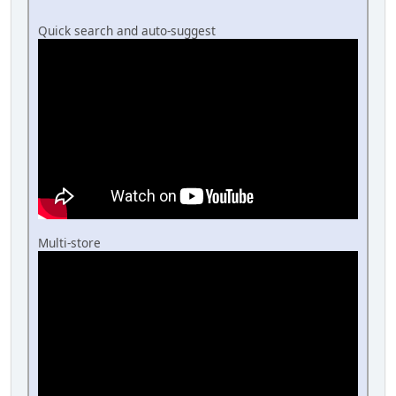
Quick search and auto-suggest
Multi-store