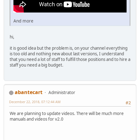
And more
hi,
it is good idea but the problem is, on your channel everything
is too old and nothing new about last versions, I understand
that you need a lot of staff to fulfill those positions and to hire a
staff you need a big budget.
abantecart
Administrator
December 22, 2018, 07:12:44 AM
#2
We are planning to update videos. There will be much more
manuals and videos for v2.0