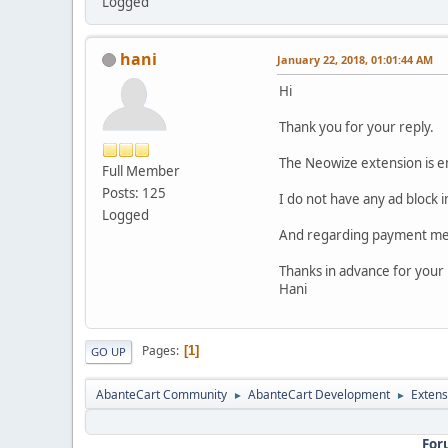
Logged
hani
January 22, 2018, 01:01:44 AM
Hi
Thank you for your reply.
The Neowize extension is e
Full Member
Posts: 125
I do not have any ad block 
Logged
And regarding payment met
Thanks in advance for your
Hani
Pages
1
GO UP
AbanteCart Community
AbanteCart Development
Extens
►
►
For