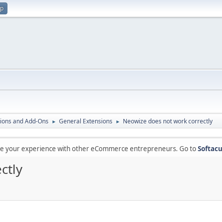
up
ions and Add-Ons
General Extensions
Neowize does not work correctly
►
►
are your experience with other eCommerce entrepreneurs. Go to
Softacu
ctly