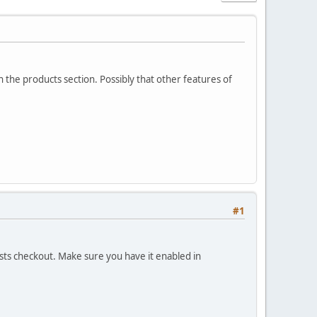
in the products section. Possibly that other features of
#1
ests checkout. Make sure you have it enabled in