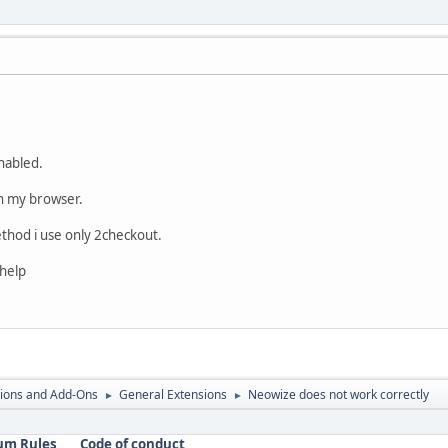
nabled.
in my browser.
hod i use only 2checkout.
 help
ions and Add-Ons
General Extensions
Neowize does not work correctly
►
►
um Rules
Code of conduct