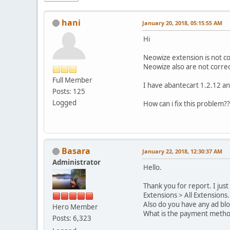
hani
January 20, 2018, 05:15:55 AM
Hi
Neowize extension is not col
Neowize also are not correct
Full Member
I have abantecart 1.2.12 an
Posts: 125
Logged
How can i fix this problem??
Basara
January 22, 2018, 12:30:37 AM
Administrator
Hello.
Thank you for report. I jus
Extensions > All Extensions.
Also do you have any ad bl
Hero Member
What is the payment method
Posts: 6,323