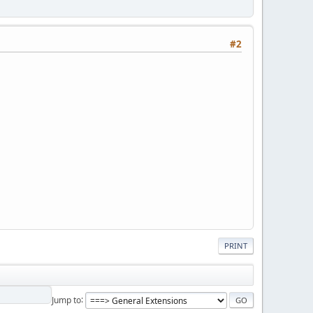
#2
PRINT
Jump to