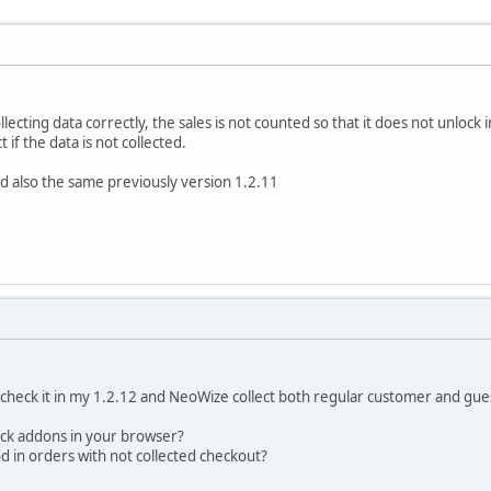
lecting data correctly, the sales is not counted so that it does not unlock 
 if the data is not collected.
d also the same previously version 1.2.11
t check it in my 1.2.12 and NeoWize collect both regular customer and gu
ock addons in your browser?
 in orders with not collected checkout?