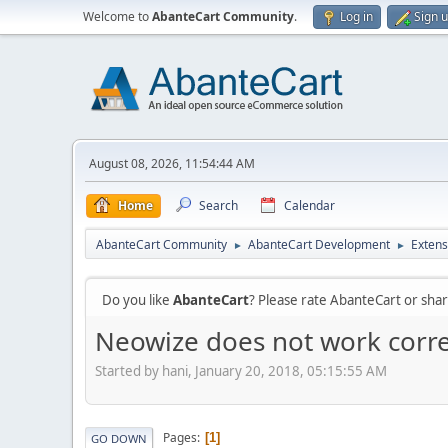
Welcome to
AbanteCart Community
.
Log in
Sign 
August 08, 2026, 11:54:44 AM
Home
Search
Calendar
AbanteCart Community
AbanteCart Development
Extens
►
►
Do you like
AbanteCart
? Please rate AbanteCart or sh
Neowize does not work corre
Started by hani, January 20, 2018, 05:15:55 AM
Pages
1
GO DOWN