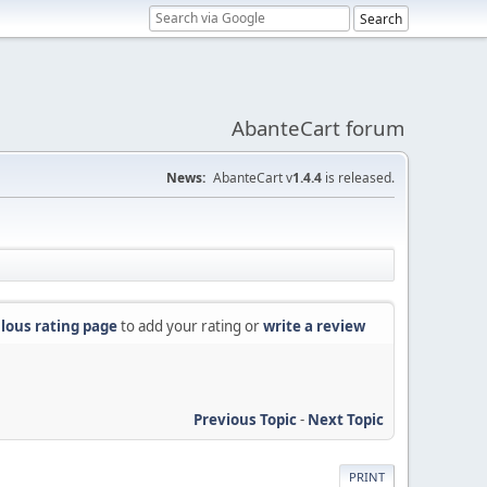
AbanteCart forum
News:
AbanteCart v
1.4.4
is released.
lous rating page
to add your rating or
write a review
Previous Topic
-
Next Topic
PRINT