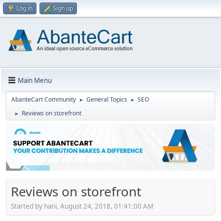
Log in
Sign up
Main Menu
AbanteCart Community
General Topics
SEO
►
►
Reviews on storefront
►
Reviews on storefront
Started by hani, August 24, 2018, 01:41:00 AM