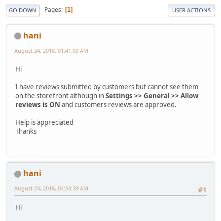
Pages
1
GO DOWN
USER ACTIONS
hani
August 24, 2018, 01:41:00 AM
Hi
I have reviews submitted by customers but cannot see them
on the storefront although in
Settings >> General >> Allow
reviews is ON
and customers reviews are approved.
Help is appreciated
Thanks
hani
August 24, 2018, 04:54:39 AM
#1
Hi