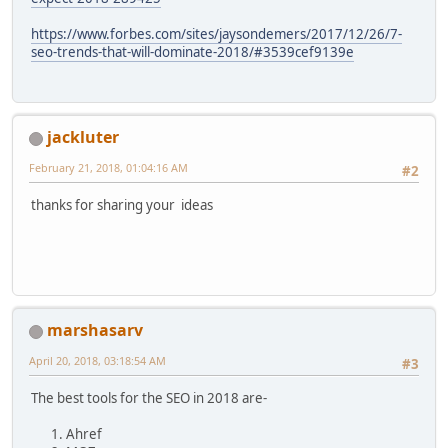
https://www.forbes.com/sites/jaysondemers/2017/12/26/7-
seo-trends-that-will-dominate-2018/#3539cef9139e
jackluter
February 21, 2018, 01:04:16 AM
#2
thanks for sharing your ideas
marshasarv
April 20, 2018, 03:18:54 AM
#3
The best tools for the SEO in 2018 are-
Ahref