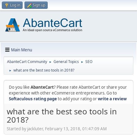
Log in
Sign up
Main Menu
AbanteCart Community
General Topics
SEO
►
►
what are the best seo tools in 2018?
►
Do you like
AbanteCart
? Please rate AbanteCart or share your
experience with other eCommerce entrepreneurs. Go to
Softaculous rating page
to add your rating or
write a review
what are the best seo tools in
2018?
Started by jackluter, February 13, 2018, 01:47:09 AM