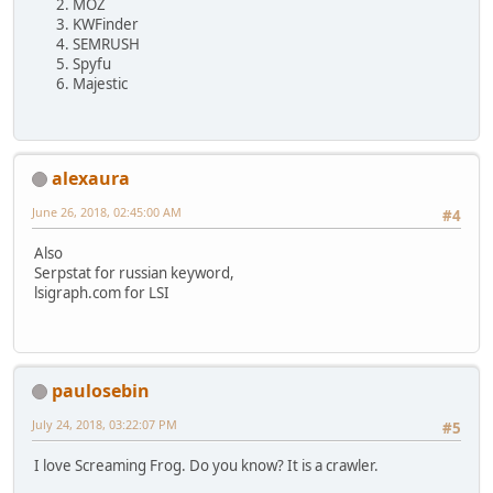
MOZ
KWFinder
SEMRUSH
Spyfu
Majestic
alexaura
June 26, 2018, 02:45:00 AM
#4
Also
Serpstat for russian keyword,
lsigraph.com for LSI
paulosebin
July 24, 2018, 03:22:07 PM
#5
I love Screaming Frog. Do you know? It is a crawler.