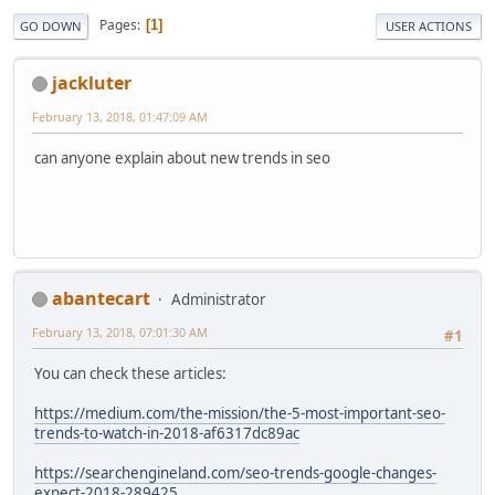
Pages
1
GO DOWN
USER ACTIONS
jackluter
February 13, 2018, 01:47:09 AM
can anyone explain about new trends in seo
abantecart
Administrator
February 13, 2018, 07:01:30 AM
#1
You can check these articles:
https://medium.com/the-mission/the-5-most-important-seo-
trends-to-watch-in-2018-af6317dc89ac
https://searchengineland.com/seo-trends-google-changes-
expect-2018-289425