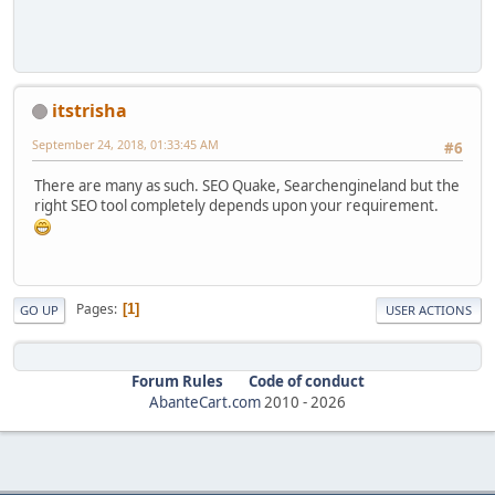
itstrisha
September 24, 2018, 01:33:45 AM
#6
There are many as such. SEO Quake, Searchengineland but the
right SEO tool completely depends upon your requirement.
Pages
1
GO UP
USER ACTIONS
Forum Rules
Code of conduct
AbanteCart.com
2010 -
2026